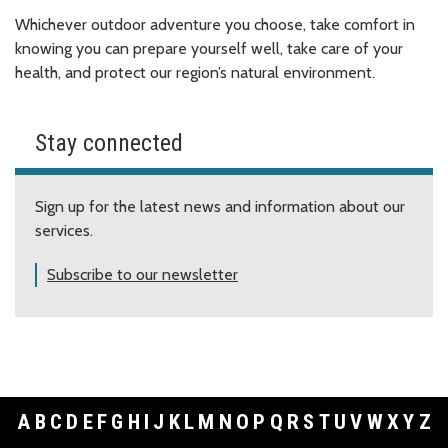
Whichever outdoor adventure you choose, take comfort in
knowing you can prepare yourself well, take care of your
health, and protect our region’s natural environment.
Stay connected
Sign up for the latest news and information about our
services.
Subscribe to our newsletter
A
B
C
D
E
F
G
H
I
J
K
L
M
N
O
P
Q
R
S
T
U
V
W
X
Y
Z