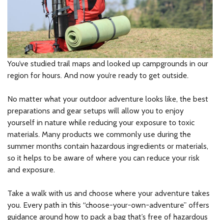
You’ve studied trail maps and looked up campgrounds in our
region for hours. And now you’re ready to get outside.
No matter what your outdoor adventure looks like, the best
preparations and gear setups will allow you to enjoy
yourself in nature while reducing your exposure to toxic
materials. Many products we commonly use during the
summer months contain hazardous ingredients or materials,
so it helps to be aware of where you can reduce your risk
and exposure.
Take a walk with us and choose where your adventure takes
you. Every path in this “choose-your-own-adventure” offers
guidance around how to pack a bag that’s free of hazardous