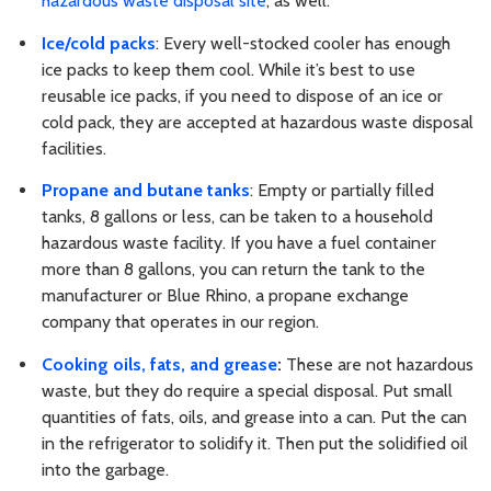
hazardous waste disposal site
, as well.
Ice/cold packs
: Every well-stocked cooler has enough
ice packs to keep them cool. While it’s best to use
reusable ice packs, if you need to dispose of an ice or
cold pack, they are accepted at hazardous waste disposal
facilities.
Propane and butane tanks
: Empty or partially filled
tanks, 8 gallons or less, can be taken to a household
hazardous waste facility. If you have a fuel container
more than 8 gallons, you can return the tank to the
manufacturer or Blue Rhino, a propane exchange
company that operates in our region.
Cooking oils, fats, and grease
:
These are not hazardous
waste, but they do require a special disposal. Put small
quantities of fats, oils, and grease into a can. Put the can
in the refrigerator to solidify it. Then put the solidified oil
into the garbage.