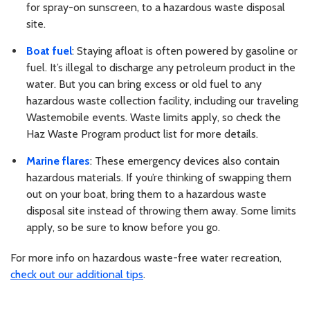
for spray-on sunscreen, to a hazardous waste disposal
site.
Boat fuel
: Staying afloat is often powered by gasoline or
fuel. It’s illegal to discharge any petroleum product in the
water. But you can bring excess or old fuel to any
hazardous waste collection facility, including our traveling
Wastemobile events. Waste limits apply, so check the
Haz Waste Program product list for more details.
Marine flares
: These emergency devices also contain
hazardous materials. If you’re thinking of swapping them
out on your boat, bring them to a hazardous waste
disposal site instead of throwing them away. Some limits
apply, so be sure to know before you go.
For more info on hazardous waste-free water recreation,
check out our additional tips
.