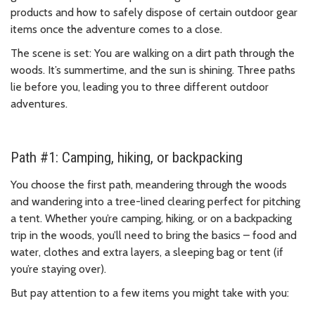
products and how to safely dispose of certain outdoor gear
items once the adventure comes to a close.
The scene is set: You are walking on a dirt path through the
woods. It’s summertime, and the sun is shining. Three paths
lie before you, leading you to three different outdoor
adventures.
Path #1: Camping, hiking, or backpacking
You choose the first path, meandering through the woods
and wandering into a tree-lined clearing perfect for pitching
a tent. Whether you’re camping, hiking, or on a backpacking
trip in the woods, you’ll need to bring the basics – food and
water, clothes and extra layers, a sleeping bag or tent (if
you’re staying over).
But pay attention to a few items you might take with you: