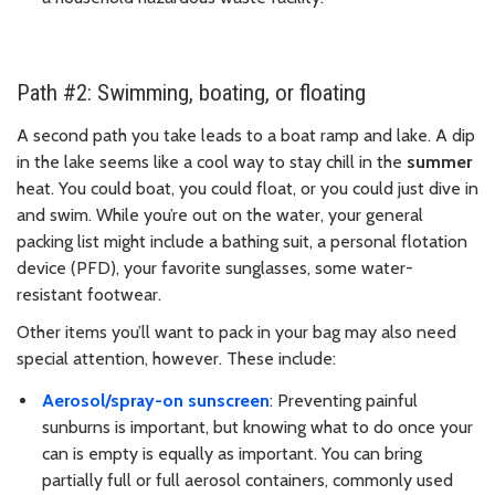
Path #2: Swimming, boating, or floating
A second path you take leads to a boat ramp and lake. A dip
in the lake seems like a cool way to stay chill in the
summer
heat. You could boat, you could float, or you could just dive in
and swim. While you’re out on the water, your general
packing list might include a bathing suit, a personal flotation
device (PFD), your favorite sunglasses, some water-
resistant footwear.
Other items you’ll want to pack in your bag may also need
special attention, however. These include:
Aerosol/spray-on sunscreen
: Preventing painful
sunburns is important, but knowing what to do once your
can is empty is equally as important. You can bring
partially full or full aerosol containers, commonly used