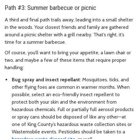
Path #3: Summer barbecue or picnic
A third and final path trails away, leading into a small shelter
in the woods. Your closest friends and family are gathered
around a picnic shelter with a grill nearby. That’s right, it’s
time for a summer barbecue.
Of course, you’ll want to bring your appetite, a lawn chair or
two, and maybe a few of these items that require proper
handling:
Bug spray and insect repellant
: Mosquitoes, ticks, and
other flying foes are common in warmer months. When
possible, select an eco-friendly insect repellent to
protect both your skin and the environment from
hazardous chemicals. Full or partially full aerosol products
or spray cans should be disposed of like any other—at
one of King County’s hazardous waste collection sites or
Wastemobile events. Pesticides should be taken to a