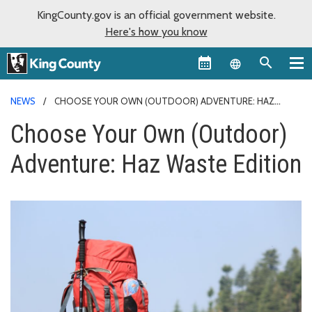
KingCounty.gov is an official government website.
Here's how you know
Language sel
NEWS
CHOOSE YOUR OWN (OUTDOOR) ADVENTURE: HAZ
WASTE EDITION
Choose Your Own (Outdoor)
Adventure: Haz Waste Edition