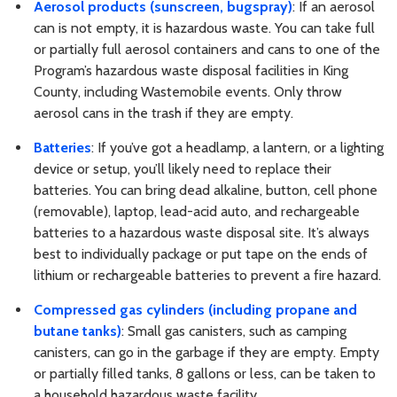
Aerosol products (sunscreen, bugspray)
: If an aerosol
can is not empty, it is hazardous waste. You can take full
or partially full aerosol containers and cans to one of the
Program’s hazardous waste disposal facilities in King
County, including Wastemobile events. Only throw
aerosol cans in the trash if they are empty.
Batteries
: If you’ve got a headlamp, a lantern, or a lighting
device or setup, you’ll likely need to replace their
batteries. You can bring dead alkaline, button, cell phone
(removable), laptop, lead-acid auto, and rechargeable
batteries to a hazardous waste disposal site. It’s always
best to individually package or put tape on the ends of
lithium or rechargeable batteries to prevent a fire hazard.
Compressed gas cylinders (including propane and
butane tanks)
: Small gas canisters, such as camping
canisters, can go in the garbage if they are empty. Empty
or partially filled tanks, 8 gallons or less, can be taken to
a household hazardous waste facility.