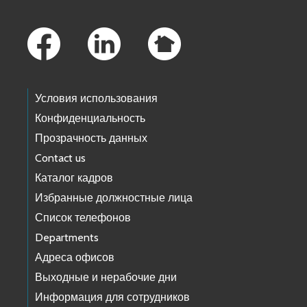
Footer Links
Условия использования
Конфиденциальность
Прозрачность данных
Contact us
Каталог кадров
Избранные должностные лица
Список телефонов
Departments
Адреса офисов
Выходные и нерабочие дни
Информация для сотрудников