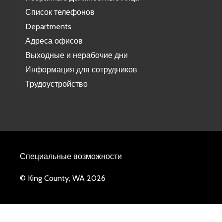
Список телефонов
Departments
Адреса офисов
Выходные и нерабочие дни
Информация для сотрудников
Трудоустройство
Специальные возможности
© King County, WA 2026