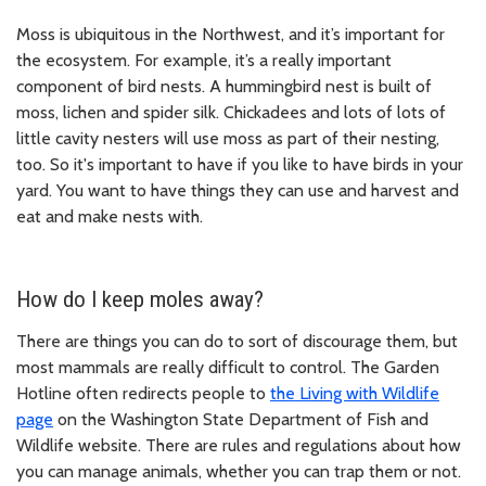
Moss is ubiquitous in the Northwest, and it’s important for
the ecosystem. For example, it’s a really important
component of bird nests. A hummingbird nest is built of
moss, lichen and spider silk. Chickadees and lots of lots of
little cavity nesters will use moss as part of their nesting,
too. So it's important to have if you like to have birds in your
yard. You want to have things they can use and harvest and
eat and make nests with.
How do I keep moles away?
There are things you can do to sort of discourage them, but
most mammals are really difficult to control. The Garden
Hotline often redirects people to
the Living with Wildlife
page
on the Washington State Department of Fish and
Wildlife website. There are rules and regulations about how
you can manage animals, whether you can trap them or not.