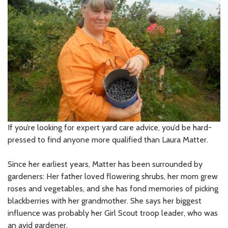
If you’re looking for expert yard care advice, you’d be hard-
pressed to find anyone more qualified than Laura Matter.
Since her earliest years, Matter has been surrounded by
gardeners: Her father loved flowering shrubs, her mom grew
roses and vegetables, and she has fond memories of picking
blackberries with her grandmother. She says her biggest
influence was probably her Girl Scout troop leader, who was
an avid gardener.