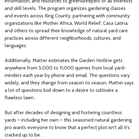
information, and resources to greenskeepers of all interests
and skill levels. The program organizes gardening classes
and events across King County, partnering with community
organizations like Mother Africa, World Relief, Casa Latina,
and others to spread their knowledge of natural yard care
practices across different neighborhoods, cultures, and
languages.
Additionally, Matter estimates the Garden Hotline gets
anywhere from 5,000 to 11,000 queries from local yard-
minders each year by phone and email. The questions vary
widely, and they change from season to season. Matter says
a lot of questions boil down to a desire to cultivate a
flawless lawn.
But after decades of designing and fostering countless
yards – including her own – this seasoned natural gardening
pro wants everyone to know that a perfect plot isn’t all it’s
cracked up to be.