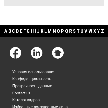
A
B
C
D
E
F
G
H
I
J
K
L
M
N
O
P
Q
R
S
T
U
V
W
X
Y
Z
Footer Links
Условия использования
Конфиденциальность
Прозрачность данных
Contact us
Каталог кадров
Избранные должностные лица