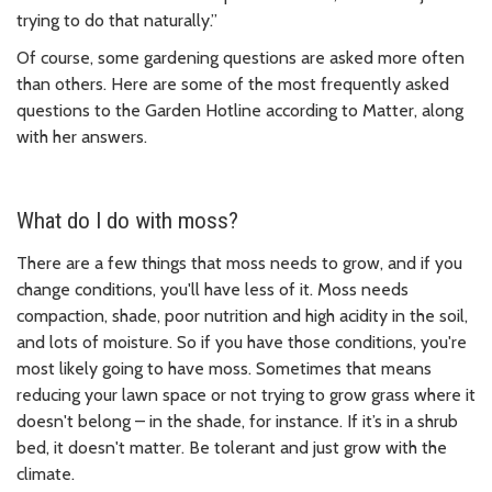
trying to do that naturally.”
Of course, some gardening questions are asked more often
than others. Here are some of the most frequently asked
questions to the Garden Hotline according to Matter, along
with her answers.
What do I do with moss?
There are a few things that moss needs to grow, and if you
change conditions, you'll have less of it. Moss needs
compaction, shade, poor nutrition and high acidity in the soil,
and lots of moisture. So if you have those conditions, you're
most likely going to have moss. Sometimes that means
reducing your lawn space or not trying to grow grass where it
doesn't belong – in the shade, for instance. If it’s in a shrub
bed, it doesn't matter. Be tolerant and just grow with the
climate.