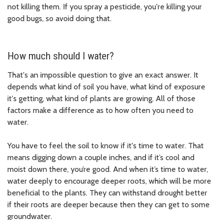
not killing them. If you spray a pesticide, you're killing your
good bugs, so avoid doing that.
How much should I water?
That's an impossible question to give an exact answer. It
depends what kind of soil you have, what kind of exposure
it's getting, what kind of plants are growing. All of those
factors make a difference as to how often you need to
water.
You have to feel the soil to know if it's time to water. That
means digging down a couple inches, and if it’s cool and
moist down there, you’re good. And when it’s time to water,
water deeply to encourage deeper roots, which will be more
beneficial to the plants. They can withstand drought better
if their roots are deeper because then they can get to some
groundwater.