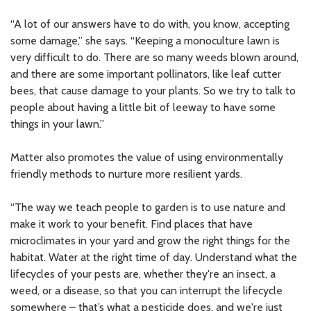
“A lot of our answers have to do with, you know, accepting
some damage,” she says. “Keeping a monoculture lawn is
very difficult to do. There are so many weeds blown around,
and there are some important pollinators, like leaf cutter
bees, that cause damage to your plants. So we try to talk to
people about having a little bit of leeway to have some
things in your lawn.”
Matter also promotes the value of using environmentally
friendly methods to nurture more resilient yards.
“The way we teach people to garden is to use nature and
make it work to your benefit. Find places that have
microclimates in your yard and grow the right things for the
habitat. Water at the right time of day. Understand what the
lifecycles of your pests are, whether they're an insect, a
weed, or a disease, so that you can interrupt the lifecycle
somewhere – that’s what a pesticide does, and we're just