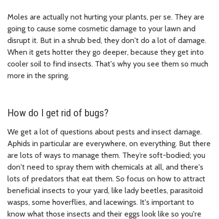
Moles are actually not hurting your plants, per se. They are
going to cause some cosmetic damage to your lawn and
disrupt it. But in a shrub bed, they don't do a lot of damage.
When it gets hotter they go deeper, because they get into
cooler soil to find insects. That's why you see them so much
more in the spring.
How do I get rid of bugs?
We get a lot of questions about pests and insect damage.
Aphids in particular are everywhere, on everything. But there
are lots of ways to manage them. They’re soft-bodied; you
don't need to spray them with chemicals at all, and there's
lots of predators that eat them. So focus on how to attract
beneficial insects to your yard, like lady beetles, parasitoid
wasps, some hoverflies, and lacewings. It's important to
know what those insects and their eggs look like so you're