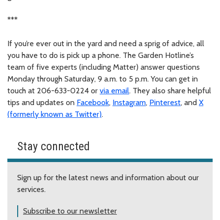
***
If you’re ever out in the yard and need a sprig of advice, all
you have to do is pick up a phone. The Garden Hotline’s
team of five experts (including Matter) answer questions
Monday through Saturday, 9 a.m. to 5 p.m. You can get in
touch at 206-633-0224 or
via email
. They also share helpful
tips and updates on
Facebook
,
Instagram
,
Pinterest
, and
X
(formerly known as Twitter)
.
Stay connected
Sign up for the latest news and information about our
services.
Subscribe to our newsletter