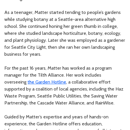
As a teenager, Matter started tending to people’s gardens
while studying botany at a Seattle-area alternative high
school. She continued honing her green thumb in college,
where she studied landscape horticulture, botany, ecology,
and plant physiology. Later she was employed as a gardener
for Seattle City Light, then she ran her own landscaping
business for years.
For the past 16 years, Matter has worked as a program
manager for the Tilth Alliance. Her work includes
overseeing
the Garden Hotline
, a collaborative effort
supported by a coalition of local agencies, including the Haz
Waste Program, Seattle Public Utilities, the Saving Water
Partnership, the Cascade Water Alliance, and RainWise.
Guided by Matter’s expertise and years of hands-on
experience, the Garden Hotline offers education,