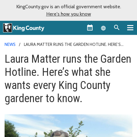
KingCounty.gov is an official government website.
Here's how you know
Language sel
NEWS
LAURA MATTER RUNS THE GARDEN HOTLINE. HERE’S
WHAT SHE WANTS EVERY KING COUNTY GARDENER TO KNOW.
Laura Matter runs the Garden
Hotline. Here’s what she
wants every King County
gardener to know.