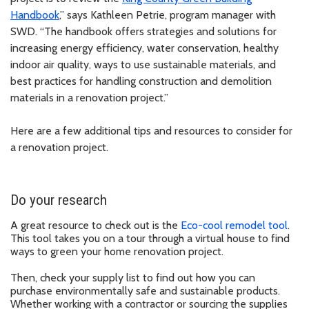
Handbook
,” says Kathleen Petrie, program manager with
SWD. “The handbook offers strategies and solutions for
increasing energy efficiency, water conservation, healthy
indoor air quality, ways to use sustainable materials, and
best practices for handling construction and demolition
materials in a renovation project.”
Here are a few additional tips and resources to consider for
a renovation project.
Do your research
A great resource to check out is the
Eco-cool remodel tool
.
This tool takes you on a tour through a virtual house to find
ways to green your home renovation project.
Then, check your supply list to find out how you can
purchase environmentally safe and sustainable products.
Whether working with a contractor or sourcing the supplies