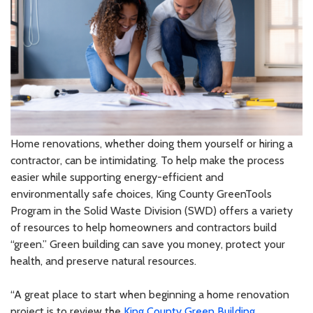
Home renovations, whether doing them yourself or hiring a
contractor, can be intimidating. To help make the process
easier while supporting energy-efficient and
environmentally safe choices, King County GreenTools
Program in the Solid Waste Division (SWD) offers a variety
of resources to help homeowners and contractors build
“green.” Green building can save you money, protect your
health, and preserve natural resources.
“A great place to start when beginning a home renovation
project is to review the
King County Green Building