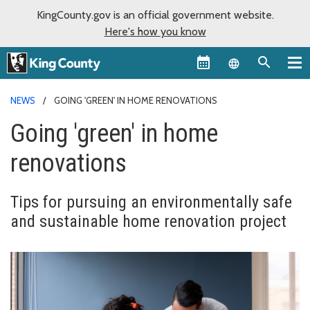
KingCounty.gov is an official government website.
Here's how you know
Language sel
NEWS
GOING 'GREEN' IN HOME RENOVATIONS
Going 'green' in home
renovations
Tips for pursuing an environmentally safe
and sustainable home renovation project