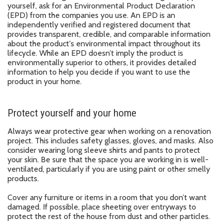
yourself, ask for an Environmental Product Declaration
(EPD) from the companies you use. An EPD is an
independently verified and registered document that
provides transparent, credible, and comparable information
about the product's environmental impact throughout its
lifecycle. While an EPD doesn’t imply the product is
environmentally superior to others, it provides detailed
information to help you decide if you want to use the
product in your home.
Protect yourself and your home
Always wear protective gear when working on a renovation
project. This includes safety glasses, gloves, and masks. Also
consider wearing long sleeve shirts and pants to protect
your skin. Be sure that the space you are working in is well-
ventilated, particularly if you are using paint or other smelly
products.
Cover any furniture or items in a room that you don’t want
damaged. If possible, place sheeting over entryways to
protect the rest of the house from dust and other particles.