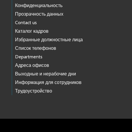
Конфиденциальность
Прозрачность данных
Contact us
Каталог кадров
Избранные должностные лица
Список телефонов
Departments
Адреса офисов
Выходные и нерабочие дни
Информация для сотрудников
Трудоустройство