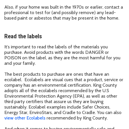
Also, if your home was built in the 1970s or earlier, contact a
professional to test for (and possibly remove) any lead-
based paint or asbestos that may be present in the home.
Read the labels
It’s important to read the labels of the materials you
purchase. Avoid products with the words DANGER or
POISON on the label, as they are the most harmful for you
and your family.
The best products to purchase are ones that have an
ecolabel. Ecolabels are visual cues that a product, service or
company has an environmental certification. King County
adopts all of the ecolabels recommended by the U.S
Environmental Protection Agency (EPA), as well as other
third party certifiers that assure us they are buying
sustainably. Ecolabel examples include Safer Choices,
Energy Star, EnviroStars, and Cradle to Cradle. You can also
view other Ecolabels
recommended by King County.
And when it comes to buying environmentally safe and