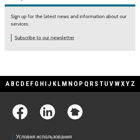
Sign up for the latest news and information about our
services.
Subscribe to our newsletter
A
B
C
D
E
F
G
H
I
J
K
L
M
N
O
P
Q
R
S
T
U
V
W
X
Y
Z
Footer Links
Условия использования