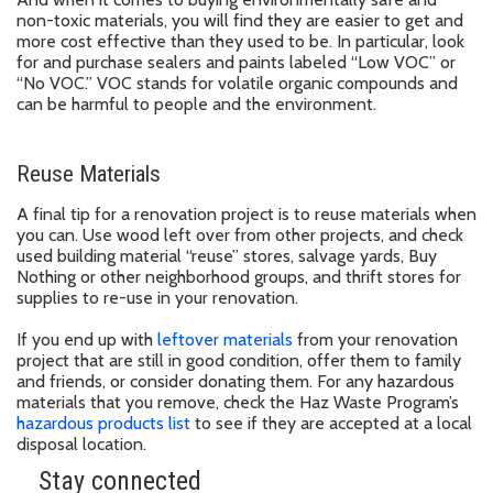
non-toxic materials, you will find they are easier to get and
more cost effective than they used to be. In particular, look
for and purchase sealers and paints labeled “Low VOC” or
“No VOC.” VOC stands for volatile organic compounds and
can be harmful to people and the environment.
Reuse Materials
A final tip for a renovation project is to reuse materials when
you can. Use wood left over from other projects, and check
used building material “reuse” stores, salvage yards, Buy
Nothing or other neighborhood groups, and thrift stores for
supplies to re-use in your renovation.
If you end up with
leftover materials
from your renovation
project that are still in good condition, offer them to family
and friends, or consider donating them. For any hazardous
materials that you remove, check the Haz Waste Program’s
hazardous products list
to see if they are accepted at a local
disposal location.
Stay connected