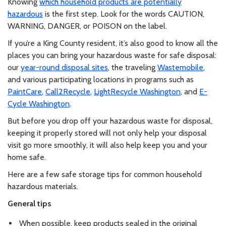
Knowing
which household products are potentially
hazardous
is the first step. Look for the words CAUTION,
WARNING, DANGER, or POISON on the label.
If you’re a King County resident, it’s also good to know all the
places you can bring your hazardous waste for safe disposal:
our
year-round disposal sites
, the traveling
Wastemobile
,
and various participating locations in programs such as
PaintCare
,
Call2Recycle
,
LightRecycle Washington
, and
E-
Cycle Washington
.
But before you drop off your hazardous waste for disposal,
keeping it properly stored will not only help your disposal
visit go more smoothly, it will also help keep you and your
home safe.
Here are a few safe storage tips for common household
hazardous materials.
General tips
When possible, keep products sealed in the original