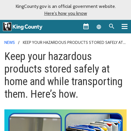
KingCounty.gov is an official government website.
Here's how you know
Language sel
NEWS
KEEP YOUR HAZARDOUS PRODUCTS STORED SAFELY AT
HOME AND WHILE TRANSPORTING THEM. HERE’S HOW.
Keep your hazardous
products stored safely at
home and while transporting
them. Here’s how.