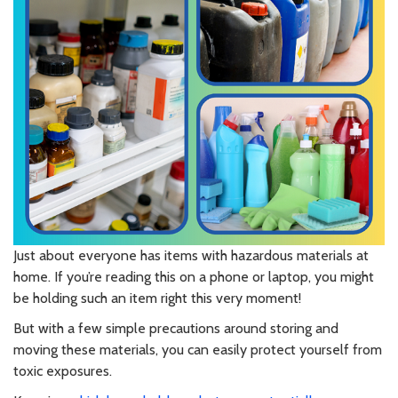
Just about everyone has items with hazardous materials at
home. If you’re reading this on a phone or laptop, you might
be holding such an item right this very moment!
But with a few simple precautions around storing and
moving these materials, you can easily protect yourself from
toxic exposures.