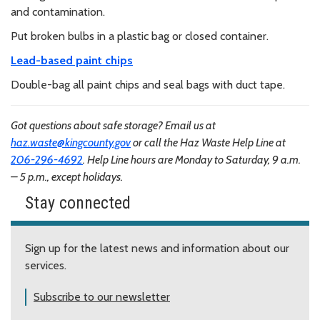
and contamination.
Put broken bulbs in a plastic bag or closed container.
Lead-based paint chips
Double-bag all paint chips and seal bags with duct tape.
Got questions about safe storage? Email us at
haz.waste@kingcounty.gov
or call the Haz Waste Help Line at
206-296-4692
. Help Line hours are Monday to Saturday, 9 a.m.
– 5 p.m., except holidays.
Stay connected
Sign up for the latest news and information about our
services.
Subscribe to our newsletter