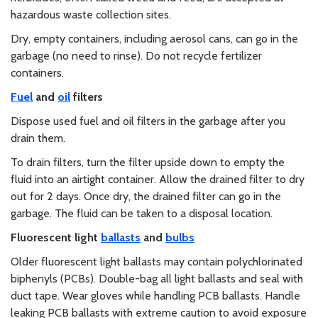
hazardous waste collection sites.
Dry, empty containers, including aerosol cans, can go in the
garbage (no need to rinse). Do not recycle fertilizer
containers.
Fuel
and
oil
filters
Dispose used fuel and oil filters in the garbage after you
drain them.
To drain filters, turn the filter upside down to empty the
fluid into an airtight container. Allow the drained filter to dry
out for 2 days. Once dry, the drained filter can go in the
garbage. The fluid can be taken to a disposal location.
Fluorescent light
ballasts
and
bulbs
Older fluorescent light ballasts may contain polychlorinated
biphenyls (PCBs). Double-bag all light ballasts and seal with
duct tape. Wear gloves while handling PCB ballasts. Handle
leaking PCB ballasts with extreme caution to avoid exposure