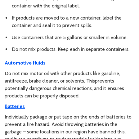
container with the original label.
If products are moved to a new container, label the
container and seal it to prevent spills.
Use containers that are 5 gallons or smaller in volume.
Do not mix products. Keep each in separate containers.
Automotive fluids
Do not mix motor oil with other products like gasoline,
antifreeze, brake cleaner, or solvents. Thisprevents
potentially dangerous chemical reactions, and it ensures
products can be properly disposed.
Batteries
Individually package or put tape on the ends of batteries to
prevent a fire hazard. Avoid throwing batteries in the
garbage – some locations in our region have banned this,