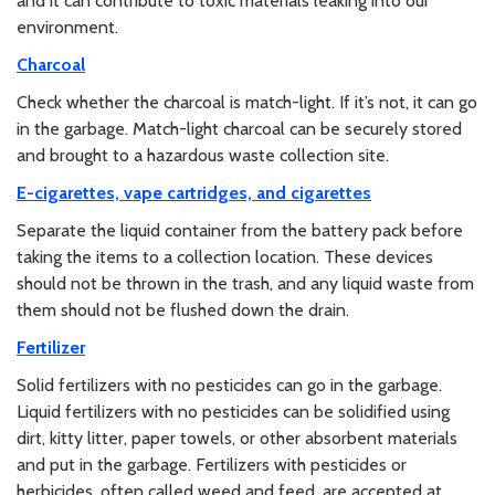
and it can contribute to toxic materials leaking into our
environment.
Charcoal
Check whether the charcoal is match-light. If it’s not, it can go
in the garbage. Match-light charcoal can be securely stored
and brought to a hazardous waste collection site.
E-cigarettes, vape cartridges, and cigarettes
Separate the liquid container from the battery pack before
taking the items to a collection location. These devices
should not be thrown in the trash, and any liquid waste from
them should not be flushed down the drain.
Fertilizer
Solid fertilizers with no pesticides can go in the garbage.
Liquid fertilizers with no pesticides can be solidified using
dirt, kitty litter, paper towels, or other absorbent materials
and put in the garbage. Fertilizers with pesticides or
herbicides, often called weed and feed, are accepted at