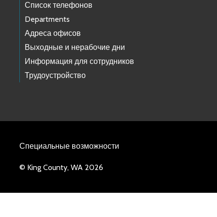
Список телефонов
Departments
Адреса офисов
Выходные и нерабочие дни
Информация для сотрудников
Трудоустройство
Специальные возможности
© King County, WA 2026