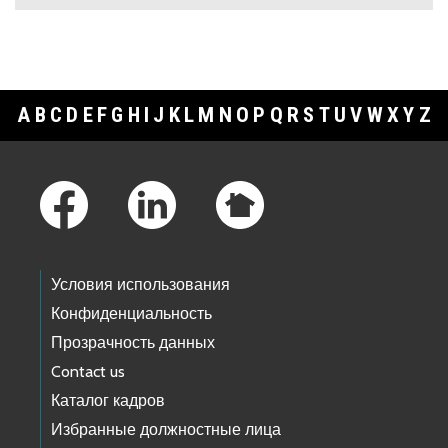
A
B
C
D
E
F
G
H
I
J
K
L
M
N
O
P
Q
R
S
T
U
V
W
X
Y
Z
Footer Links
Условия использования
Конфиденциальность
Прозрачность данных
Contact us
Каталог кадров
Избранные должностные лица