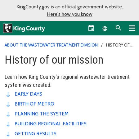
KingCounty.gov is an official government website.
Here's how you know
Language sel
ABOUT THE WASTEWATER TREATMENT DIVISION
HISTORY OF
OUR MISSION
History of our mission
Learn how King County's regional wastewater treatment
system was created.
EARLY DAYS
BIRTH OF METRO
PLANNING THE SYSTEM
BUILDING REGIONAL FACILITIES
GETTING RESULTS