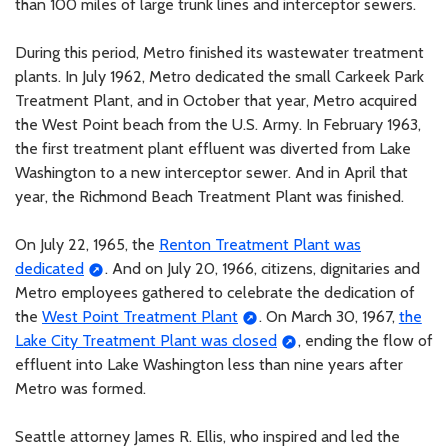
than 100 miles of large trunk lines and interceptor sewers.
During this period, Metro finished its wastewater treatment
plants. In July 1962, Metro dedicated the small Carkeek Park
Treatment Plant, and in October that year, Metro acquired
the West Point beach from the U.S. Army. In February 1963,
the first treatment plant effluent was diverted from Lake
Washington to a new interceptor sewer. And in April that
year, the Richmond Beach Treatment Plant was finished.
On July 22, 1965, the
Renton Treatment Plant was
dedicated
. And on July 20, 1966, citizens, dignitaries and
Metro employees gathered to celebrate the dedication of
the
West Point Treatment Plant
. On March 30, 1967,
the
Lake City Treatment Plant was closed
, ending the flow of
effluent into Lake Washington less than nine years after
Metro was formed.
Seattle attorney James R. Ellis, who inspired and led the