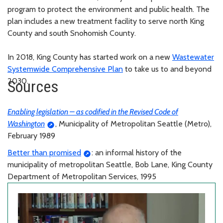
program to protect the environment and public health. The
plan includes a new treatment facility to serve north King
County and south Snohomish County.
In 2018, King County has started work on a new
Wastewater
Systemwide Comprehensive Plan
to take us to and beyond
2030.
Sources
Enabling legislation – as codified in the Revised Code of
Washington
, Municipality of Metropolitan Seattle (Metro),
February 1989
Better than promised
: an informal history of the
municipality of metropolitan Seattle, Bob Lane, King County
Department of Metropolitan Services, 1995