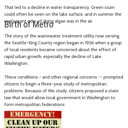
That led to a decline in water transparency. Green scum
could often be seen on the lake surface, and in summer the
unpleasant odor of dying algae was in the air.
Birth of Metro
The story of the wastewater treatment utility now serving
the Seattle-King County region began in 1956 when a group
of local residents became concerned about the effect of
rapid urban growth, especially the decline of Lake
Washington.
These conditions - and other regional concerns -- prompted
citizens to begin a three-year study of metropolitan
problems. Because of this study, citizens proposed a state
law that would allow local government in Washington to
form metropolitan federations.