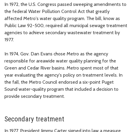
In 1972, the U.S. Congress passed sweeping amendments to
the federal Water Pollution Control Act that greatly
affected Metro's water quality program. The bill, know as
Public Law 92-500, required all municipal sewage treatment
agencies to achieve secondary wastewater treatment by
1977.
In 1974, Gov. Dan Evans chose Metro as the agency
responsible for areawide water quality planning for the
Green and Cedar River basins. Metro spent most of that
year evaluating the agency's policy on treatment levels. In
the fall, the Metro Council endorsed a six-point Puget
Sound water-quality program that included a decision to
provide secondary treatment.
Secondary treatment
In 1977, President Jimmy Carter signed into law a measure