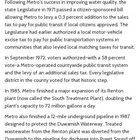
Following Metro's success in improving water quality, the
state Legislature in 1971 passed a citizen-sponsored bill
allowing Metro to levy a 0.3 percent addition to the sales
tax to pay for public transit if local citizens approved. The
Legislature had earlier authorized a local motor-vehicle
excise tax to pay for public transportation systems in
communities that also levied local matching taxes for transit.
In September 1972, voters authorized-with a 58 percent
vote-a Metro-operated countywide public transit system
and the levy of an additional sales tax. Every legislative
district in the county voted for that historic step.
In 1985, Metro finished a major expansion of its Renton
plant (now called the South Treatment Plant), doubling the
plant's capacity to 72 million gallons a day.
Metro also finished a 12-mile underground pipeline in 1987
designed to protect the Duwamish Waterway. Treated
wastewater from the Renton plant was diverted from the
Duwamish to this pipeline for discharge into Puget Sound off