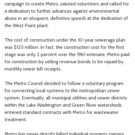
campaign to create Metro, saluted volunteers and called for
a dedication to further advances against environmental
abuse in an eloquent, definitive speech at the dedication of
the West Point plant.
The cost of construction under the 10-year sewerage plan
was $125 million. In fact, the construction cost for the first
stage was only 2 percent over the 1961 estimate. Metro paid
for construction by selling revenue bonds to be repaid by
monthly sewer bill receipts.
The Metro Council decided to follow a voluntary program
for connecting local systems to the metropolitan sewer
system. Eventually, all municipal utilities and sewer districts
within the Lake Washington and Green River watersheds
entered standard contracts with Metro for wastewater
treatment.
Metro has never directly billed individual property owners