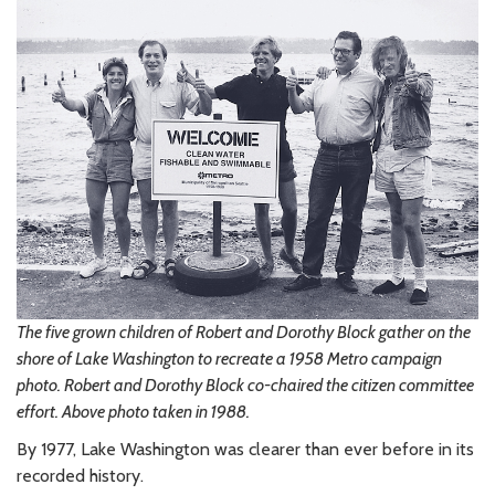
The five grown children of Robert and Dorothy Block gather on the
shore of Lake Washington to recreate a 1958 Metro campaign
photo. Robert and Dorothy Block co-chaired the citizen committee
effort. Above photo taken in 1988.
By 1977, Lake Washington was clearer than ever before in its
recorded history.