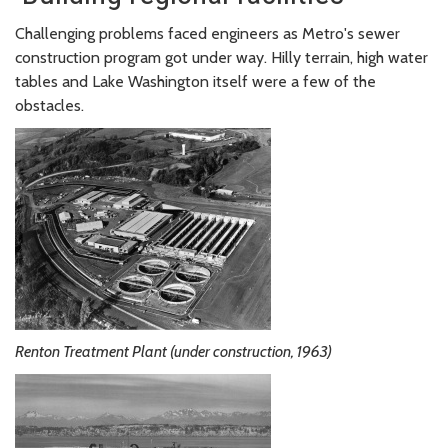
Challenging problems faced engineers as Metro's sewer
construction program got under way. Hilly terrain, high water
tables and Lake Washington itself were a few of the
obstacles.
Renton Treatment Plant (under construction, 1963)