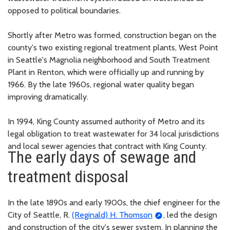
opposed to political boundaries.
Shortly after Metro was formed, construction began on the
county's two existing regional treatment plants, West Point
in Seattle's Magnolia neighborhood and South Treatment
Plant in Renton, which were officially up and running by
1966. By the late 1960s, regional water quality began
improving dramatically.
In 1994, King County assumed authority of Metro and its
legal obligation to treat wastewater for 34 local jurisdictions
and local sewer agencies that contract with King County.
The early days of sewage and
treatment disposal
In the late 1890s and early 1900s, the chief engineer for the
City of Seattle, R.
(Reginald) H. Thomson
, led the design
and construction of the city's sewer system. In planning the