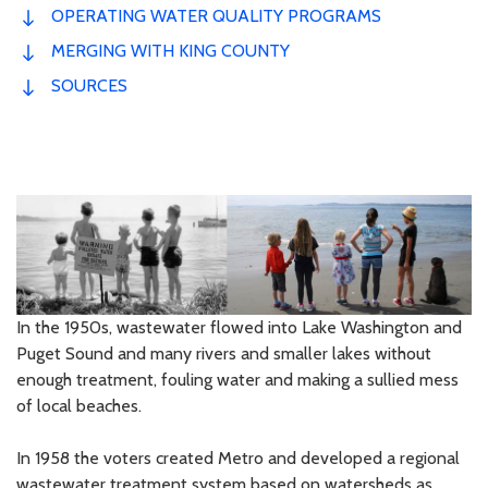
OPERATING WATER QUALITY PROGRAMS
MERGING WITH KING COUNTY
SOURCES
In the 1950s, wastewater flowed into Lake Washington and
Puget Sound and many rivers and smaller lakes without
enough treatment, fouling water and making a sullied mess
of local beaches.
In 1958 the voters created Metro and developed a regional
wastewater treatment system based on watersheds as