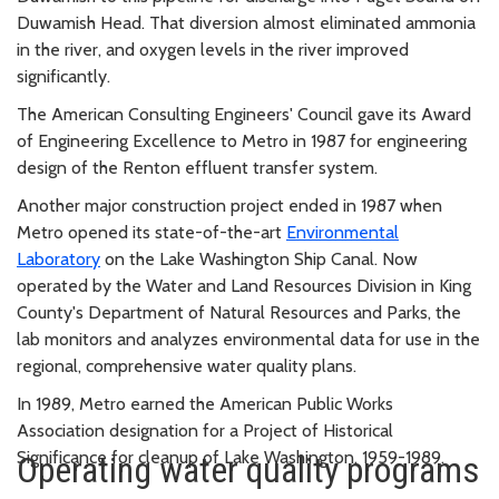
Duwamish Head. That diversion almost eliminated ammonia
in the river, and oxygen levels in the river improved
significantly.
The American Consulting Engineers' Council gave its Award
of Engineering Excellence to Metro in 1987 for engineering
design of the Renton effluent transfer system.
Another major construction project ended in 1987 when
Metro opened its state-of-the-art
Environmental
Laboratory
on the Lake Washington Ship Canal. Now
operated by the Water and Land Resources Division in King
County's Department of Natural Resources and Parks, the
lab monitors and analyzes environmental data for use in the
regional, comprehensive water quality plans.
In 1989, Metro earned the American Public Works
Association designation for a Project of Historical
Significance for cleanup of Lake Washington, 1959-1989.
Operating water quality programs