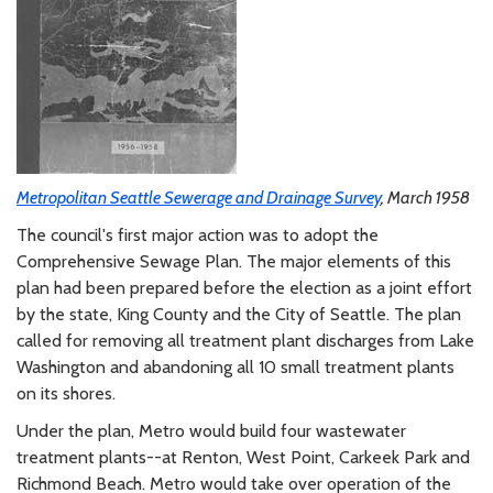
Metropolitan Seattle Sewerage and Drainage Survey
, March 1958
The council's first major action was to adopt the
Comprehensive Sewage Plan. The major elements of this
plan had been prepared before the election as a joint effort
by the state, King County and the City of Seattle. The plan
called for removing all treatment plant discharges from Lake
Washington and abandoning all 10 small treatment plants
on its shores.
Under the plan, Metro would build four wastewater
treatment plants--at Renton, West Point, Carkeek Park and
Richmond Beach. Metro would take over operation of the