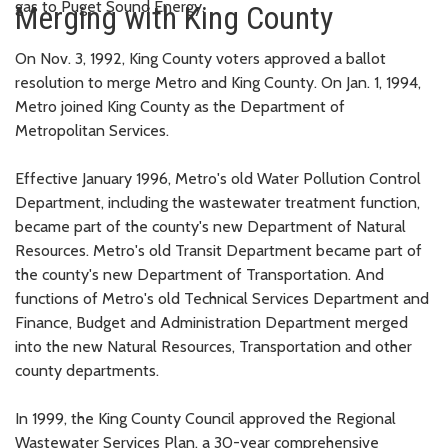
gas to Puget Sound Energy.
Merging with King County
On Nov. 3, 1992, King County voters approved a ballot
resolution to merge Metro and King County. On Jan. 1, 1994,
Metro joined King County as the Department of
Metropolitan Services.
Effective January 1996, Metro's old Water Pollution Control
Department, including the wastewater treatment function,
became part of the county's new Department of Natural
Resources. Metro's old Transit Department became part of
the county's new Department of Transportation. And
functions of Metro's old Technical Services Department and
Finance, Budget and Administration Department merged
into the new Natural Resources, Transportation and other
county departments.
In 1999, the King County Council approved the Regional
Wastewater Services Plan, a 30-year comprehensive