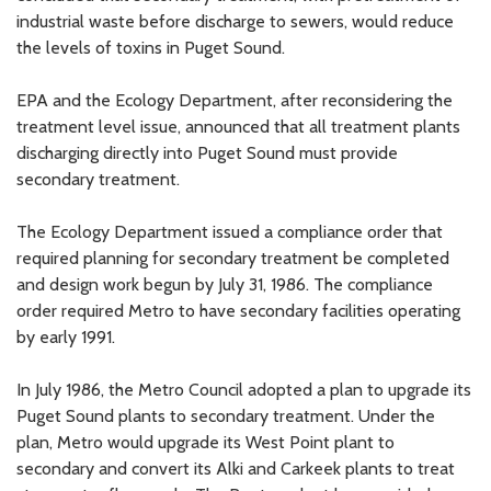
industrial waste before discharge to sewers, would reduce
the levels of toxins in Puget Sound.
EPA and the Ecology Department, after reconsidering the
treatment level issue, announced that all treatment plants
discharging directly into Puget Sound must provide
secondary treatment.
The Ecology Department issued a compliance order that
required planning for secondary treatment be completed
and design work begun by July 31, 1986. The compliance
order required Metro to have secondary facilities operating
by early 1991.
In July 1986, the Metro Council adopted a plan to upgrade its
Puget Sound plants to secondary treatment. Under the
plan, Metro would upgrade its West Point plant to
secondary and convert its Alki and Carkeek plants to treat