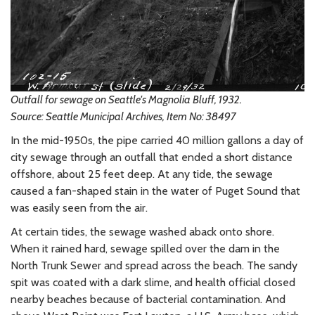
Outfall for sewage on Seattle's Magnolia Bluff, 1932.
Source: Seattle Municipal Archives, Item No: 38497
In the mid-1950s, the pipe carried 40 million gallons a day of
city sewage through an outfall that ended a short distance
offshore, about 25 feet deep. At any tide, the sewage
caused a fan-shaped stain in the water of Puget Sound that
was easily seen from the air.
At certain tides, the sewage washed aback onto shore.
When it rained hard, sewage spilled over the dam in the
North Trunk Sewer and spread across the beach. The sandy
spit was coated with a dark slime, and health official closed
nearby beaches because of bacterial contamination. And