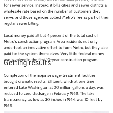
for sewer service. Instead, it bills cities and sewer districts a
wholesale rate based on the number of customers they
serve, and those agencies collect Metro's fee as part of their
regular sewer billing.
Local money paid all but 4 percent of the total cost of
Metro's construction program. Area residents not only
undertook an innovative effort to form Metro, but they also
paid for the system themselves. Very little federal money
was involved in the first 10-year construction program.
Getting results
Completion of the major sewage-treatment facilities
brought dramatic results. Effluent, which at one time
entered Lake Washington at 20 million gallons a day, was
reduced to zero discharge in February 1968. The lake
transparency, as low as 30 inches in 1964, was 10 feet by
1968.