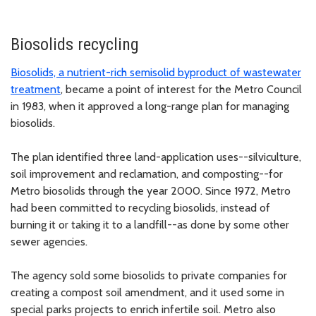
Biosolids recycling
Biosolids, a nutrient-rich semisolid byproduct of wastewater
treatment
, became a point of interest for the Metro Council
in 1983, when it approved a long-range plan for managing
biosolids.
The plan identified three land-application uses--silviculture,
soil improvement and reclamation, and composting--for
Metro biosolids through the year 2000. Since 1972, Metro
had been committed to recycling biosolids, instead of
burning it or taking it to a landfill--as done by some other
sewer agencies.
The agency sold some biosolids to private companies for
creating a compost soil amendment, and it used some in
special parks projects to enrich infertile soil. Metro also