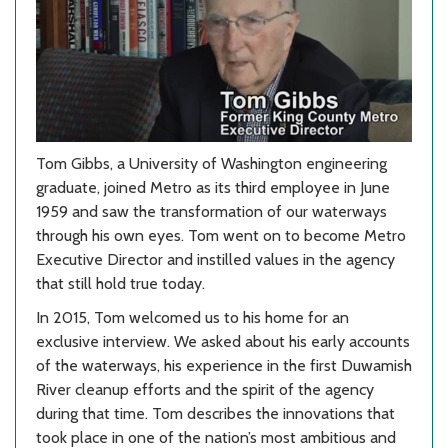
Tom Gibbs, a University of Washington engineering
graduate, joined Metro as its third employee in June
1959 and saw the transformation of our waterways
through his own eyes. Tom went on to become Metro
Executive Director and instilled values in the agency
that still hold true today.
In 2015, Tom welcomed us to his home for an
exclusive interview. We asked about his early accounts
of the waterways, his experience in the first Duwamish
River cleanup efforts and the spirit of the agency
during that time. Tom describes the innovations that
took place in one of the nation’s most ambitious and