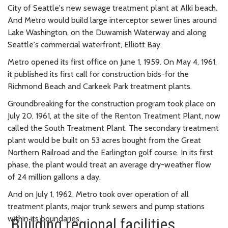
City of Seattle's new sewage treatment plant at Alki beach.
And Metro would build large interceptor sewer lines around
Lake Washington, on the Duwamish Waterway and along
Seattle's commercial waterfront, Elliott Bay.
Metro opened its first office on June 1, 1959. On May 4, 1961,
it published its first call for construction bids-for the
Richmond Beach and Carkeek Park treatment plants.
Groundbreaking for the construction program took place on
July 20, 1961, at the site of the Renton Treatment Plant, now
called the South Treatment Plant. The secondary treatment
plant would be built on 53 acres bought from the Great
Northern Railroad and the Earlington golf course. In its first
phase, the plant would treat an average dry-weather flow
of 24 million gallons a day.
And on July 1, 1962, Metro took over operation of all
treatment plants, major trunk sewers and pump stations
within its boundaries.
Building regional facilities