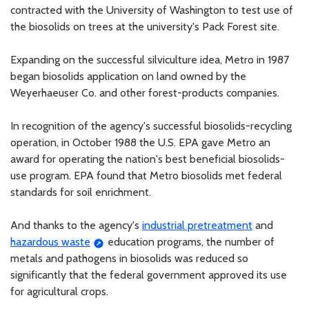
contracted with the University of Washington to test use of
the biosolids on trees at the university's Pack Forest site.
Expanding on the successful silviculture idea, Metro in 1987
began biosolids application on land owned by the
Weyerhaeuser Co. and other forest-products companies.
In recognition of the agency's successful biosolids-recycling
operation, in October 1988 the U.S. EPA gave Metro an
award for operating the nation's best beneficial biosolids-
use program. EPA found that Metro biosolids met federal
standards for soil enrichment.
And thanks to the agency's
industrial pretreatment
and
hazardous waste
education programs, the number of
metals and pathogens in biosolids was reduced so
significantly that the federal government approved its use
for agricultural crops.