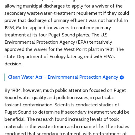
allowing municipal discharges to apply for a waiver of the
secondary wastewater-treatment requirement if they could
prove that discharge of primary effluent was not harmful. In
1978, Metro applied for waivers to continue primary
treatment at its four Puget Sound plants. The U.S.
Environmental Protection Agency (EPA) tentatively
approved the waiver for the West Point plant in 1981. The
state Department of Ecology later agreed with EPA's
decision.
Clean Water Act – Environmental Protection Agency
By 1984, however, much public attention focused on Puget
Sound water quality and pollution issues, in particular
toxicant contamination. Scientists conducted studies of
Puget Sound to determine if secondary treatment would be
beneficial. The research found increasing levels of toxic
materials in the waste stream and in marine life. The studies
concluded that secondary treatment, with pretreatment of