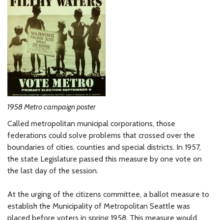
1958 Metro campaign poster
Called metropolitan municipal corporations, those
federations could solve problems that crossed over the
boundaries of cities, counties and special districts. In 1957,
the state Legislature passed this measure by one vote on
the last day of the session.
At the urging of the citizens committee, a ballot measure to
establish the Municipality of Metropolitan Seattle was
placed before voters in spring 1958. This measure would