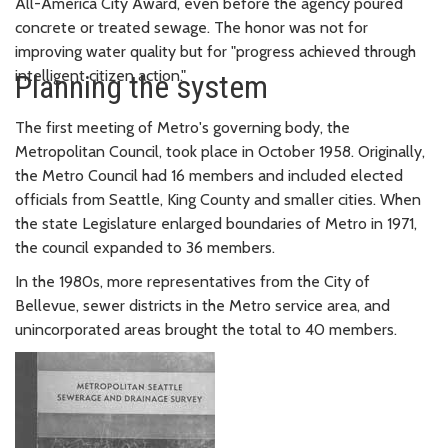
All-America City Award, even before the agency poured
concrete or treated sewage. The honor was not for
improving water quality but for "progress achieved through
intelligent citizen action."
Planning the system
The first meeting of Metro's governing body, the
Metropolitan Council, took place in October 1958. Originally,
the Metro Council had 16 members and included elected
officials from Seattle, King County and smaller cities. When
the state Legislature enlarged boundaries of Metro in 1971,
the council expanded to 36 members.
In the 1980s, more representatives from the City of
Bellevue, sewer districts in the Metro service area, and
unincorporated areas brought the total to 40 members.