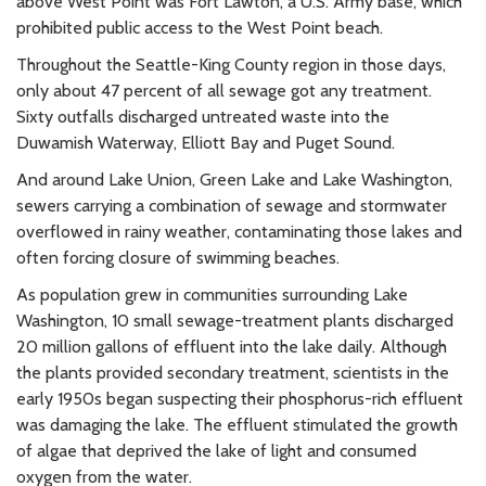
above West Point was Fort Lawton, a U.S. Army base, which
prohibited public access to the West Point beach.
Throughout the Seattle-King County region in those days,
only about 47 percent of all sewage got any treatment.
Sixty outfalls discharged untreated waste into the
Duwamish Waterway, Elliott Bay and Puget Sound.
And around Lake Union, Green Lake and Lake Washington,
sewers carrying a combination of sewage and stormwater
overflowed in rainy weather, contaminating those lakes and
often forcing closure of swimming beaches.
As population grew in communities surrounding Lake
Washington, 10 small sewage-treatment plants discharged
20 million gallons of effluent into the lake daily. Although
the plants provided secondary treatment, scientists in the
early 1950s began suspecting their phosphorus-rich effluent
was damaging the lake. The effluent stimulated the growth
of algae that deprived the lake of light and consumed
oxygen from the water.