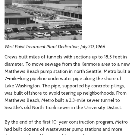
West Point Treatment Plant Dedication, July 20, 1966
Crews built miles of tunnels with sections up to 18.5 feet in
diameter. To move sewage from the Kenmore area to a new
Matthews Beach pump station in north Seattle, Metro built a
7-mile-long pipeline underwater pipe along the shore of
Lake Washington. The pipe, supported by concrete pilings,
was built offshore to avoid tearing up neighborhoods. From
Matthews Beach, Metro built a 3.3-mile sewer tunnel to
Seattle's old North Trunk sewer in the University District.
By the end of the first 10-year construction program, Metro
had built dozens of wastewater pump stations and more