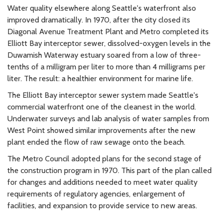
Water quality elsewhere along Seattle's waterfront also
improved dramatically. In 1970, after the city closed its
Diagonal Avenue Treatment Plant and Metro completed its
Elliott Bay interceptor sewer, dissolved-oxygen levels in the
Duwamish Waterway estuary soared from a low of three-
tenths of a milligram per liter to more than 4 milligrams per
liter. The result: a healthier environment for marine life.
The Elliott Bay interceptor sewer system made Seattle's
commercial waterfront one of the cleanest in the world.
Underwater surveys and lab analysis of water samples from
West Point showed similar improvements after the new
plant ended the flow of raw sewage onto the beach.
The Metro Council adopted plans for the second stage of
the construction program in 1970. This part of the plan called
for changes and additions needed to meet water quality
requirements of regulatory agencies, enlargement of
facilities, and expansion to provide service to new areas.