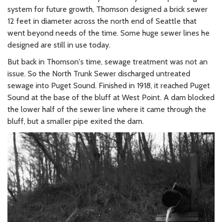
system for future growth, Thomson designed a brick sewer
12 feet in diameter across the north end of Seattle that
went beyond needs of the time. Some huge sewer lines he
designed are still in use today.
But back in Thomson's time, sewage treatment was not an
issue. So the North Trunk Sewer discharged untreated
sewage into Puget Sound. Finished in 1918, it reached Puget
Sound at the base of the bluff at West Point. A dam blocked
the lower half of the sewer line where it came through the
bluff, but a smaller pipe exited the dam.