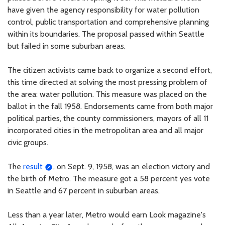
have given the agency responsibility for water pollution
control, public transportation and comprehensive planning
within its boundaries. The proposal passed within Seattle
but failed in some suburban areas.
The citizen activists came back to organize a second effort,
this time directed at solving the most pressing problem of
the area: water pollution. This measure was placed on the
ballot in the fall 1958. Endorsements came from both major
political parties, the county commissioners, mayors of all 11
incorporated cities in the metropolitan area and all major
civic groups.
The
result
, on Sept. 9, 1958, was an election victory and
the birth of Metro. The measure got a 58 percent yes vote
in Seattle and 67 percent in suburban areas.
Less than a year later, Metro would earn Look magazine's