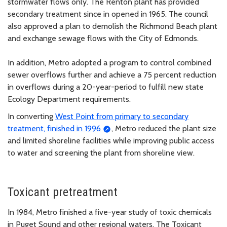
stormwater flows only. The Renton plant has provided
secondary treatment since in opened in 1965. The council
also approved a plan to demolish the Richmond Beach plant
and exchange sewage flows with the City of Edmonds.
In addition, Metro adopted a program to control combined
sewer overflows further and achieve a 75 percent reduction
in overflows during a 20-year-period to fulfill new state
Ecology Department requirements.
In converting
West Point from primary to secondary
treatment, finished in 1996
, Metro reduced the plant size
and limited shoreline facilities while improving public access
to water and screening the plant from shoreline view.
Toxicant pretreatment
In 1984, Metro finished a five-year study of toxic chemicals
in Puget Sound and other regional waters. The Toxicant