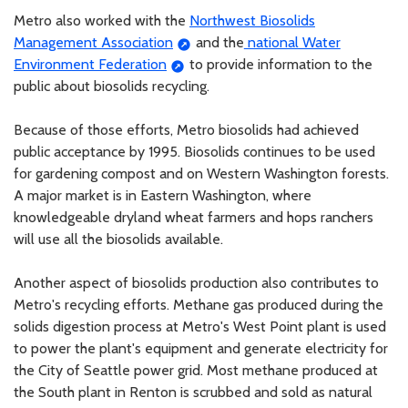
Metro also worked with the
Northwest Biosolids
Management Association
and the
national Water
Environment Federation
to provide information to the
public about biosolids recycling.
Because of those efforts, Metro biosolids had achieved
public acceptance by 1995. Biosolids continues to be used
for gardening compost and on Western Washington forests.
A major market is in Eastern Washington, where
knowledgeable dryland wheat farmers and hops ranchers
will use all the biosolids available.
Another aspect of biosolids production also contributes to
Metro's recycling efforts. Methane gas produced during the
solids digestion process at Metro's West Point plant is used
to power the plant's equipment and generate electricity for
the City of Seattle power grid. Most methane produced at
the South plant in Renton is scrubbed and sold as natural