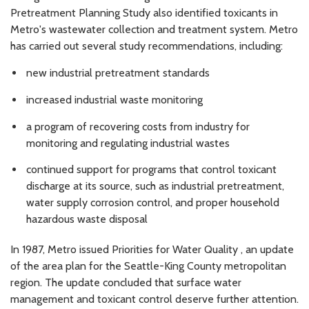
Pretreatment Planning Study also identified toxicants in
Metro's wastewater collection and treatment system. Metro
has carried out several study recommendations, including:
new industrial pretreatment standards
increased industrial waste monitoring
a program of recovering costs from industry for
monitoring and regulating industrial wastes
continued support for programs that control toxicant
discharge at its source, such as industrial pretreatment,
water supply corrosion control, and proper household
hazardous waste disposal
In 1987, Metro issued Priorities for Water Quality , an update
of the area plan for the Seattle-King County metropolitan
region. The update concluded that surface water
management and toxicant control deserve further attention.