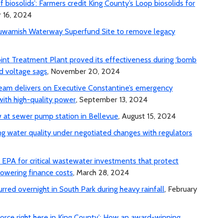
 of biosolids’: Farmers credit King County’s Loop biosolids for
 16, 2024
Duwamish Waterway Superfund Site to remove legacy
int Treatment Plant proved its effectiveness during ‘bomb
id voltage sags
, November 20, 2024
team delivers on Executive Constantine’s emergency
with high-quality power
, September 13, 2024
 at sewer pump station in Bellevue
, August 15, 2024
ng water quality under negotiated changes with regulators
PA for critical wastewater investments that protect
lowering finance costs
, March 28, 2024
rred overnight in South Park during heavy rainfall
, February
orce right here in King County’: How an award-winning