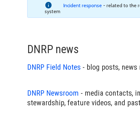
Incident response
- related to the
system
DNRP news
DNRP Field Notes
- blog posts, news 
DNRP Newsroom
- media contacts, i
stewardship, feature videos, and pas