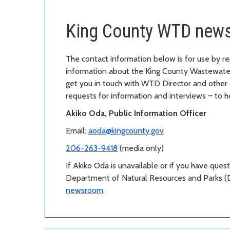
King County WTD news
The contact information below is for use by re
information about the King County Wastewater
get you in touch with WTD Director and other 
requests for information and interviews – to
Akiko Oda, Public Information Officer
Email:
aoda@kingcounty.gov
206-263-9418
(media only)
If Akiko Oda is unavailable or if you have ques
Department of Natural Resources and Parks (
newsroom
.