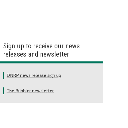
Sign up to receive our news
releases and newsletter
DNRP news release sign up
The Bubbler newsletter