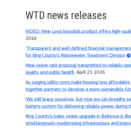
WTD news releases
VIDEO: New Loop biosolids product offers high-qua
2026
"Transparent and well defined financial management p
for King County's Wastewater Treatment Division
New sewer rate proposal transmitted to reliably op
quality and public health
, April 23, 2026
As surging utility costs make housing less affordabl
together partners to develop a more sustainable fut
‘We still brace ourselves, but now we can breathe e
battery system for delivering reliable power during it
King County’s major sewer upgrade in Bellevue is the f
simultaneously modernizing infrastructure and impro