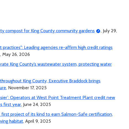
lity compost for King County community gardens
, July 29,
ractices": Leading agencies re-affirm high credit ratings
, May 26, 2026
erate King County’s wastewater system, protecting water
e throughout King County, Executive Braddock brings
ure
, November 17, 2025
asier’: Operators at West Point Treatment Plant credit new
s first year
, June 24, 2025
irst project of its kind to earn Salmon-Safe certification,
ving habitat
, April 9, 2025