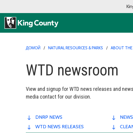
Kin
ДОМОЙ
NATURAL RESOURCES & PARKS
ABOUT THE
WTD newsroom
View and signup for WTD news releases and newsl
media contact for our division.
DNRP NEWS
NEWS
WTD NEWS RELEASES
CLEA