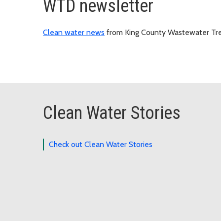
WTD newsletter
Clean water news
from King County Wastewater Tre
Clean Water Stories
Check out Clean Water Stories