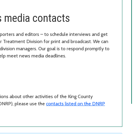
 media contacts
porters and editors – to schedule interviews and get
 Treatment Division for print and broadcast. We can
division managers. Our goal is to respond promptly to
 help meet news media deadlines.
tions about other activities of the King County
DNRP), please use the
contacts listed on the DNRP