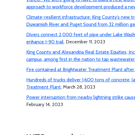
approach to workforce development produced a new
Climate-resilient infrastructure: King County’s new
Duwamish River and Puget Sound from 32 million gal
Divers connect 2,000 feet of pipe under Lake Washi
enhance I-90 trail
, December 11, 2023
King County and Alexandria Real Estate Equities, In
campus, among first in the nation to tap wastewate
Fire contained at Brightwater Treatment Plant after p
Hundreds of trucks deliver 1,600 tons of concrete, l
Treatment Plant
, March 28, 2023
Power interruption from nearby lightning strike ca
February 14, 2023