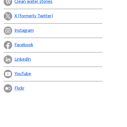
Clean water stories
X (formerly Twitter)
Instagram
Facebook
LinkedIn
YouTube
Flickr