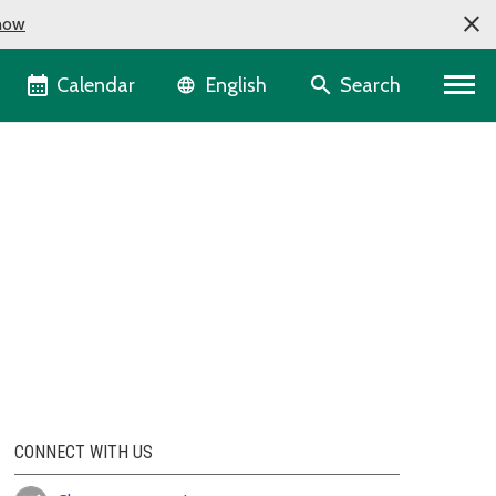
now
Language selector
Calendar
Search
English
CONNECT WITH US