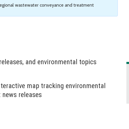
 regional wastewater conveyance and treatment
releases, and environmental topics
nteractive map tracking environmental
t news releases