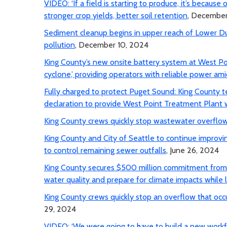
VIDEO: ‘If a field is starting to produce, it’s because
stronger crop yields, better soil retention
, December
Sediment cleanup begins in upper reach of Lower 
pollution
, December 10, 2024
King County’s new onsite battery system at West Po
cyclone,’ providing operators with reliable power am
Fully charged to protect Puget Sound: King County 
declaration to provide West Point Treatment Plant 
King County crews quickly stop wastewater overflow
King County and City of Seattle to continue improvi
to control remaining sewer outfalls
, June 26, 2024
King County secures $500 million commitment from E
water quality and prepare for climate impacts while 
King County crews quickly stop an overflow that occu
29, 2024
VIDEO: ‘We were going to have to build a new workf