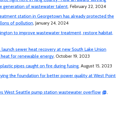
 generation of wastewater talent
, February 22, 2024
 treatment station in Georgetown has already protected the
lons of pollution
, January 24, 2024
ngton to improve wastewater treatment, restore habitat,
c. launch sewer heat recovery at new South Lake Union
r heat for renewable energy
, October 19, 2023
lastic pipes caught on fire during fusing
, August 15, 2023
aying the foundation for better power quality at West Point
uses West Seattle pump station wastewater overflow
,