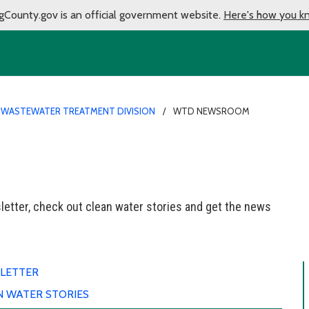
gCounty.gov is an official government website.
Here's how you k
 WASTEWATER TREATMENT DIVISION
WTD NEWSROOM
etter, check out clean water stories and get the news
LETTER
N WATER STORIES