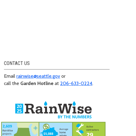
CONTACT US
Email
rainwise@seattle.gov
or
call the
Garden Hotline
at
206-633-0224
.