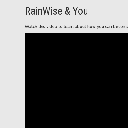
RainWise & You
Watch this video to learn about how you can become