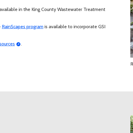
available in the King County Wastewater Treatment
e
RainScapes program
is available to incorporate GSI
sources
.
R