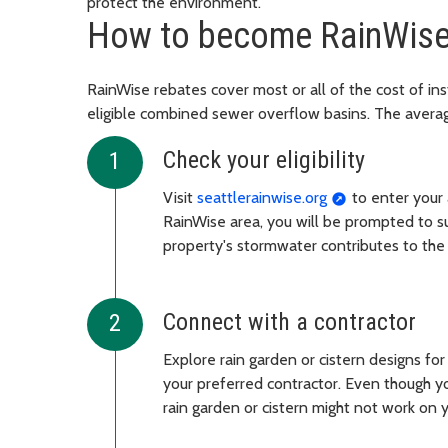
protect the environment.
How to become RainWis
RainWise rebates cover most or all of the cost of inst
eligible combined sewer overflow basins. The avera
Check your eligibility
Visit
seattlerainwise.org
to enter your a
RainWise area, you will be prompted to su
property's stormwater contributes to th
Connect with a contractor
Explore rain garden or cistern designs fo
your preferred contractor. Even though yo
rain garden or cistern might not work on 