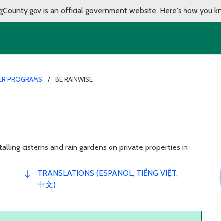
gCounty.gov is an official government website.
Here's how you k
ER PROGRAMS
BE RAINWISE
alling cisterns and rain gardens on private properties in
TRANSLATIONS (ESPAÑOL, TIẾNG VIỆT,
中文)