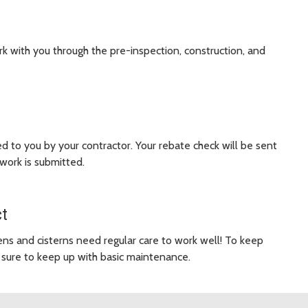
ork with you through the pre-inspection, construction, and
 to you by your contractor. Your rebate check will be sent
work is submitted.
ct
ens and cisterns need regular care to work well! To keep
sure to keep up with basic maintenance.