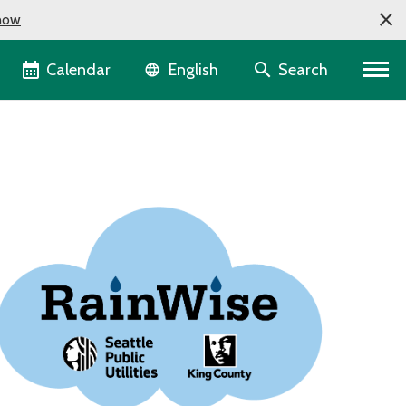
now
Language selector
Calendar
Search
English