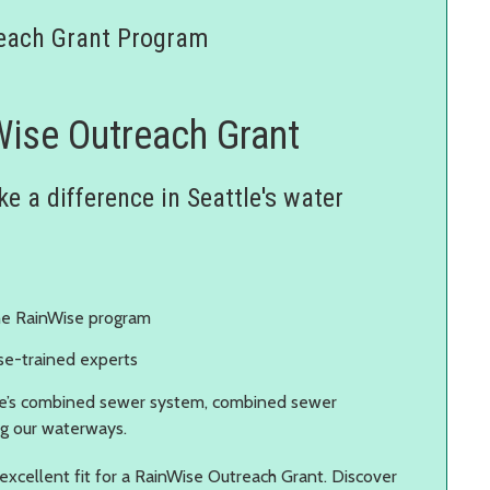
each Grant Program
Wise Outreach Grant
e a difference in Seattle's water
the RainWise program
se-trained experts
e’s combined sewer system, combined sewer
ng our waterways.
 excellent fit for a RainWise Outreach Grant. Discover