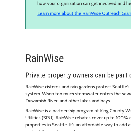
how your organization can get involved and help
Learn more about the RainWise Outreach Gran
RainWise
Private property owners can be part 
RainWise cisterns and rain gardens protect Seattle
system. When too much stormwater enters the sewer
Duwamish River, and other lakes and bays.
RainWise is a partnership program of King County W
Utilities (SPU). RainWise rebates cover up to 100% of
properties in Seattle. It’s an affordable way to add a