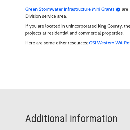
Green Stormwater Infrastructure Mini Grants
are 
Division service area.
If you are located in unincorporated King County, th
projects at residential and commercial properties.
Here are some other resources:
GSI Western WA Re
Additional information