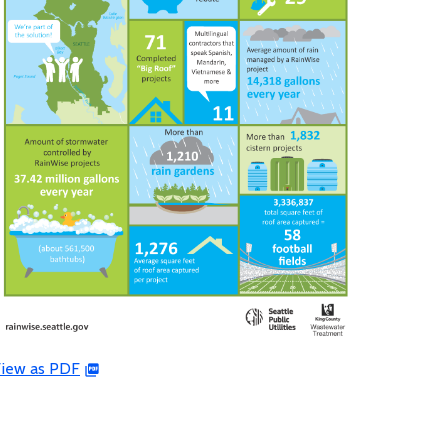
iew as PDF