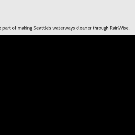
 part of making Seattle’s waterways cleaner through RainWise.