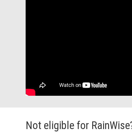
Not eligible for RainWise