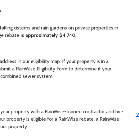
e
alling cisterns and rain gardens on private properties in
ge rebate
is approximately $4,740
.
ddress in our eligibility map. If your property is in a
bmit a RainWise Eligibility Form to determine if your
e combined sewer system.
r your property with a RainWise-trained contractor and hire
V
ur property is eligible for a RainWIse rebate, a RainWise
your property.