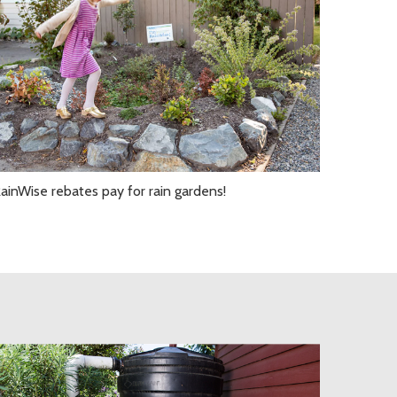
ainWise rebates pay for rain gardens!