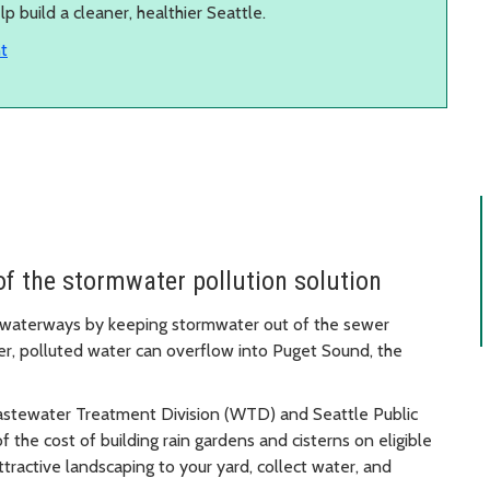
 build a cleaner, healthier Seattle.
t
of the stormwater pollution solution
’s waterways by keeping stormwater out of the sewer
, polluted water can overflow into Puget Sound, the
astewater Treatment Division (WTD) and Seattle Public
 the cost of building rain gardens and cisterns on eligible
ttractive landscaping to your yard, collect water, and