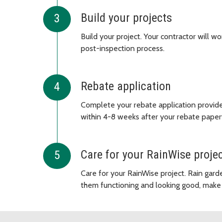
Build your projects
Build your project. Your contractor will w
post-inspection process.
Rebate application
Complete your rebate application provided
within 4-8 weeks after your rebate paper
Care for your RainWise proje
Care for your RainWise project. Rain gard
them functioning and looking good, make 