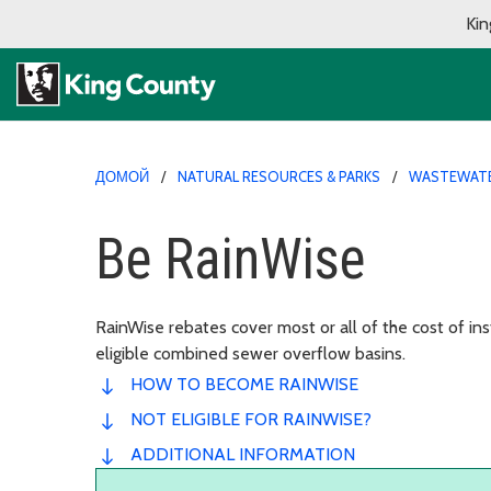
Kin
ДОМОЙ
NATURAL RESOURCES & PARKS
WASTEWAT
Be RainWise
RainWise rebates cover most or all of the cost of inst
eligible combined sewer overflow basins.
HOW TO BECOME RAINWISE
NOT ELIGIBLE FOR RAINWISE?
ADDITIONAL INFORMATION