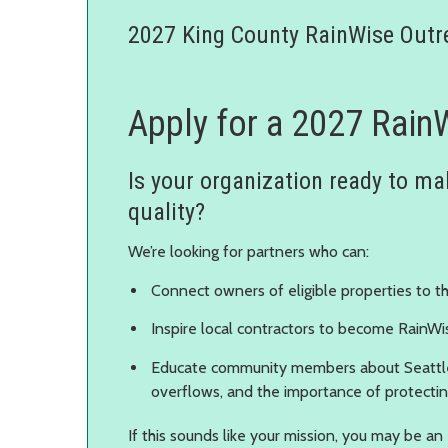
2027 King County RainWise Outr
Apply for a 2027 Rain
Is your organization ready to mak
quality?
We’re looking for partners who can:
Connect owners of eligible properties to 
Inspire local contractors to become RainWi
Educate community members about Seattl
overflows, and the importance of protecti
If this sounds like your mission, you may be an