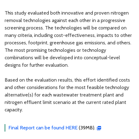
This study evaluated both innovative and proven nitrogen
removal technologies against each other in a progressive
screening process. The technologies will be compared on
many criteria, including cost-effectiveness, impacts to other
processes, footprint, greenhouse gas emissions, and others.
The most promising technologies or technology
combinations will be developed into conceptual-level
designs for further evaluation.
Based on the evaluation results, this effort identified costs
and other considerations for the most feasible technology
alternative(s) for each wastewater treatment plant and
nitrogen effluent limit scenario at the current rated plant
capacity.
Final Report can be found HERE
(39MB).