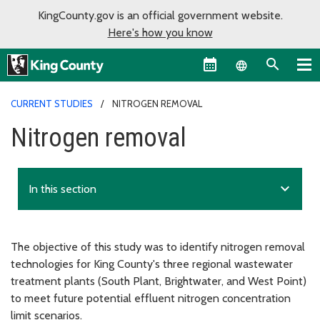
KingCounty.gov is an official government website.
Here's how you know
Language sel
CURRENT STUDIES
NITROGEN REMOVAL
Nitrogen removal
expand_more
In this section
The objective of this study was to identify nitrogen removal
technologies for King County's three regional wastewater
treatment plants (South Plant, Brightwater, and West Point)
to meet future potential effluent nitrogen concentration
limit scenarios.