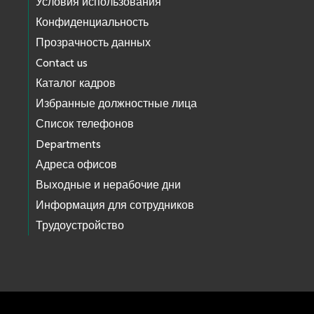
Условия использования
Конфиденциальность
Прозрачность данных
Contact us
Каталог кадров
Избранные должностные лица
Список телефонов
Departments
Адреса офисов
Выходные и нерабочие дни
Информация для сотрудников
Трудоустройство