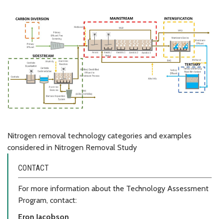
Nitrogen removal technology categories and examples
considered in Nitrogen Removal Study
CONTACT
For more information about the Technology Assessment
Program, contact:
Eron Jacobson