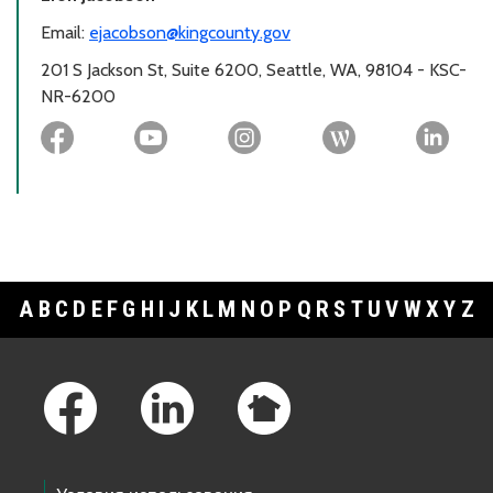
Email:
ejacobson@kingcounty.gov
201 S Jackson St, Suite 6200, Seattle, WA, 98104 - KSC-
NR-6200
A
B
C
D
E
F
G
H
I
J
K
L
M
N
O
P
Q
R
S
T
U
V
W
X
Y
Z
Footer Links