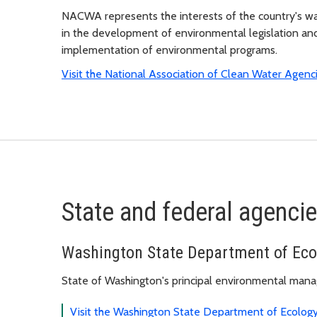
NACWA represents the interests of the country's w
in the development of environmental legislation and
implementation of environmental programs.
Visit the National Association of Clean Water Agenc
State and federal agenci
Washington State Department of Eco
State of Washington's principal environmental man
Visit the Washington State Department of Ecolog