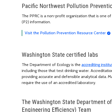
Pacific Northwest Pollution Prevent
The PPRC is a non-profit organization that is one of
(P2) information.
Visit the Pollution Prevention Resource Center
Washington State certified labs
The Department of Ecology is the
accrediting insti
including those that test drinking water. Accreditati
providing accurate and defensible analytical data. M
require the use of an accredited laboratory.
The Washington State Department of
Engineering Efficiency) Team