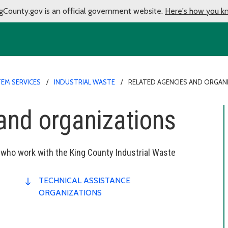
gCounty.gov is an official government website.
Here's how you k
EM SERVICES
INDUSTRIAL WASTE
RELATED AGENCIES AND ORGAN
and organizations
 who work with the King County Industrial Waste
TECHNICAL ASSISTANCE
ORGANIZATIONS