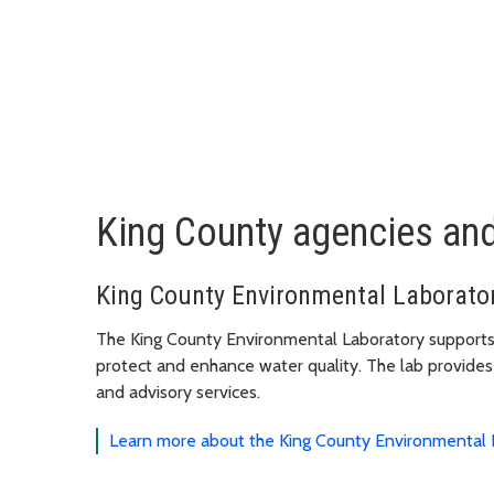
King County agencies an
King County Environmental Laborato
The King County Environmental Laboratory supports
protect and enhance water quality. The lab provides q
and advisory services.
Learn more about the King County Environmental 