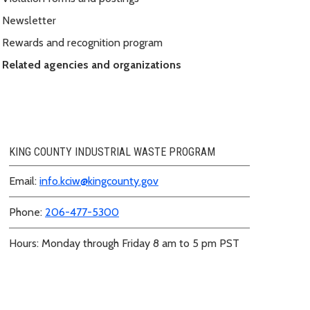
Newsletter
Rewards and recognition program
Related agencies and organizations
KING COUNTY INDUSTRIAL WASTE PROGRAM
Email:
info.kciw@kingcounty.gov
Phone:
206-477-5300
Hours: Monday through Friday 8 am to 5 pm PST