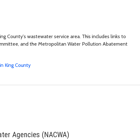
ing County's wastewater service area. This includes links to
Committee, and the Metropolitan Water Pollution Abatement
in King County
Water Agencies (NACWA)