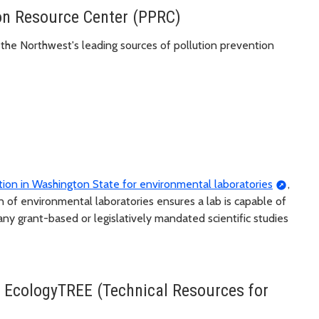
ion Resource Center (PPRC)
 the Northwest's leading sources of pollution prevention
tution in Washington State for environmental laboratories
,
on of environmental laboratories ensures a lab is capable of
any grant-based or legislatively mandated scientific studies
 EcologyTREE (Technical Resources for