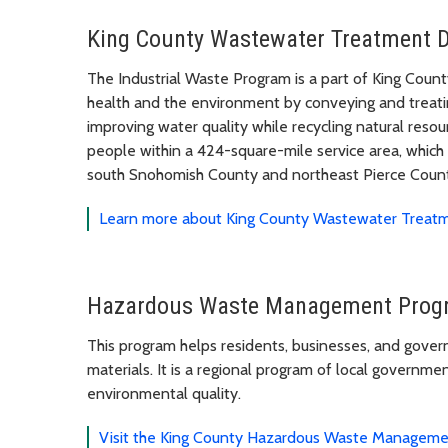
King County Wastewater Treatment D
The Industrial Waste Program is a part of King Cou
health and the environment by conveying and treatin
improving water quality while recycling natural reso
people within a 424-square-mile service area, which
south Snohomish County and northeast Pierce Coun
Learn more about King County Wastewater Treatm
Hazardous Waste Management Progr
This program helps residents, businesses, and gover
materials. It is a regional program of local governme
environmental quality.
Visit the King County Hazardous Waste Managem