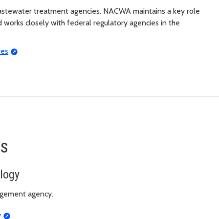
astewater treatment agencies. NACWA maintains a key role
 works closely with federal regulatory agencies in the
ies
es
logy
agement agency.
y