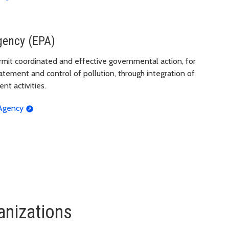
gency (EPA)
rmit coordinated and effective governmental action, for
tement and control of pollution, through integration of
nt activities.
 Agency
anizations