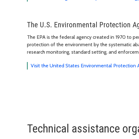
The U.S. Environmental Protection A
The EPA is the federal agency created in 1970 to pe
protection of the environment by the systematic aba
research monitoring, standard setting, and enforceme
Visit the United States Environmental Protection
Technical assistance org