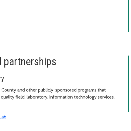
d partnerships
ry
 County and other publicly-sponsored programs that
uality field, laboratory, information technology services,
Lab