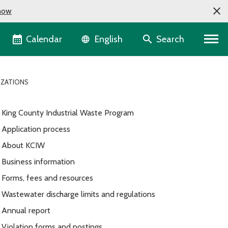
now
Language selector
Calendar
Search
English
IZATIONS
King County Industrial Waste Program
Application process
About KCIW
Business information
Forms, fees and resources
Wastewater discharge limits and regulations
Annual report
Violation forms and postings