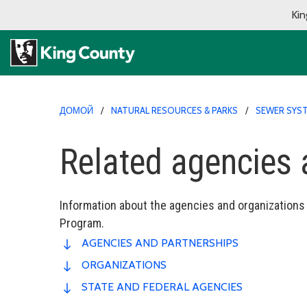
Kin
ДОМОЙ
NATURAL RESOURCES & PARKS
SEWER SYST
Related agencies 
Information about the agencies and organizations
Program.
AGENCIES AND PARTNERSHIPS
ORGANIZATIONS
STATE AND FEDERAL AGENCIES