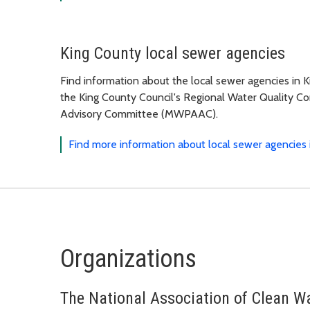
King County local sewer agencies
Find information about the local sewer agencies in K
the King County Council's Regional Water Quality 
Advisory Committee (MWPAAC).
Find more information about local sewer agencies 
Organizations
The National Association of Clean 