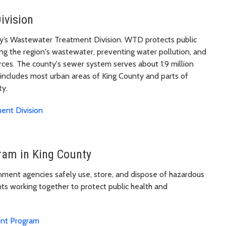
ivision
nty’s Wastewater Treatment Division. WTD protects public
g the region's wastewater, preventing water pollution, and
urces. The county's sewer system serves about 1.9 million
 includes most urban areas of King County and parts of
ty.
ent Division
am in King County
nment agencies safely use, store, and dispose of hazardous
nts working together to protect public health and
ent Program