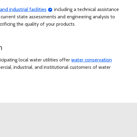
nd industrial facilities
including a technical assistance
 current state assessments and engineering analysis to
rificing the quality of your products.
m
cipating local water utilities offer
water conservation
rcial, industrial, and institutional customers of water