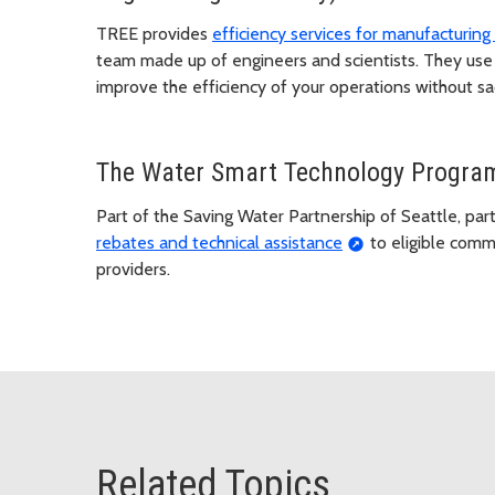
TREE provides
efficiency services for manufacturing a
team made up of engineers and scientists. They use
improve the efficiency of your operations without sac
The Water Smart Technology Progra
Part of the Saving Water Partnership of Seattle, parti
rebates and technical assistance
to eligible comme
providers.
Related Topics