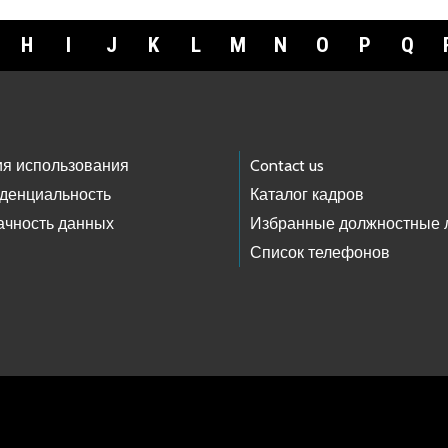
H
I
J
K
L
M
N
O
P
Q
ия использования
Contact us
денциальность
Каталог кадров
ачность данных
Избранные должностные 
Список телефонов