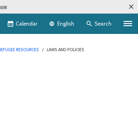
now
Language selector
Calendar
Search
English
REFUGEE RESOURCES
LAWS AND POLICIES