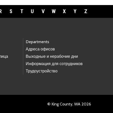
R
S
T
U
V
W
X
Y
Z
Departments
Адреса офисов
лица
Выходные и нерабочие дни
Информация для сотрудников
Трудоустройство
© King County, WA 2026