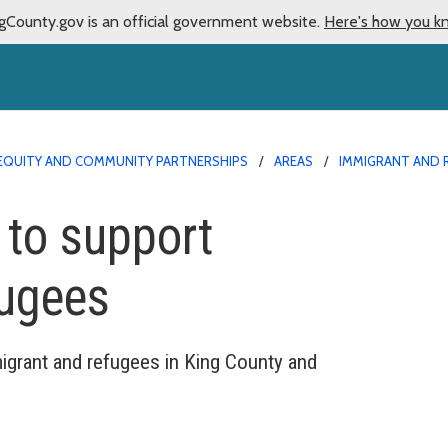
gCounty.gov is an official government website.
Here's how you k
EQUITY AND COMMUNITY PARTNERSHIPS
AREAS
IMMIGRANT AND 
 to support
fugees
igrant and refugees in King County and