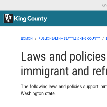
Kin
ДОМОЙ
PUBLIC HEALTH – SEATTLE & KING COUNTY
Laws and policies
immigrant and re
The following laws and policies support imm
Washington state.