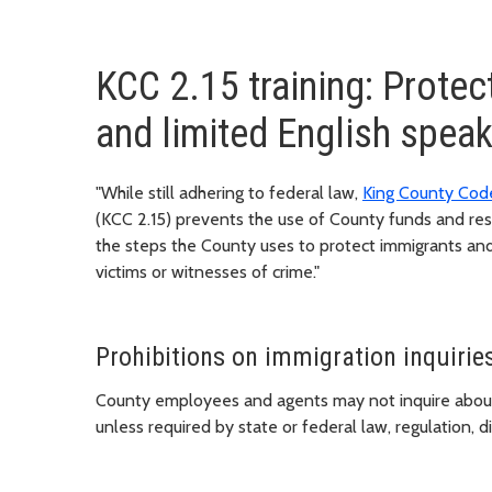
KCC 2.15 training: Protec
and limited English spea
"While still adhering to federal law,
King County Cod
(KCC 2.15) prevents the use of County funds and re
the steps the County uses to protect immigrants and
victims or witnesses of crime."
Prohibitions on immigration inquirie
County employees and agents may not inquire about a 
unless required by state or federal law, regulation, di