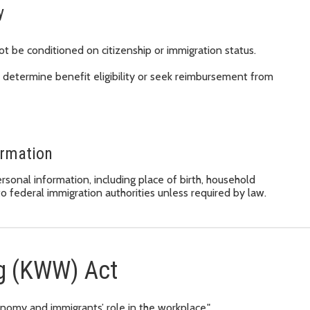
y
ot be conditioned on citizenship or immigration status.
 determine benefit eligibility or seek reimbursement from
ormation
onal information, including place of birth, household
o federal immigration authorities unless required by law.
g (KWW) Act
nomy and immigrants’ role in the workplace."