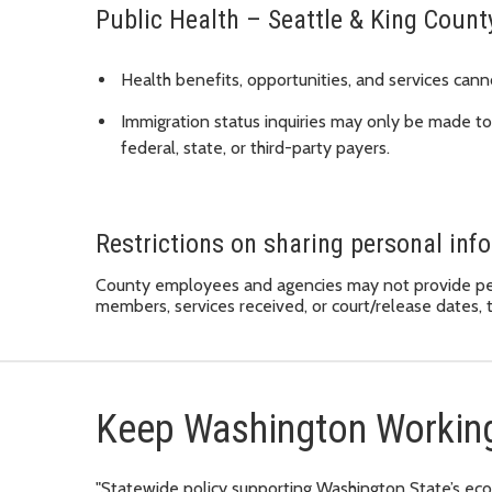
Public Health – Seattle & King Count
Health benefits, opportunities, and services cann
Immigration status inquiries may only be made to
federal, state, or third-party payers.
Restrictions on sharing personal inf
County employees and agencies may not provide pers
members, services received, or court/release dates, t
Keep Washington Workin
"Statewide policy supporting Washington State’s eco