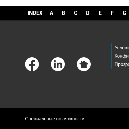
INDEX
A
B
C
D
E
F
G
Footer Links
Услов
Конфи
Прозр
Специальные возможности