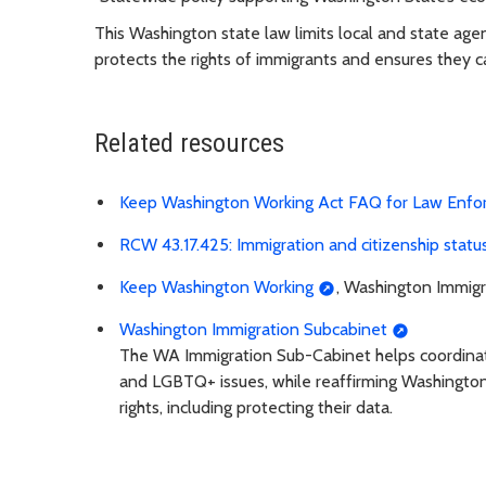
This Washington state law limits local and state age
protects the rights of immigrants and ensures they c
Related resources
Keep Washington Working Act FAQ for Law Enf
RCW 43.17.425: Immigration and citizenship statu
Keep Washington Working
, Washington Immigr
Washington Immigration Subcabinet
The WA Immigration Sub-Cabinet helps coordinate 
and LGBTQ+ issues, while reaffirming Washingto
rights, including protecting their data.