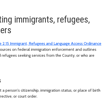
ting immigrants, refugees,
kers
e 2.15 Immigrant, Refugees and Language Access Ordinance
sources on federal immigration enforcement and outlines
 refugees seeking services from the County, or who are
s
person's citizenship, immigration status, or place of birth
rective, or court order.