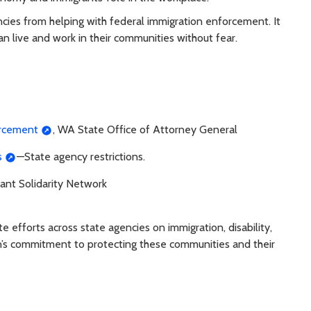
ncies from helping with federal immigration enforcement. It
an live and work in their communities without fear.
orcement
, WA State Office of Attorney General
s
—State agency restrictions.
ant Solidarity Network
efforts across state agencies on immigration, disability,
n’s commitment to protecting these communities and their