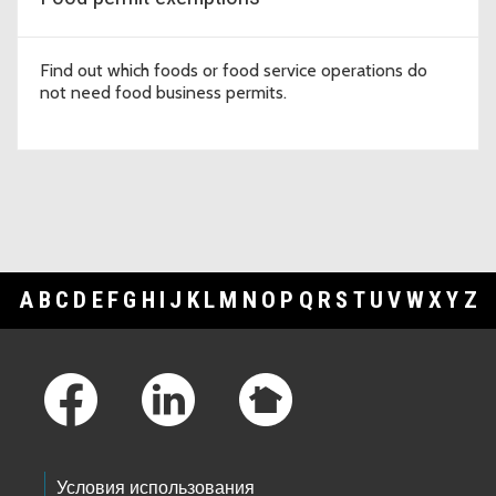
Find out which foods or food service operations do
not need food business permits.
A
B
C
D
E
F
G
H
I
J
K
L
M
N
O
P
Q
R
S
T
U
V
W
X
Y
Z
Footer Links
Условия использования