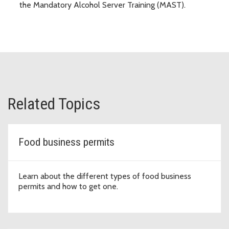
the Mandatory Alcohol Server Training (MAST).
Related Topics
Food business permits
Learn about the different types of food business
permits and how to get one.