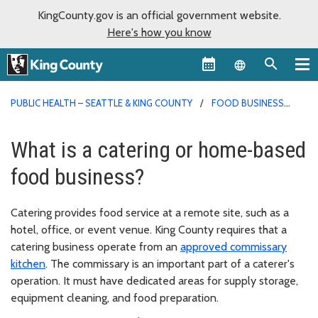
KingCounty.gov is an official government website.
Here's how you know
Language sel
PUBLIC HEALTH – SEATTLE & KING COUNTY
FOOD BUSINESS
PERMITS
What is a catering or home-based
food business?
Catering provides food service at a remote site, such as a
hotel, office, or event venue. King County requires that a
catering business operate from an
approved commissary
kitchen
. The commissary is an important part of a caterer's
operation. It must have dedicated areas for supply storage,
equipment cleaning, and food preparation.