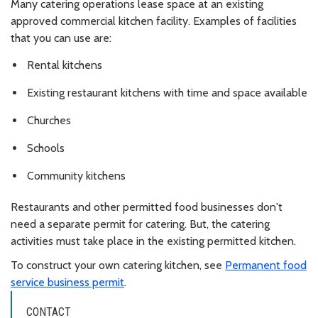
Many catering operations lease space at an existing
approved commercial kitchen facility. Examples of facilities
that you can use are:
Rental kitchens
Existing restaurant kitchens with time and space available
Churches
Schools
Community kitchens
Restaurants and other permitted food businesses don't
need a separate permit for catering. But, the catering
activities must take place in the existing permitted kitchen.
To construct your own catering kitchen, see
Permanent food
service business permit
.
CONTACT