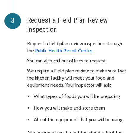
Request a Field Plan Review
Inspection
Request a field plan review inspection through
the
Public Health Permit Center
.
You can also call our offices to request.
We require a Field plan review to make sure that
the kitchen facility will meet your food and
equipment needs. Your inspector will ask:
What types of foods you will be preparing
How you will make and store them
About the equipment that you will be using
All equipment must meet the standards of the