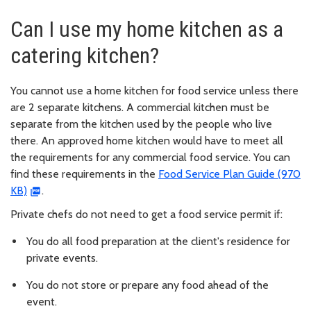
Can I use my home kitchen as a
catering kitchen?
You cannot use a home kitchen for food service unless there
are 2 separate kitchens. A commercial kitchen must be
separate from the kitchen used by the people who live
there. An approved home kitchen would have to meet all
the requirements for any commercial food service. You can
find these requirements in the
Food Service Plan Guide (970
KB)
.
Private chefs do not need to get a food service permit if:
You do all food preparation at the client's residence for
private events.
You do not store or prepare any food ahead of the
event.