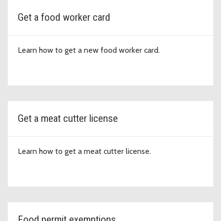
Get a food worker card
Learn how to get a new food worker card.
Get a meat cutter license
Learn how to get a meat cutter license.
Food permit exemptions