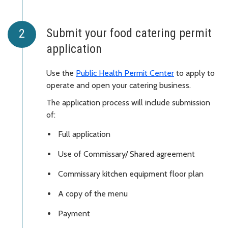
Submit your food catering permit
application
Use the
Public Health Permit Center
to apply to
operate and open your catering business.
The application process will include submission
of:
Full application
Use of Commissary/ Shared agreement
Commissary kitchen equipment floor plan
A copy of the menu
Payment