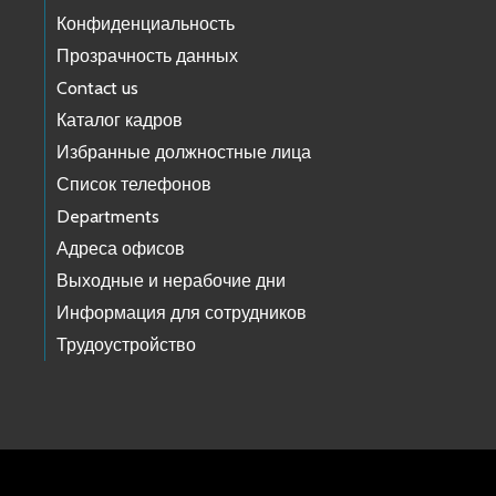
Конфиденциальность
Прозрачность данных
Contact us
Каталог кадров
Избранные должностные лица
Список телефонов
Departments
Адреса офисов
Выходные и нерабочие дни
Информация для сотрудников
Трудоустройство