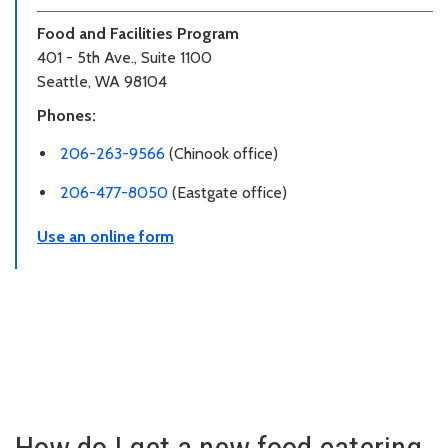
Food and Facilities Program
401 - 5th Ave., Suite 1100
Seattle, WA 98104
Phones:
206-263-9566
(Chinook office)
206-477-8050
(Eastgate office)
Use an online form