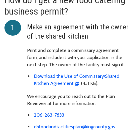
How do I get a new food catering
business permit?
Make an agreement with the owner
of the shared kitchen
Print and complete a commissary agreement
form, and include it with your application in the
next step. The owner of the facility must sign it.
Download the Use of Commissary/Shared
Kitchen Agreement
(431 KB).
We encourage you to reach out to the Plan
Reviewer at for more information:
206-263-7833
ehfoodandfacilitiesplan@kingcounty.gov