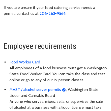
If you are unsure if your food catering service needs a
permit, contact us at
206-263-9566
.
Employee requirements
Food Worker Card
All employees of a food business must get a Washington
State Food Worker Card. You can take the class and test
online or go to any of our in-person classes.
MAST / alcohol server permits
, Washington State
Liquor and Cannabis Board
Anyone who serves, mixes, sells, or supervises the sale
of alcohol at a business with a liquor license must take