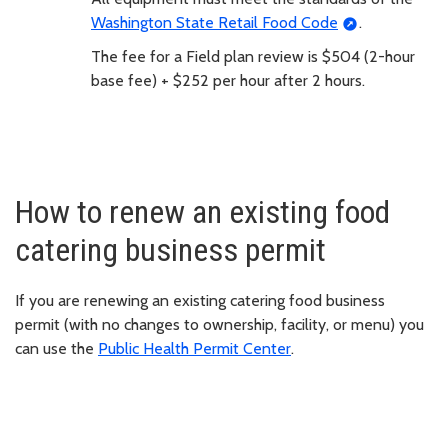
Washington State Retail Food Code
.
The fee for a Field plan review is $504 (2-hour
base fee) + $252 per hour after 2 hours.
How to renew an existing food
catering business permit
If you are renewing an existing catering food business
permit (with no changes to ownership, facility, or menu) you
can use the
Public Health Permit Center
.