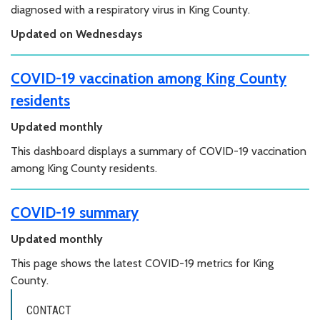
diagnosed with a respiratory virus in King County.
Updated on Wednesdays
COVID-19 vaccination among King County
residents
Updated monthly
This dashboard displays a summary of COVID-19 vaccination
among King County residents.
COVID-19 summary
Updated monthly
This page shows the latest COVID-19 metrics for King
County.
CONTACT