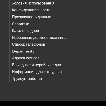
Условия использования
Конфиденциальность
Прозрачность данных
Contact us
Каталог кадров
Избранные должностные лица
Список телефонов
Departments
Адреса офисов
Выходные и нерабочие дни
Информация для сотрудников
Трудоустройство