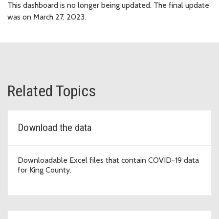
This dashboard is no longer being updated. The final update
was on March 27, 2023.
Related Topics
Download the data
Downloadable Excel files that contain COVID-19 data
for King County.