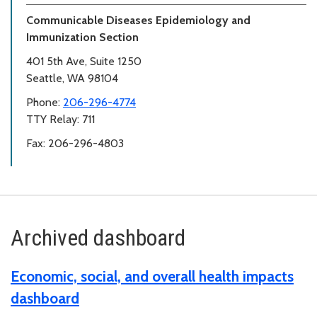
Communicable Diseases Epidemiology and
Immunization Section
401 5th Ave, Suite 1250
Seattle, WA 98104
Phone:
206-296-4774
TTY Relay: 711
Fax: 206-296-4803
Archived dashboard
Economic, social, and overall health impacts
dashboard