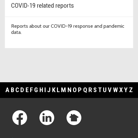
COVID-19 related reports
Reports about our COVID-19 response and pandemic
data.
A
B
C
D
E
F
G
H
I
J
K
L
M
N
O
P
Q
R
S
T
U
V
W
X
Y
Z
Footer Links