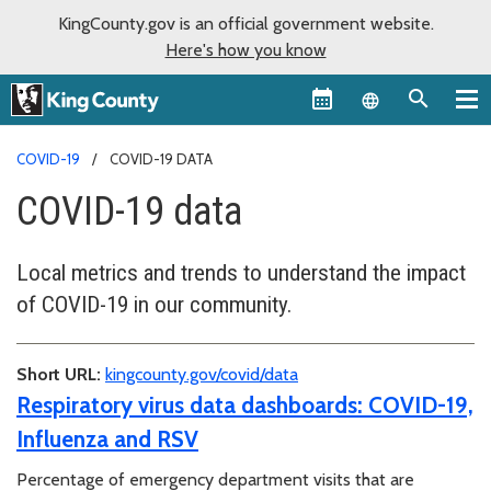
KingCounty.gov is an official government website.
Here's how you know
Language sel
COVID-19
COVID-19 DATA
COVID-19 data
Local metrics and trends to understand the impact
of COVID-19 in our community.
Short URL:
kingcounty.gov/covid/data
Respiratory virus data dashboards: COVID-19,
Influenza and RSV
Percentage of emergency department visits that are