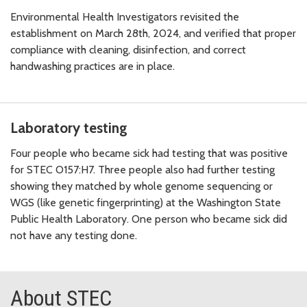
Environmental Health Investigators revisited the
establishment on March 28th, 2024, and verified that proper
compliance with cleaning, disinfection, and correct
handwashing practices are in place.
Laboratory testing
Four people who became sick had testing that was positive
for STEC O157:H7. Three people also had further testing
showing they matched by whole genome sequencing or
WGS (like genetic fingerprinting) at the Washington State
Public Health Laboratory. One person who became sick did
not have any testing done.
About STEC