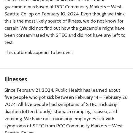
guacamole purchased at PCC Community Markets – West
Seattle Co-op on February 10, 2024. Even though we think
this is the most likely source of illness, we do not know for
certain. We did not find out how the guacamole might have
been contaminated with STEC and did not have any left to
test.
This outbreak appears to be over.
Illnesses
Since February 21, 2024, Public Health has learned about
five people who got sick between February 14 – February 28,
2024. All five people had symptoms of STEC, including
diarrhea (often bloody), stomach cramping, nausea, and
vomiting. We have not found any employees sick with
symptoms of STEC from PCC Community Markets – West
Seattle Co-op.