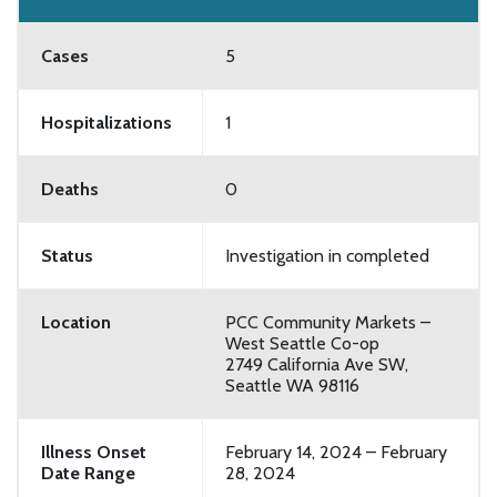
Cases
5
Hospitalizations
1
Deaths
0
Status
Investigation in completed
Location
PCC Community Markets –
West Seattle Co-op
2749 California Ave SW,
Seattle WA 98116
Illness Onset
February 14, 2024 – February
Date Range
28, 2024