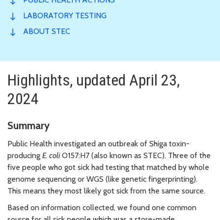
LABORATORY TESTING
ABOUT STEC
Highlights, updated April 23,
2024
Summary
Public Health investigated an outbreak of Shiga toxin-
producing
E. coli
O157:H7 (also known as STEC). Three of the
five people who got sick had testing that matched by whole
genome sequencing or WGS (like genetic fingerprinting).
This means they most likely got sick from the same source.
Based on information collected, we found one common
source for all sick people which was a store-made