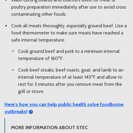
poultry preparation immediately after use to avoid cross
contaminating other foods.
Cook all meats thoroughly, especially ground beef. Use a
food thermometer to make sure meats have reached a
safe internal temperature.
Cook ground beef and pork to a minimum internal
temperature of 160°F.
Cook beef steaks, beef roasts, goat, and lamb to an
internal temperature of at least 145°F and allow to
rest for 3 minutes after you remove meat from the
grill or stove.
Here's how you can
help public health solve foodborne
outbreaks!
MORE INFORMATION ABOUT STEC