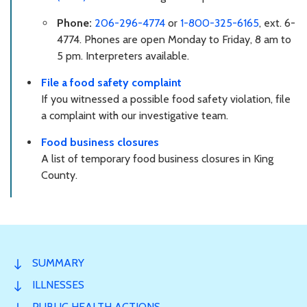
Phone:
206-296-4774
or
1-800-325-6165
, ext. 6-
4774. Phones are open Monday to Friday, 8 am to
5 pm. Interpreters available.
File a food safety complaint
If you witnessed a possible food safety violation, file
a complaint with our investigative team.
Food business closures
A list of temporary food business closures in King
County.
SUMMARY
ILLNESSES
PUBLIC HEALTH ACTIONS