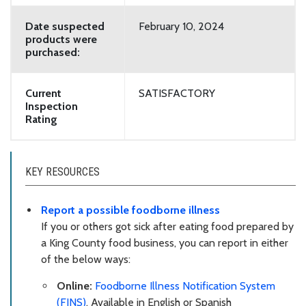
Date suspected
February 10, 2024
products were
purchased:
Current
SATISFACTORY
Inspection
Rating
KEY RESOURCES
Report a possible foodborne illness
If you or others got sick after eating food prepared by
a King County food business, you can report in either
of the below ways:
Online:
Foodborne Illness Notification System
(FINS)
. Available in English or Spanish