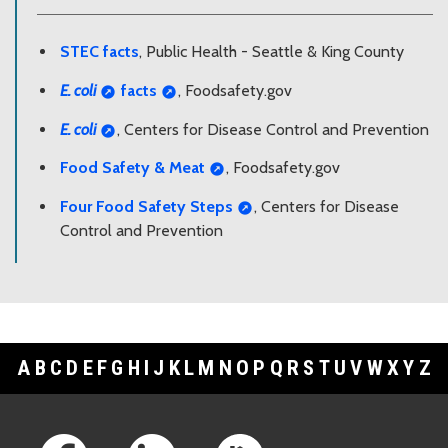
STEC facts
, Public Health - Seattle & King County
E. coli
facts
, Foodsafety.gov
E. coli
, Centers for Disease Control and Prevention
Food Safety & Meat
, Foodsafety.gov
Four Food Safety Steps
, Centers for Disease
Control and Prevention
A
B
C
D
E
F
G
H
I
J
K
L
M
N
O
P
Q
R
S
T
U
V
W
X
Y
Z
Footer Links