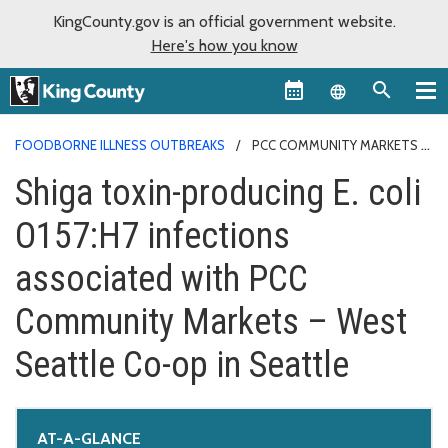
KingCounty.gov is an official government website.
Here's how you know
Language sel
FOODBORNE ILLNESS OUTBREAKS
PCC COMMUNITY MARKETS
Shiga toxin-producing E. coli
O157:H7 infections
associated with PCC
Community Markets – West
Seattle Co-op in Seattle
AT-A-GLANCE