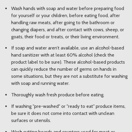
Wash hands with soap and water before preparing food
for yourself or your children, before eating food, after
handling raw meats, after going to the bathroom or
changing diapers, and after contact with cows, sheep, or
goats, their food or treats, or their living environment.
If soap and water aren’t available, use an alcohol-based
hand sanitizer with at least 60% alcohol (check the
product label to be sure). These alcohol-based products
can quickly reduce the number of germs on hands in
some situations, but they are not a substitute for washing
with soap and running water.
Thoroughly wash fresh produce before eating.
If washing "pre-washed" or "ready to eat" produce items,
be sure it does not come into contact with unclean
surfaces or utensils.
Wash cutting boards and counters used for meat or