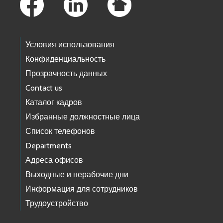
Условия использования
Конфиденциальность
Прозрачность данных
Contact us
Каталог кадров
Избранные должностные лица
Список телефонов
Departments
Адреса офисов
Выходные и нерабочие дни
Информация для сотрудников
Трудоустройство