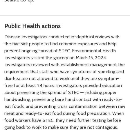
Public Health actions
Disease Investigators conducted in-depth interviews with
the five sick people to find common exposures and help
prevent ongoing spread of STEC. Environmental Health
Investigators visited the grocery on March 15, 2024.
Investigators reviewed with establishment management the
requirement that staff who have symptoms of vomiting and
diarrhea are not allowed to work until they are symptom-
free for at least 24 hours. Investigators provided education
about preventing the spread of STEC — including proper
handwashing, preventing bare hand contact with ready-to-
eat foods, and preventing cross contamination between raw
meat and ready-to-eat food during food preparation. When
food workers have STEC, they need further testing before
going back to work to make sure they are not contagious.