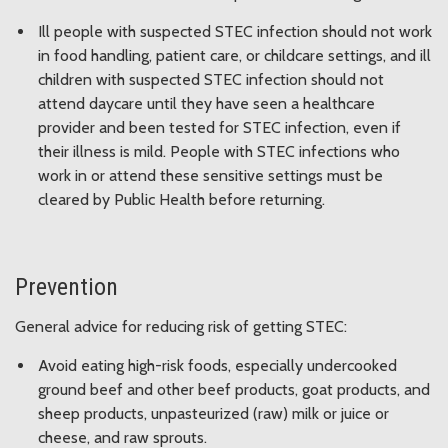
Ill people with suspected STEC infection should not work
in food handling, patient care, or childcare settings, and ill
children with suspected STEC infection should not
attend daycare until they have seen a healthcare
provider and been tested for STEC infection, even if
their illness is mild. People with STEC infections who
work in or attend these sensitive settings must be
cleared by Public Health before returning.
Prevention
General advice for reducing risk of getting STEC:
Avoid eating high-risk foods, especially undercooked
ground beef and other beef products, goat products, and
sheep products, unpasteurized (raw) milk or juice or
cheese, and raw sprouts.