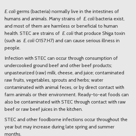
E. coli
germs (bacteria) normally live in the intestines of
humans and animals. Many strains of
E. coli
bacteria exist,
and most of them are harmless or beneficial to human
health. STEC are strains of
E. coli
that produce Shiga toxin
(such as
E. coli
O157:H7) and can cause serious illness in
people.
Infection with STEC can occur through consumption of
undercooked ground beef and other beef products;
unpasteurized (raw) milk, cheese, and juice; contaminated
raw fruits, vegetables, sprouts and herbs; water
contaminated with animal feces, or by direct contact with
farm animals or their environment. Ready-to-eat foods can
also be contaminated with STEC through contact with raw
beef or raw beef juices in the kitchen.
STEC and other foodborne infections occur throughout the
year but may increase during late spring and summer
months.