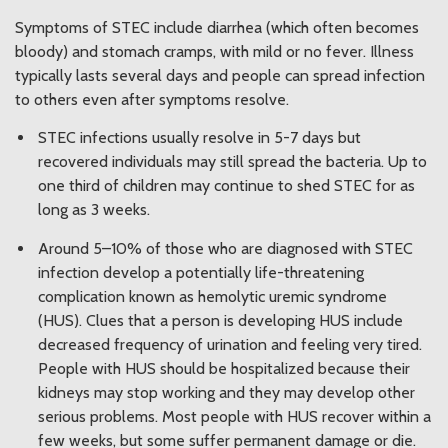
Symptoms of STEC include diarrhea (which often becomes
bloody) and stomach cramps, with mild or no fever. Illness
typically lasts several days and people can spread infection
to others even after symptoms resolve.
STEC infections usually resolve in 5-7 days but
recovered individuals may still spread the bacteria. Up to
one third of children may continue to shed STEC for as
long as 3 weeks.
Around 5–10% of those who are diagnosed with STEC
infection develop a potentially life-threatening
complication known as hemolytic uremic syndrome
(HUS). Clues that a person is developing HUS include
decreased frequency of urination and feeling very tired.
People with HUS should be hospitalized because their
kidneys may stop working and they may develop other
serious problems. Most people with HUS recover within a
few weeks, but some suffer permanent damage or die.