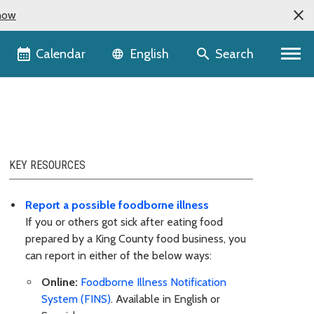
now
Language selector
Calendar
Search
English
KEY RESOURCES
Report a possible foodborne illness
If you or others got sick after eating food
prepared by a King County food business, you
can report in either of the below ways:
Online:
Foodborne Illness Notification
System (FINS)
. Available in English or