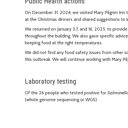
Public Health actions
On December 31, 2024, we visited Mary Pilgrim Inn t
at the Christmas dinners and shared suggestions to i
We returned on January 3,7, and 16, 2025, to provide
throughout the building. We also gave specific advic
keeping food at the right temperatures.
We did not find any food safety issues from other so
this outbreak. We will continue working with Mary Pi
Laboratory testing
Of the 26 people who tested positive for
Salmonell
(whole genome sequencing or WGS).