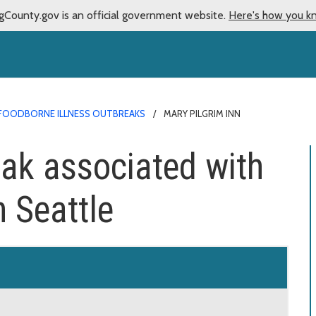
gCounty.gov is an official government website.
Here's how you k
FOODBORNE ILLNESS OUTBREAKS
MARY PILGRIM INN
ak associated with
n Seattle