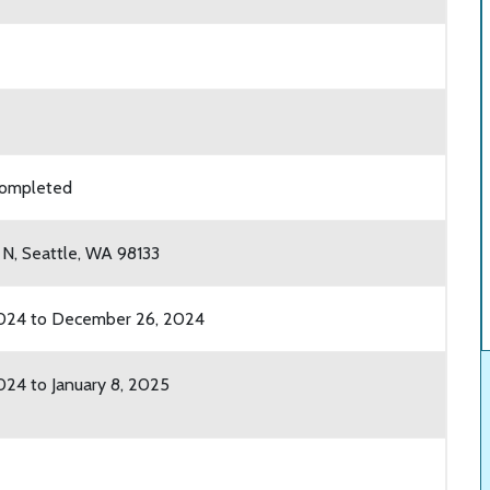
 completed
 N, Seattle, WA 98133
024 to December 26, 2024
24 to January 8, 2025