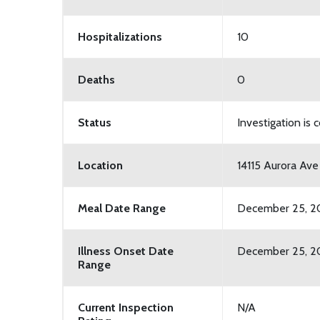
Hospitalizations
10
Deaths
0
Status
Investigation is
Location
14115 Aurora Ave
Meal Date Range
December 25, 2
Illness Onset Date
December 25, 20
Range
Current Inspection
N/A