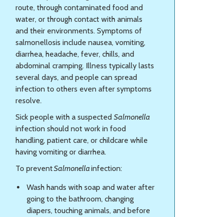
route, through contaminated food and
water, or through contact with animals
and their environments. Symptoms of
salmonellosis include nausea, vomiting,
diarrhea, headache, fever, chills, and
abdominal cramping. Illness typically lasts
several days, and people can spread
infection to others even after symptoms
resolve.
Sick people with a suspected
Salmonella
infection should not work in food
handling, patient care, or childcare while
having vomiting or diarrhea.
To prevent
Salmonella
infection:
Wash hands with soap and water after
going to the bathroom, changing
diapers, touching animals, and before