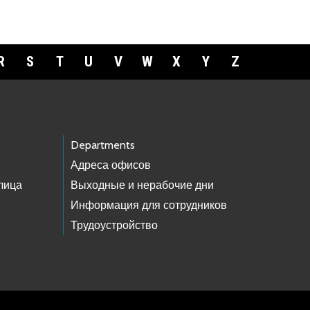
R
S
T
U
V
W
X
Y
Z
Departments
Адреса офисов
лица
Выходные и нерабочие дни
Информация для сотрудников
Трудоустройство