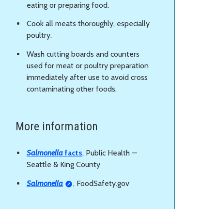
eating or preparing food.
Cook all meats thoroughly, especially
poultry.
Wash cutting boards and counters
used for meat or poultry preparation
immediately after use to avoid cross
contaminating other foods.
More information
Salmonella
facts
, Public Health —
Seattle & King County
Salmonella
, FoodSafety.gov