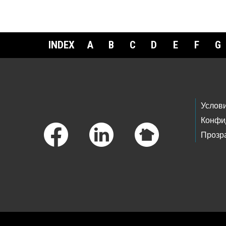
INDEX
A
B
C
D
E
F
G
Footer Links
Услов
Конфи
Прозр