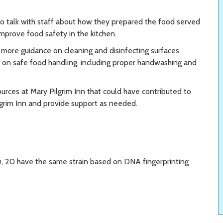
o talk with staff about how they prepared the food served
mprove food safety in the kitchen.
 more guidance on cleaning and disinfecting surfaces
e on safe food handling, including proper handwashing and
urces at Mary Pilgrim Inn that could have contributed to
lgrim Inn and provide support as needed.
a
, 20 have the same strain based on DNA fingerprinting