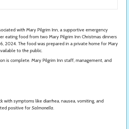
sociated with Mary Pilgrim Inn, a supportive emergency
ter eating food from two Mary Pilgrim Inn Christmas dinners
, 2024. The food was prepared in a private home for Mary
available to the public.
ion is complete. Mary Pilgrim Inn staff, management, and
k with symptoms like diarrhea, nausea, vomiting, and
ted positive for
Salmonella
.