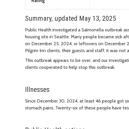
Rating
Summary, updated May 13, 2025
Public Health investigated a Salmonella outbreak as
housing site in Seattle. Many people became sick af
on December 25, 2024, or leftovers on December 26
Pilgrim Inn clients, their guests and staff; it was not 
This outbreak appears to be over, and our investigat
clients cooperated to help stop this outbreak.
Illnesses
Since December 30, 2024, at least 46 people got sic
stomach pains. Twenty-six of these people have tes