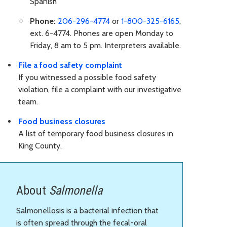
Spanish
Phone:
206-296-4774
or
1-800-325-6165
,
ext. 6-4774. Phones are open Monday to
Friday, 8 am to 5 pm. Interpreters available.
File a food safety complaint
If you witnessed a possible food safety
violation, file a complaint with our investigative
team.
Food business closures
A list of temporary food business closures in
King County.
About
Salmonella
Salmonellosis is a bacterial infection that
is often spread through the fecal-oral