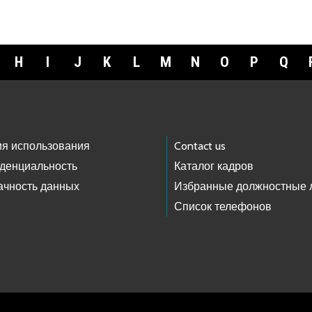
H
I
J
K
L
M
N
O
P
Q
ия использования
Contact us
денциальность
Каталог кадров
ачность данных
Избранные должностные 
Список телефонов