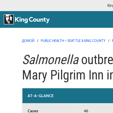
Kin
ДОМОЙ
PUBLIC HEALTH – SEATTLE & KING COUNTY
Salmonella
outbre
Mary Pilgrim Inn i
AT-A-GLANCE
Cases
46