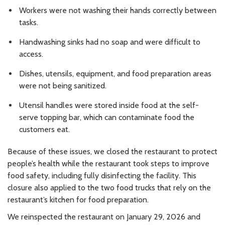
Workers were not washing their hands correctly between
tasks.
Handwashing sinks had no soap and were difficult to
access.
Dishes, utensils, equipment, and food preparation areas
were not being sanitized.
Utensil handles were stored inside food at the self-
serve topping bar, which can contaminate food the
customers eat.
Because of these issues, we closed the restaurant to protect
people’s health while the restaurant took steps to improve
food safety, including fully disinfecting the facility. This
closure also applied to the two food trucks that rely on the
restaurant’s kitchen for food preparation.
We reinspected the restaurant on January 29, 2026 and