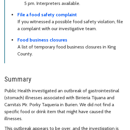
5 pm. Interpreters available.
File a food safety complaint
If you witnessed a possible food safety violation, file
a complaint with our investigative team.
Food business closures
A list of temporary food business closures in King
County.
Summary
Public Health investigated an outbreak of gastrointestinal
(stomach) illnesses associated with Birrieria Tijuana and
Carnita’s Mr. Porky Taqueria in Burien. We did not find a
specific food or drink item that might have caused the
illnesses.
This outbreak appears to be over, and the investigation is