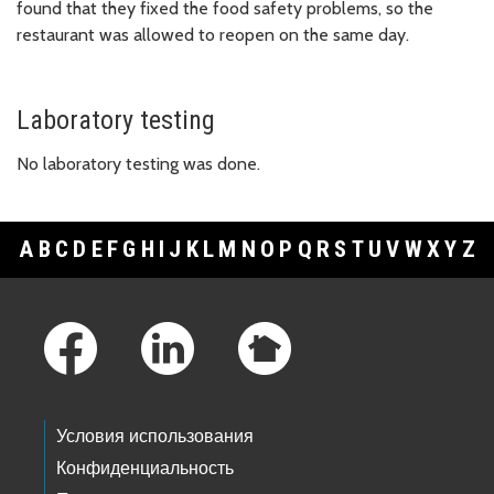
found that they fixed the food safety problems, so the
restaurant was allowed to reopen on the same day.
Laboratory testing
No laboratory testing was done.
A
B
C
D
E
F
G
H
I
J
K
L
M
N
O
P
Q
R
S
T
U
V
W
X
Y
Z
Footer Links
Условия использования
Конфиденциальность