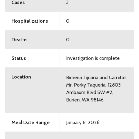
Cases
3
Hospitalizations
0
Deaths
0
Status
Investigation is complete
Location
Birrieria Tijuana and Carnita’s
Mr. Porky Taqueria, 12803
Ambaum Blvd SW #2,
Burien, WA 98146
Meal Date Range
January 8, 2026