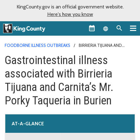
KingCounty.gov is an official government website.
Here's how you know
Language sel
FOODBORNE ILLNESS OUTBREAKS
BIRRIERIA TIJUANA AND
CARNITA’S MR. PORKY TAQUERIA
Gastrointestinal illness
associated with Birrieria
Tijuana and Carnita’s Mr.
Porky Taqueria in Burien
AT-A-GLANCE