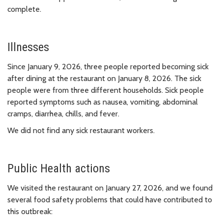
complete.
Illnesses
Since January 9, 2026, three people reported becoming sick
after dining at the restaurant on January 8, 2026. The sick
people were from three different households. Sick people
reported symptoms such as nausea, vomiting, abdominal
cramps, diarrhea, chills, and fever.
We did not find any sick restaurant workers.
Public Health actions
We visited the restaurant on January 27, 2026, and we found
several food safety problems that could have contributed to
this outbreak: