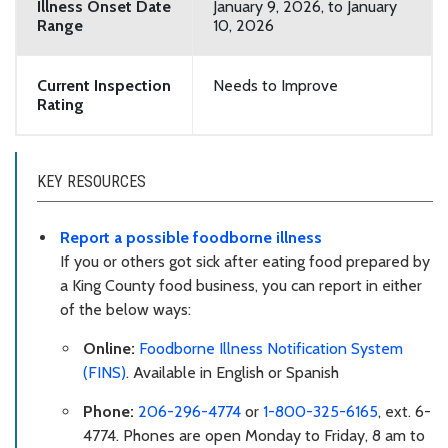
Illness Onset Date
January 9, 2026, to January
Range
10, 2026
Current Inspection
Needs to Improve
Rating
KEY RESOURCES
Report a possible foodborne illness
If you or others got sick after eating food prepared by
a King County food business, you can report in either
of the below ways:
Online:
Foodborne Illness Notification System
(FINS)
. Available in English or Spanish
Phone:
206-296-4774
or
1-800-325-6165
, ext. 6-
4774. Phones are open Monday to Friday, 8 am to