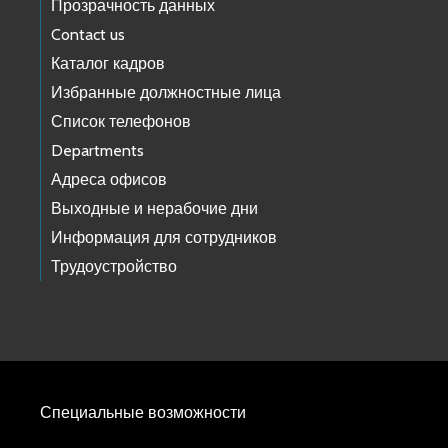
Прозрачность данных
Contact us
Каталог кадров
Избранные должностные лица
Список телефонов
Departments
Адреса офисов
Выходные и нерабочие дни
Информация для сотрудников
Трудоустройство
Специальные возможности