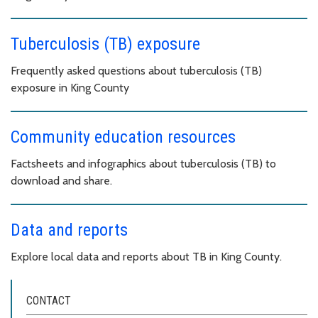
Tuberculosis (TB) exposure
Frequently asked questions about tuberculosis (TB)
exposure in King County
Community education resources
Factsheets and infographics about tuberculosis (TB) to
download and share.
Data and reports
Explore local data and reports about TB in King County.
CONTACT