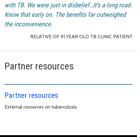
with TB. We were just in disbelief…It’s a long road.
Know that early on. The benefits far outweighed
the inconvenience.
RELATIVE OF 91 YEAR OLD TB CLINIC PATIENT
Partner resources
Partner resources
External resources on tuberculosis.