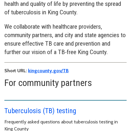
health and quality of life by preventing the spread
of tuberculosis in King County.
We collaborate with healthcare providers,
community partners, and city and state agencies to
ensure effective TB care and prevention and
further our vision of a TB-free King County.
Short URL:
kingcounty.gov/TB
For community partners
Tuberculosis (TB) testing
Frequently asked questions about tuberculosis testing in
King County