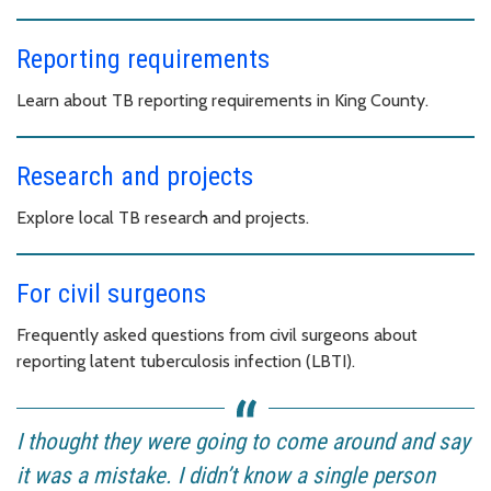
Reporting requirements
Learn about TB reporting requirements in King County.
Research and projects
Explore local TB research and projects.
For civil surgeons
Frequently asked questions from civil surgeons about
reporting latent tuberculosis infection (LBTI).
I thought they were going to come around and say
it was a mistake. I didn’t know a single person