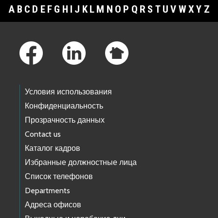
A
B
C
D
E
F
G
H
I
J
K
L
M
N
O
P
Q
R
S
T
U
V
W
X
Y
Z
Footer Links
Условия использования
Конфиденциальность
Прозрачность данных
Contact us
Каталог кадров
Избранные должностные лица
Список телефонов
Departments
Адреса офисов