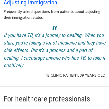
Adjusting immigration
Frequently asked questions from patients about adjusting
their immigration status.
If you have TB, it’s a journey to healing. When you
start, you’re taking a lot of medicine and they have
side effects. But it’s a process and a part of
healing. I encourage anyone who has TB, to take it
positively
TB CLINIC PATIENT, 39 YEARS OLD
For healthcare professionals