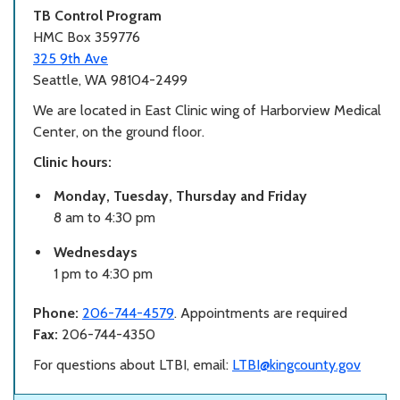
TB Control Program
HMC Box 359776
325 9th Ave
Seattle, WA 98104-2499
We are located in East Clinic wing of Harborview Medical
Center, on the ground floor.
Clinic hours:
Monday, Tuesday, Thursday and Friday
8 am to 4:30 pm
Wednesdays
1 pm to 4:30 pm
Phone:
206-744-4579
. Appointments are required
Fax:
206-744-4350
For questions about LTBI, email:
LTBI@kingcounty.gov