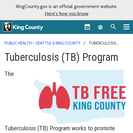
KingCounty.gov is an official government website.
Here's how you know
Language sel
PUBLIC HEALTH – SEATTLE & KING COUNTY
TUBERCULOSIS
PROGRAM
Tuberculosis (TB) Program
The
Tuberculosis (TB) Program works to promote