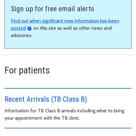
Sign up for free email alerts
Find out when significant new information has been
posted
on this site as well as other news and
advisories.
For patients
Recent Arrivals (TB Class B)
Information for TB Class B arrivals including what to bring
your appointment with the TB clinic.