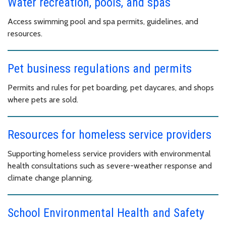
Water recreation, pools, and spas
Access swimming pool and spa permits, guidelines, and
resources.
Pet business regulations and permits
Permits and rules for pet boarding, pet daycares, and shops
where pets are sold.
Resources for homeless service providers
Supporting homeless service providers with environmental
health consultations such as severe-weather response and
climate change planning.
School Environmental Health and Safety