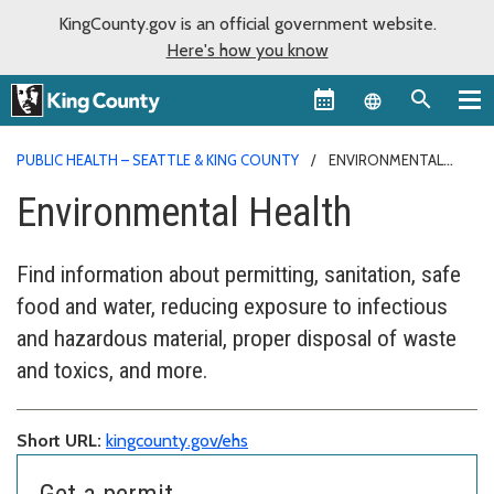
KingCounty.gov is an official government website.
Here's how you know
Language sel
PUBLIC HEALTH – SEATTLE & KING COUNTY
ENVIRONMENTAL
HEALTH
Environmental Health
Find information about permitting, sanitation, safe
food and water, reducing exposure to infectious
and hazardous material, proper disposal of waste
and toxics, and more.
Short URL:
kingcounty.gov/ehs
Get a permit