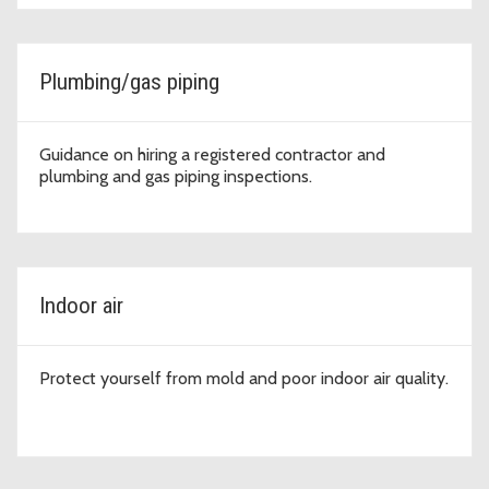
Plumbing/gas piping
Guidance on hiring a registered contractor and
plumbing and gas piping inspections.
Indoor air
Protect yourself from mold and poor indoor air quality.