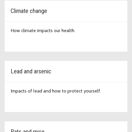
Climate change
How climate impacts our health.
Lead and arsenic
Impacts of lead and how to protect yourself.
Rats and mice