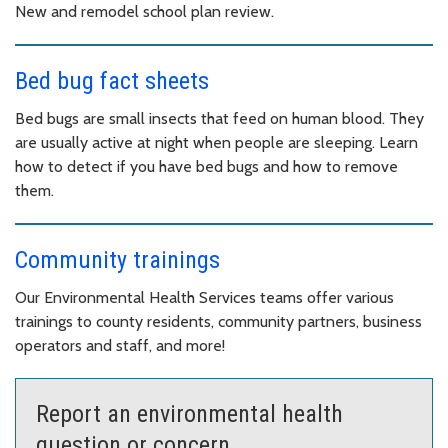
New and remodel school plan review.
Bed bug fact sheets
Bed bugs are small insects that feed on human blood. They
are usually active at night when people are sleeping. Learn
how to detect if you have bed bugs and how to remove
them.
Community trainings
Our Environmental Health Services teams offer various
trainings to county residents, community partners, business
operators and staff, and more!
Report an environmental health
question or concern