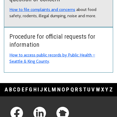
How to file complaints and concerns
about food
safety, rodents, illegal dumping, noise and more.
Procedure for official requests for
information
How to access public records by Public Health –
Seattle & King County
.
A
B
C
D
E
F
G
H
I
J
K
L
M
N
O
P
Q
R
S
T
U
V
W
X
Y
Z
Footer Links