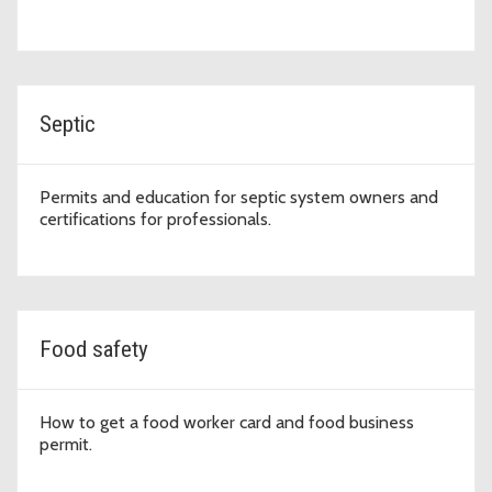
Septic
Permits and education for septic system owners and
certifications for professionals.
Food safety
How to get a food worker card and food business
permit.