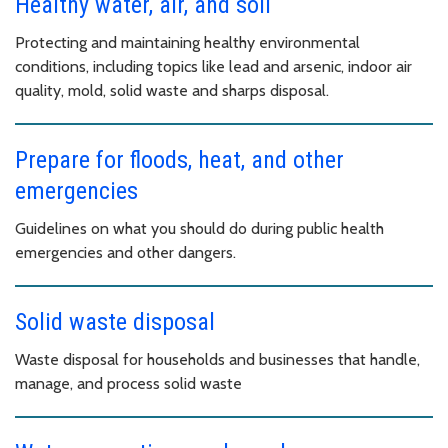
Healthy water, air, and soil
Protecting and maintaining healthy environmental
conditions, including topics like lead and arsenic, indoor air
quality, mold, solid waste and sharps disposal.
Prepare for floods, heat, and other
emergencies
Guidelines on what you should do during public health
emergencies and other dangers.
Solid waste disposal
Waste disposal for households and businesses that handle,
manage, and process solid waste