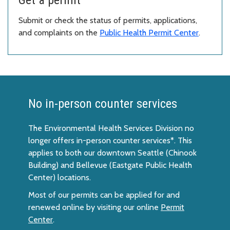
Submit or check the status of permits, applications,
and complaints on the
Public Health Permit Center
.
No in-person counter services
The Environmental Health Services Division no
longer offers in-person counter services*. This
applies to both our downtown Seattle (Chinook
Building) and Bellevue (Eastgate Public Health
Center) locations.
Most of our permits can be applied for and
renewed online by visiting our online
Permit
Center
.