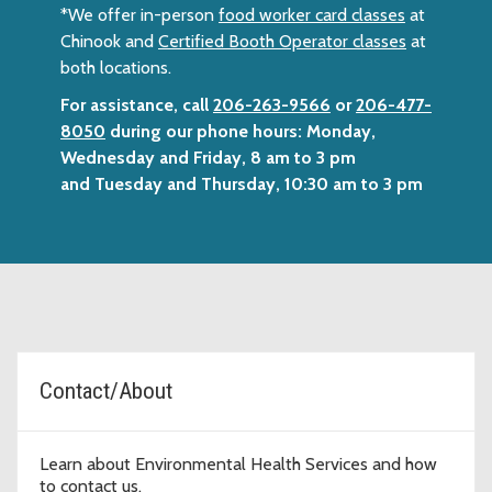
*We offer in-person
food worker card classes
at
Chinook and
Certified Booth Operator classes
at
both locations.
For assistance, call
206-263-9566
or
206-477-
8050
during our phone hours: Monday,
Wednesday and Friday, 8 am to 3 pm
and Tuesday and Thursday, 10:30 am to 3 pm
Topic Cards
Contact/About
Learn about Environmental Health Services and how
to contact us.