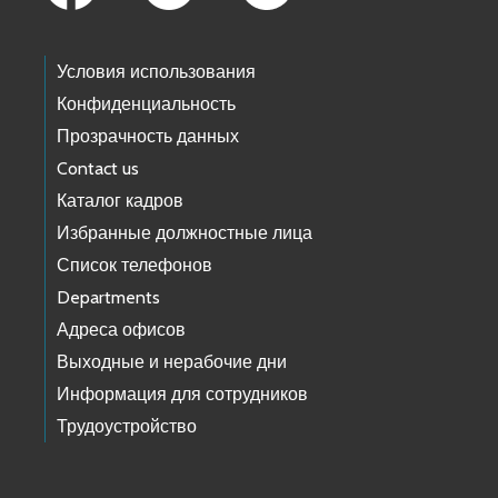
Условия использования
Конфиденциальность
Прозрачность данных
Contact us
Каталог кадров
Избранные должностные лица
Список телефонов
Departments
Адреса офисов
Выходные и нерабочие дни
Информация для сотрудников
Трудоустройство