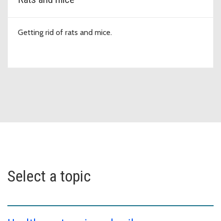
Getting rid of rats and mice.
Select a topic