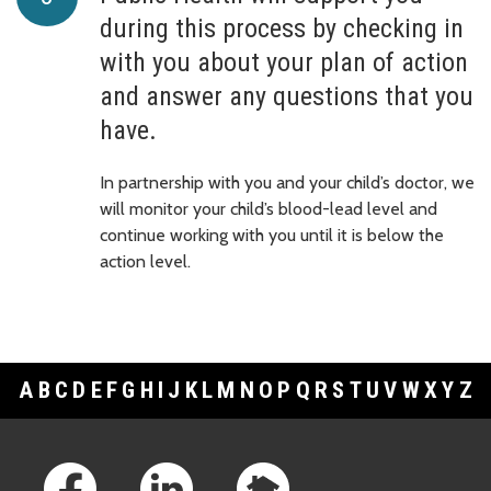
during this process by checking in
with you about your plan of action
and answer any questions that you
have.
In partnership with you and your child’s doctor, we
will monitor your child’s blood-lead level and
continue working with you until it is below the
action level.
A
B
C
D
E
F
G
H
I
J
K
L
M
N
O
P
Q
R
S
T
U
V
W
X
Y
Z
Footer Links