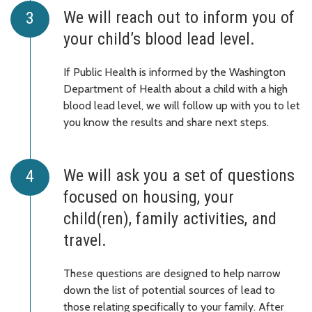
We will reach out to inform you of
your child’s blood lead level.
If Public Health is informed by the Washington
Department of Health about a child with a high
blood lead level, we will follow up with you to let
you know the results and share next steps.
We will ask you a set of questions
focused on housing, your
child(ren), family activities, and
travel.
These questions are designed to help narrow
down the list of potential sources of lead to
those relating specifically to your family. After