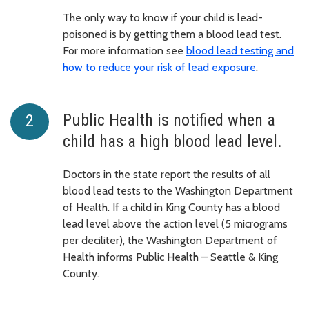
The only way to know if your child is lead-
poisoned is by getting them a blood lead test.
For more information see
blood lead testing and
how to reduce your risk of lead exposure
.
Public Health is notified when a
child has a high blood lead level.
Doctors in the state report the results of all
blood lead tests to the Washington Department
of Health. If a child in King County has a blood
lead level above the action level (5 micrograms
per deciliter), the Washington Department of
Health informs Public Health – Seattle & King
County.