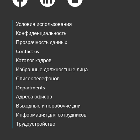
Условия использования
Конфиденциальность
Прозрачность данных
Contact us
Каталог кадров
Избранные должностные лица
Список телефонов
Departments
Адреса офисов
Выходные и нерабочие дни
Информация для сотрудников
Трудоустройство