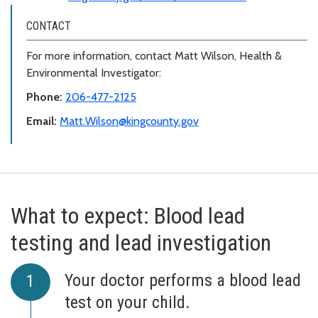
CONTACT
For more information, contact Matt Wilson, Health &
Environmental Investigator:
Phone:
206-477-2125
Email:
Matt.Wilson@kingcounty.gov
What to expect: Blood lead
testing and lead investigation
Your doctor performs a blood lead
test on your child.