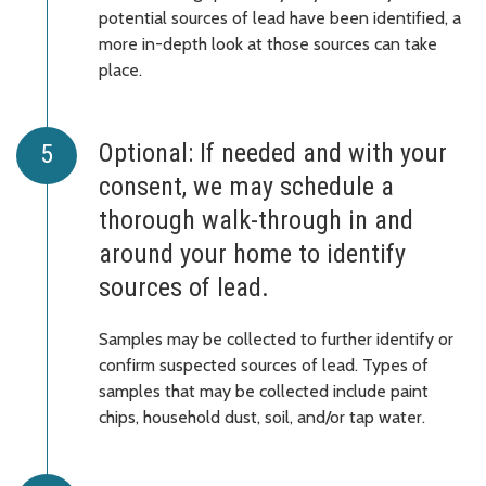
potential sources of lead have been identified, a
more in-depth look at those sources can take
place.
Optional: If needed and with your
consent, we may schedule a
thorough walk-through in and
around your home to identify
sources of lead.
Samples may be collected to further identify or
confirm suspected sources of lead. Types of
samples that may be collected include paint
chips, household dust, soil, and/or tap water.