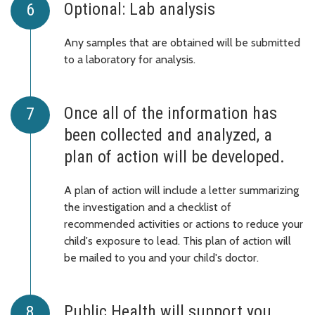
Optional: Lab analysis
Any samples that are obtained will be submitted
to a laboratory for analysis.
Once all of the information has
been collected and analyzed, a
plan of action will be developed.
A plan of action will include a letter summarizing
the investigation and a checklist of
recommended activities or actions to reduce your
child's exposure to lead. This plan of action will
be mailed to you and your child's doctor.
Public Health will support you