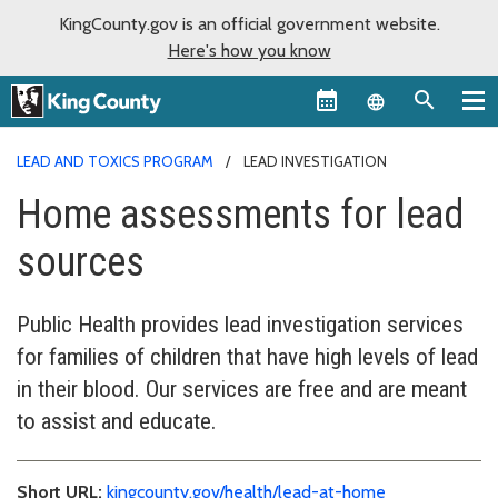
KingCounty.gov is an official government website.
Here's how you know
Language sel
LEAD AND TOXICS PROGRAM
LEAD INVESTIGATION
Home assessments for lead
sources
Public Health provides lead investigation services
for families of children that have high levels of lead
in their blood. Our services are free and are meant
to assist and educate.
Short URL:
kingcounty.gov/health/lead-at-home