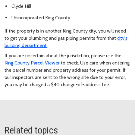
Clyde Hill
Unincorporated King County
If the property is in another King County city, you will need
to get your plumbing and gas piping permits from that
city's
building department
.
If you are uncertain about the jurisdiction, please use the
King County Parcel Viewer
to check. Use care when entering
the parcel number and property address for your permit. If
our inspectors are sent to the wrong site due to your error,
you may be charged a $40 change-of-address fee.
Related topics