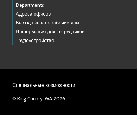
Departments
Адреса офисов
Выходные и нерабочие дни
Информация для сотрудников
Трудоустройство
Специальные возможности
© King County, WA 2026