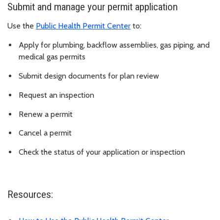
Submit and manage your permit application
Use the
Public Health Permit Center
to:
Apply for plumbing, backflow assemblies, gas piping, and
medical gas permits
Submit design documents for plan review
Request an inspection
Renew a permit
Cancel a permit
Check the status of your application or inspection
Resources: