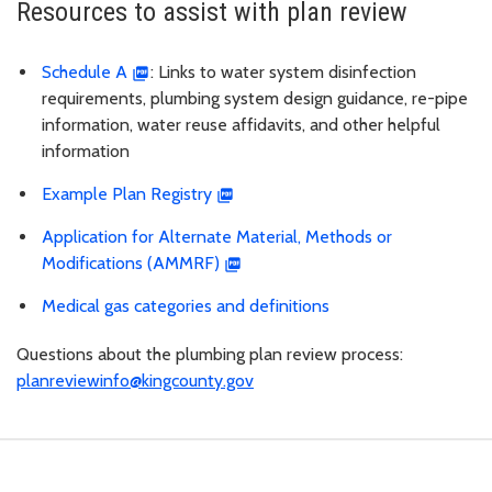
Resources to assist with plan review
Schedule A
: Links to water system disinfection
requirements, plumbing system design guidance, re-pipe
information, water reuse affidavits, and other helpful
information
Example Plan Registry
Application for Alternate Material, Methods or
Modifications (AMMRF)
Medical gas categories and definitions
Questions about the plumbing plan review process:
planreviewinfo@kingcounty.gov