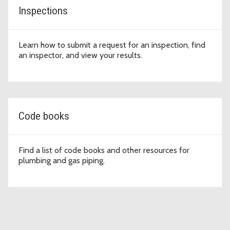
Inspections
Learn how to submit a request for an inspection, find
an inspector, and view your results.
Code books
Find a list of code books and other resources for
plumbing and gas piping.