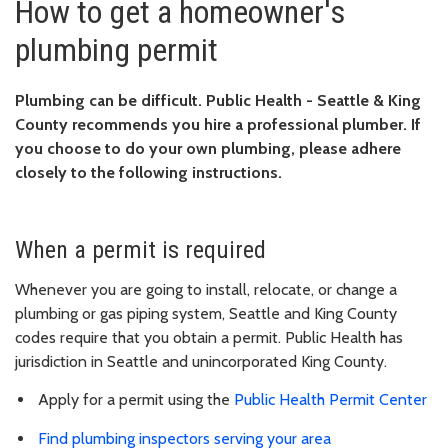
How to get a homeowner's
plumbing permit
Plumbing can be difficult. Public Health - Seattle & King
County recommends you hire a professional plumber. If
you choose to do your own plumbing, please adhere
closely to the following instructions.
When a permit is required
Whenever you are going to install, relocate, or change a
plumbing or gas piping system, Seattle and King County
codes require that you obtain a permit. Public Health has
jurisdiction in Seattle and unincorporated King County.
Apply for a permit using the
Public Health Permit Center
Find plumbing inspectors serving your area