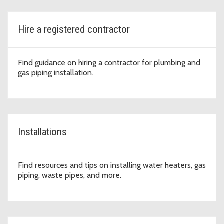
Hire a registered contractor
Find guidance on hiring a contractor for plumbing and
gas piping installation.
Installations
Find resources and tips on installing water heaters, gas
piping, waste pipes, and more.