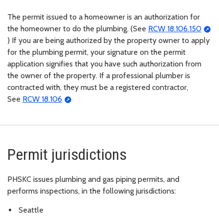
The permit issued to a homeowner is an authorization for
the homeowner to do the plumbing. (See
RCW 18.106.150
) If you are being authorized by the property owner to apply
for the plumbing permit, your signature on the permit
application signifies that you have such authorization from
the owner of the property. If a professional plumber is
contracted with, they must be a registered contractor,
See
RCW 18.106
Permit jurisdictions
PHSKC
issues plumbing and gas piping permits, and
performs inspections, in the following jurisdictions:
Seattle