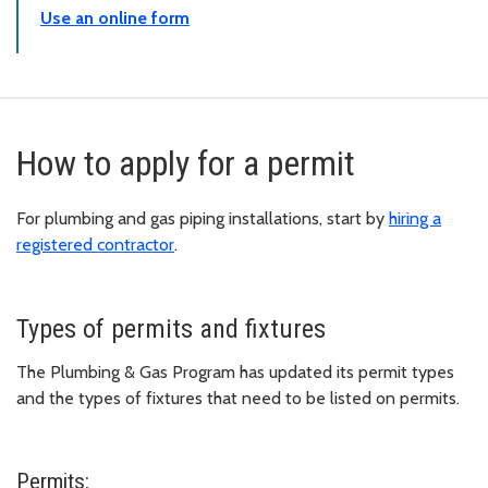
Use an online form
How to apply for a permit
For plumbing and gas piping installations, start by
hiring a
registered contractor
.
Types of permits and fixtures
The Plumbing & Gas Program has updated its permit types
and the types of fixtures that need to be listed on permits.
Permits: