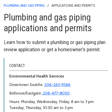
PLUMBING AND GAS PIPING
APPLICATIONS AND PERMITS
Plumbing and gas piping
applications and permits
Learn how to submit a plumbing or gas piping plan
review application or get a homeowner's permit.
CONTACT
Environmental Health Services
Downtown Seattle:
206-263-9566
Bellevue/Eastgate:
206-477-8050
Hours: Monday, Wednesday, Friday, 8 am to 3 pm
Tuesday, Thursday, 10:30 am to 3 pm