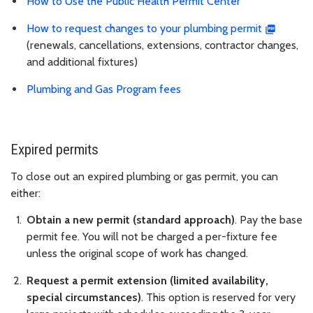
How to Use the Public Health Permit Center
How to request changes to your plumbing permit
(renewals, cancellations, extensions, contractor changes,
and additional fixtures)
Plumbing and Gas Program fees
Expired permits
To close out an expired plumbing or gas permit, you can
either:
Obtain a new permit (standard approach)
. Pay the base
permit fee. You will not be charged a per-fixture fee
unless the original scope of work has changed.
Request a permit extension (limited availability,
special circumstances)
. This option is reserved for very