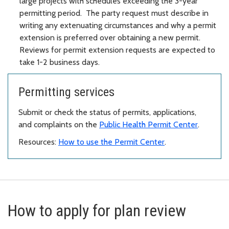
large projects with schedules exceeding the 3-year
permitting period. The party request must describe in
writing any extenuating circumstances and why a permit
extension is preferred over obtaining a new permit.
Reviews for permit extension requests are expected to
take 1-2 business days.
Permitting services
Submit or check the status of permits, applications,
and complaints on the
Public Health Permit Center
.
Resources:
How to use the Permit Center
.
How to apply for plan review