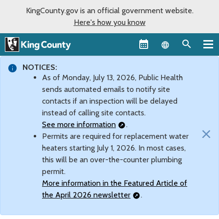
KingCounty.gov is an official government website.
Here's how you know
Language sel
NOTICES:
As of Monday, July 13, 2026, Public Health
sends automated emails to notify site
contacts if an inspection will be delayed
instead of calling site contacts.
See more information
.
×
Permits are required for replacement water
heaters starting July 1, 2026. In most cases,
this will be an over-the-counter plumbing
permit.
More information in the Featured Article of
the April 2026 newsletter
.