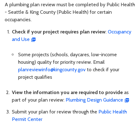
A plumbing plan review must be completed by Public Health
- Seattle & King County (Public Health) for certain
occupancies.
Check if your project requires plan review
:
Occupancy
and Use
Some projects (schools, daycares, low-income
housing) quality for priority review. Email
planreviewinfo@kingcounty.gov
to check if your
project qualifies
View the information you are required to provide
as
part of your plan review:
Plumbing Design Guidance
Submit your plan for review through the
Public Health
Permit Center