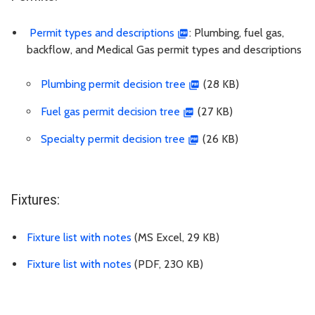
Permit types and descriptions
: Plumbing, fuel gas,
backflow, and Medical Gas permit types and descriptions
Plumbing permit decision tree
(28 KB)
Fuel gas permit decision tree
(27 KB)
Specialty permit decision tree
(26 KB)
Fixtures:
Fixture list with notes
(MS Excel, 29 KB)
Fixture list with notes
(PDF, 230 KB)