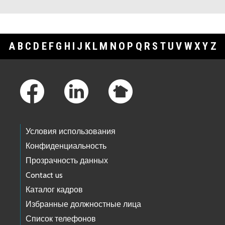
A
B
C
D
E
F
G
H
I
J
K
L
M
N
O
P
Q
R
S
T
U
V
W
X
Y
Z
Footer Links
Условия использования
Конфиденциальность
Прозрачность данных
Contact us
Каталог кадров
Избранные должностные лица
Список телефонов