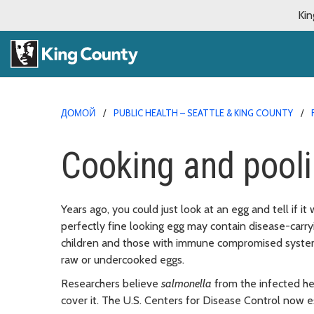
Kin
ДОМОЙ
PUBLIC HEALTH – SEATTLE & KING COUNTY
Cooking and pooli
Years ago, you could just look at an egg and tell if i
perfectly fine looking egg may contain disease-carry
children and those with immune compromised systems a
raw or undercooked eggs.
Researchers believe
salmonella
from the infected hen
cover it. The U.S. Centers for Disease Control now 