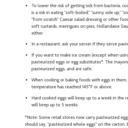
To lower the risk of getting sick from bacteria, c
is a risk in eating "soft-boiled," "sunny side up," "o
"from scratch" Caesar salad dressing or other fo
soft custards, meringues on pies, Hollandaise Sau
either.
In a restaurant, ask your server if they serve past
If you want to make ice cream (except when usin
pasteurized eggs or egg substitutes*. The mayo
pasteurized eggs, and are safe.
When cooking or baking foods with eggs in them, 
temperature has reached 145°F or above.
Hard cooked eggs will keep up to a week in the re
will keep up to 5 weeks.
*Note: Some retail stores now carry pasteurized eggs 
should say, "pasteurized whole eggs" on the carton. 