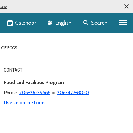
now
Language selector
Calendar
Search
English
 OF EGGS
CONTACT
Food and Facilities Program
Phone:
206-263-9566
or
206-477-8050
Use an online form