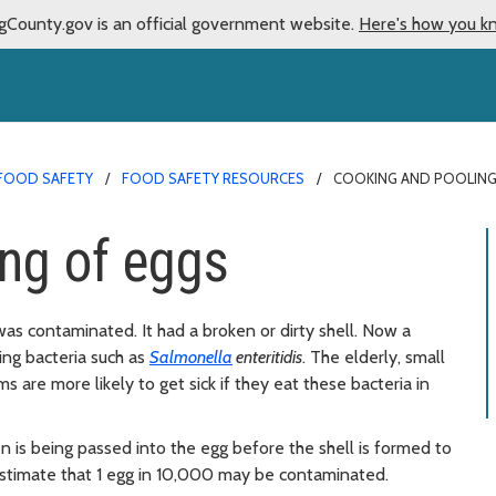
gCounty.gov is an official government website.
Here's how you k
FOOD SAFETY
FOOD SAFETY RESOURCES
COOKING AND POOLING
ng of eggs
t was contaminated. It had a broken or dirty shell. Now a
ing bacteria such as
Salmonella
enteritidis
. The elderly, small
re more likely to get sick if they eat these bacteria in
 is being passed into the egg before the shell is formed to
estimate that 1 egg in 10,000 may be contaminated.