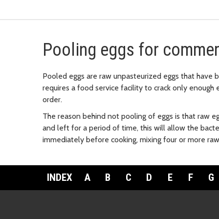
Pooling eggs for commer
Pooled eggs are raw unpasteurized eggs that have 
requires a food service facility to crack only enoug
order.
The reason behind not pooling of eggs is that raw e
and left for a period of time, this will allow the bac
immediately before cooking, mixing four or more raw 
INDEX
A
B
C
D
E
F
G