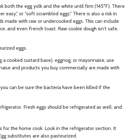
ook both the egg yolk and the white until firm (145°F). There
ver easy," or "soft scrambled eggs." There is also a risk in
ods made with raw or undercooked eggs. This can include
ce, and even French toast. Raw cookie dough isn't safe,
eurized eggs.
g a cooked custard base), eggnog, or mayonnaise, use
nnaise and products you buy commercially are made with
you can be sure the bacteria have been killed if the
frigerator. Fresh eggs should be refrigerated as well, and
for the home cook. Look in the refrigerator section. It
Egg substitutes are also pasteurized.