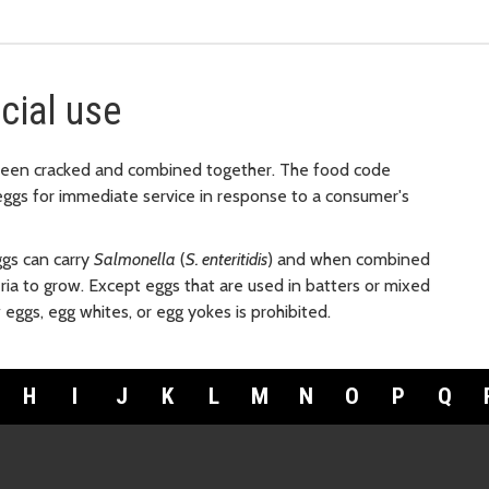
cial use
been cracked and combined together. The food code
h eggs for immediate service in response to a consumer's
ggs can carry
Salmonella
(
S. enteritidis
) and when combined
teria to grow. Except eggs that are used in batters or mixed
eggs, egg whites, or egg yokes is prohibited.
H
I
J
K
L
M
N
O
P
Q