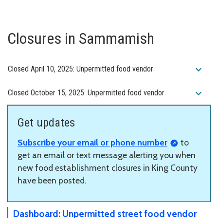
Closures in Sammamish
expand_more
Closed April 10, 2025: Unpermitted food vendor
expand_more
Closed October 15, 2025: Unpermitted food vendor
Get updates
Subscribe your email or phone number
to
get an email or text message alerting you when
new food establishment closures in King County
have been posted.
Dashboard: Unpermitted street food vendor