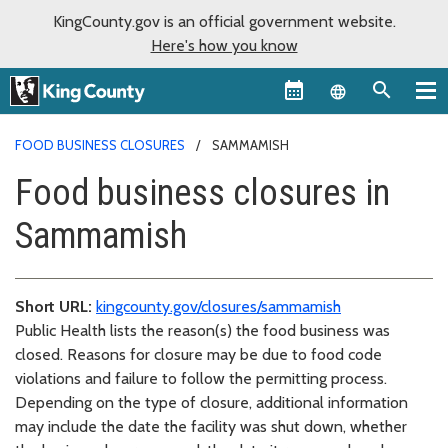
KingCounty.gov is an official government website.
Here's how you know
Language sel
FOOD BUSINESS CLOSURES
SAMMAMISH
Food business closures in
Sammamish
Short URL:
kingcounty.gov/closures/sammamish
Public Health lists the reason(s) the food business was
closed. Reasons for closure may be due to food code
violations and failure to follow the permitting process.
Depending on the type of closure, additional information
may include the date the facility was shut down, whether