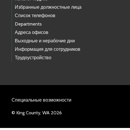
Избранные должностные лица
Список телефонов
Departments
Адреса офисов
Выходные и нерабочие дни
Информация для сотрудников
Трудоустройство
Специальные возможности
© King County, WA 2026