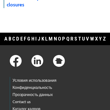
closures
A
B
C
D
E
F
G
H
I
J
K
L
M
N
O
P
Q
R
S
T
U
V
W
X
Y
Z
Footer Links
Условия использования
Конфиденциальность
Прозрачность данных
Contact us
Каталог кадров