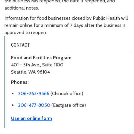
the business has reopened, the date it reopened, and
additional notes.
Information for food businesses closed by Public Health will
remain online for a minimum of 7 days after the business is
approved to reopen.
CONTACT
Food and Facilities Program
401 - 5th Ave., Suite 1100
Seattle, WA 98104
Phones:
206-263-9566
(Chinook office)
206-477-8050
(Eastgate office)
Use an online form