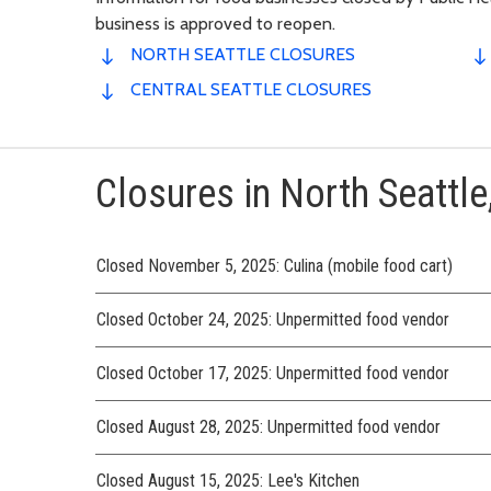
business is approved to reopen.
NORTH SEATTLE CLOSURES
CENTRAL SEATTLE CLOSURES
Closures in North Seattle,
Closed November 5, 2025: Culina (mobile food cart)
Closed October 24, 2025: Unpermitted food vendor
Closed October 17, 2025: Unpermitted food vendor
Closed August 28, 2025: Unpermitted food vendor
Closed August 15, 2025: Lee's Kitchen