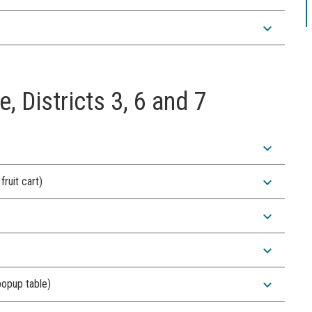
expand_more
e, Districts 3, 6 and 7
expand_more
expand_more
ruit cart)
expand_more
expand_more
expand_more
popup table)