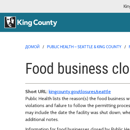
Kin
ДОМОЙ
PUBLIC HEALTH – SEATTLE & KING COUNTY
Food business clo
Short URL:
kingcounty.gov/closures/seattle
Public Health lists the reason(s) the food business
violations and failure to follow the permitting proce
may include the date the facility was shut down, wh
additional notes.
Information for food businesses closed by Public Hea