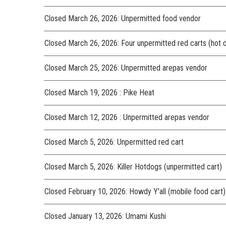
Closed March 26, 2026: Unpermitted food vendor
Closed March 26, 2026: Four unpermitted red carts (hot 
Closed March 25, 2026: Unpermitted arepas vendor
Closed March 19, 2026 : Pike Heat
Closed March 12, 2026 : Unpermitted arepas vendor
Closed March 5, 2026: Unpermitted red cart
Closed March 5, 2026: Killer Hotdogs (unpermitted cart)
Closed February 10, 2026: Howdy Y'all (mobile food cart)
Closed January 13, 2026: Umami Kushi