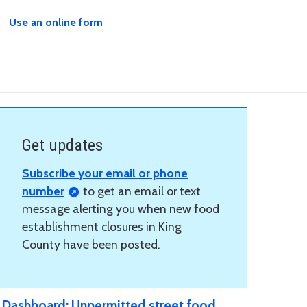
Use an online form
Get updates
Subscribe your email or phone
number
to get an email or text
message alerting you when new food
establishment closures in King
County have been posted.
Dashboard: Unpermitted street food