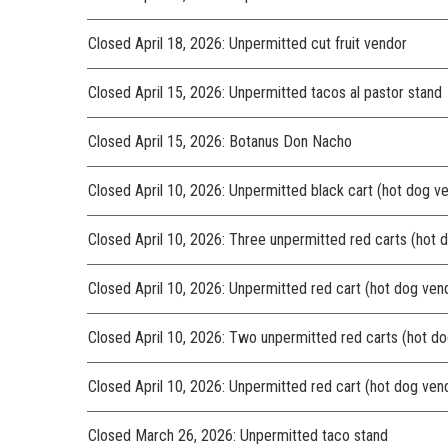
Closed April 18, 2026: Unpermitted cut fruit vendor
Closed April 15, 2026: Unpermitted tacos al pastor stand
Closed April 15, 2026: Botanus Don Nacho
Closed April 10, 2026: Unpermitted black cart (hot dog v
Closed April 10, 2026: Three unpermitted red carts (hot 
Closed April 10, 2026: Unpermitted red cart (hot dog ven
Closed April 10, 2026: Two unpermitted red carts (hot d
Closed April 10, 2026: Unpermitted red cart (hot dog ven
Closed March 26, 2026: Unpermitted taco stand