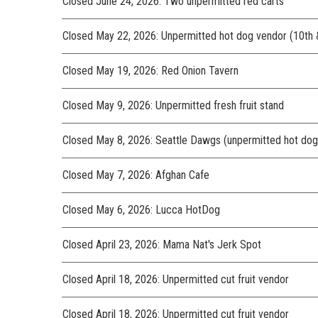
Closed June 24, 2026: Two unpermitted red carts
Closed May 22, 2026: Unpermitted hot dog vendor (10th 
Closed May 19, 2026: Red Onion Tavern
Closed May 9, 2026: Unpermitted fresh fruit stand
Closed May 8, 2026: Seattle Dawgs (unpermitted hot dog
Closed May 7, 2026: Afghan Cafe
Closed May 6, 2026: Lucca HotDog
Closed April 23, 2026: Mama Nat's Jerk Spot
Closed April 18, 2026: Unpermitted cut fruit vendor
Closed April 18, 2026: Unpermitted cut fruit vendor