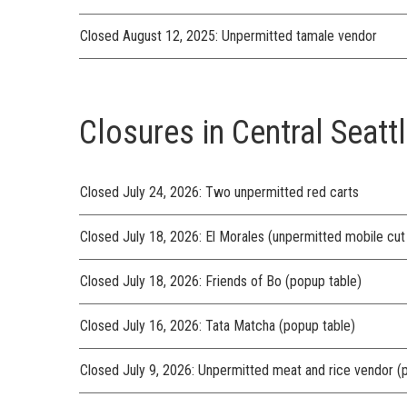
Closed August 12, 2025: Unpermitted tamale vendor
Closures in Central Seattl
Closed July 24, 2026: Two unpermitted red carts
Closed July 18, 2026: El Morales (unpermitted mobile cut f
Closed July 18, 2026: Friends of Bo (popup table)
Closed July 16, 2026: Tata Matcha (popup table)
Closed July 9, 2026: Unpermitted meat and rice vendor (