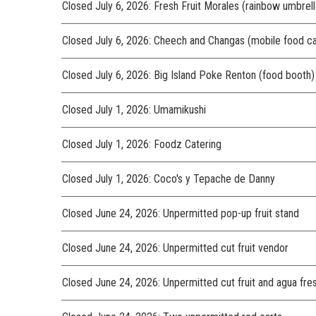
Closed July 6, 2026: Fresh Fruit Morales (rainbow umbrella
Closed July 6, 2026: Cheech and Changas (mobile food ca
Closed July 6, 2026: Big Island Poke Renton (food booth)
Closed July 1, 2026: Umamikushi
Closed July 1, 2026: Foodz Catering
Closed July 1, 2026: Coco's y Tepache de Danny
Closed June 24, 2026: Unpermitted pop-up fruit stand
Closed June 24, 2026: Unpermitted cut fruit vendor
Closed June 24, 2026: Unpermitted cut fruit and agua fre