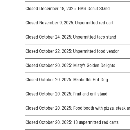
Closed December 18, 2025: EMS Donut Stand
Closed November 9, 2025: Unpermitted red cart
Closed October 24, 2025: Unpermitted taco stand
Closed October 22, 2025: Unpermitted food vendor
Closed October 20, 2025: Misty's Golden Delights
Closed October 20, 2025: Maribeth's Hot Dog
Closed October 20, 2025: Fruit and grill stand
Closed October 20, 2025: Food booth with pizza, steak and
Closed October 20, 2025: 13 unpermitted red carts