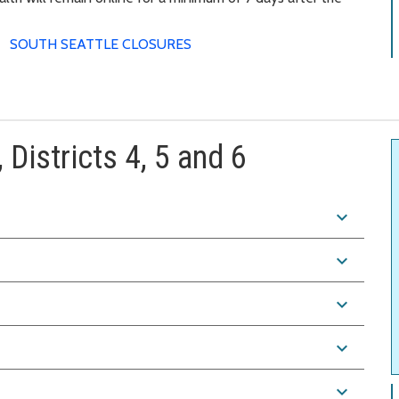
SOUTH SEATTLE CLOSURES
 Districts 4, 5 and 6
expand_more
expand_more
expand_more
expand_more
expand_more