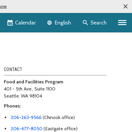
now
Language selector
Calendar
Search
English
CONTACT
Food and Facilities Program
401 - 5th Ave., Suite 1100
Seattle, WA 98104
Phones:
206-263-9566
(Chinook office)
206-477-8050
(Eastgate office)