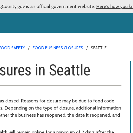
gCounty.gov is an official government website.
Here's how you k
FOOD SAFETY
FOOD BUSINESS CLOSURES
SEATTLE
sures in Seattle
 was closed. Reasons for closure may be due to food code
ss. Depending on the type of closure, additional information
ether the business has reopened, the date it reopened, and
lth will remain online for a minimum of 7 days after the