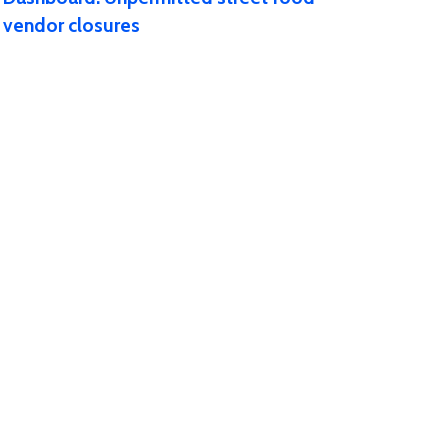
vendor closures