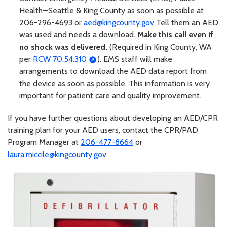
Health—Seattle & King County as soon as possible at
206-296-4693 or
aed@kingcounty.gov
Tell them an AED
was used and needs a download.
Make this call even if
no shock was delivered.
(Required in King County, WA
per
RCW 70.54.310
). EMS staff will make
arrangements to download the AED data report from
the device as soon as possible. This information is very
important for patient care and quality improvement.
If you have further questions about developing an AED/CPR
training plan for your AED users, contact the CPR/PAD
Program Manager at
206-477-8664
or
laura.miccile@kingcounty.gov