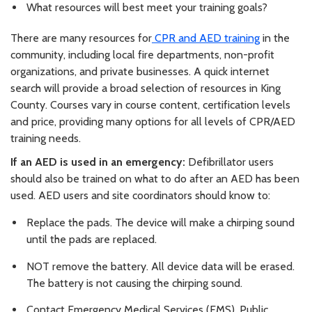
What resources will best meet your training goals?
There are many resources for
CPR and AED training
in the
community, including local fire departments, non-profit
organizations, and private businesses. A quick internet
search will provide a broad selection of resources in King
County. Courses vary in course content, certification levels
and price, providing many options for all levels of CPR/AED
training needs.
If an AED is used in an emergency:
Defibrillator users
should also be trained on what to do after an AED has been
used. AED users and site coordinators should know to:
Replace the pads. The device will make a chirping sound
until the pads are replaced.
NOT remove the battery. All device data will be erased.
The battery is not causing the chirping sound.
Contact Emergency Medical Services (EMS), Public