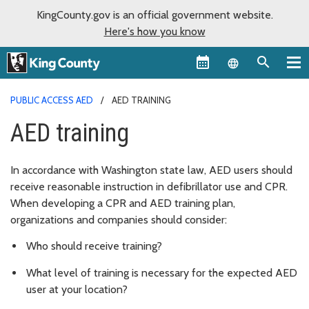
KingCounty.gov is an official government website.
Here's how you know
Language sel
PUBLIC ACCESS AED
AED TRAINING
AED training
In accordance with Washington state law, AED users should
receive reasonable instruction in defibrillator use and CPR.
When developing a CPR and AED training plan,
organizations and companies should consider:
Who should receive training?
What level of training is necessary for the expected AED
user at your location?