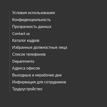
Условия использования
Конфиденциальность
Прозрачность данных
Contact us
Каталог кадров
Избранные должностные лица
Список телефонов
Departments
Адреса офисов
Выходные и нерабочие дни
Информация для сотрудников
Трудоустройство