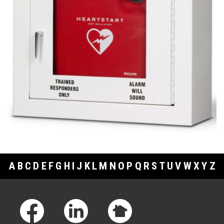
A
B
C
D
E
F
G
H
I
J
K
L
M
N
O
P
Q
R
S
T
U
V
W
X
Y
Z
Footer Links