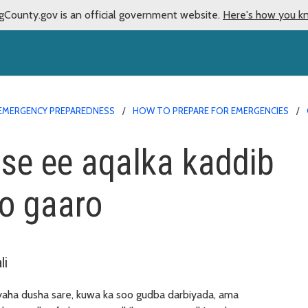
gCounty.gov is an official government website.
Here's how you k
EMERGENCY PREPAREDNESS
HOW TO PREPARE FOR EMERGENCIES
ose ee aqalka kaddib
o gaaro
li
yaha dusha sare, kuwa ka soo gudba darbiyada, ama