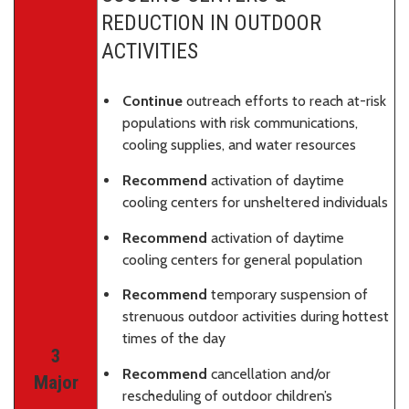
REDUCTION IN OUTDOOR
ACTIVITIES
Continue
outreach efforts to reach at-risk
populations with risk communications,
cooling supplies, and water resources
Recommend
activation of daytime
cooling centers for unsheltered individuals
Recommend
activation of daytime
cooling centers for general population
Recommend
temporary suspension of
strenuous outdoor activities during hottest
times of the day
3
Recommend
cancellation and/or
Major
rescheduling of outdoor children’s