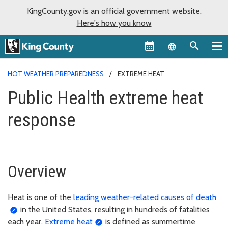
KingCounty.gov is an official government website.
Here's how you know
Language sel
HOT WEATHER PREPAREDNESS
EXTREME HEAT
Public Health extreme heat
response
Overview
Heat is one of the
leading weather-related causes of death
in the United States, resulting in hundreds of fatalities
each year.
Extreme heat
is defined as summertime