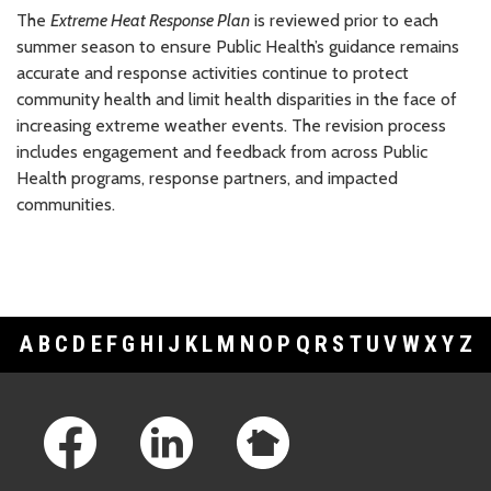
The
Extreme Heat Response Plan
is reviewed prior to each
summer season to ensure Public Health’s guidance remains
accurate and response activities continue to protect
community health and limit health disparities in the face of
increasing extreme weather events. The revision process
includes engagement and feedback from across Public
Health programs, response partners, and impacted
communities.
A
B
C
D
E
F
G
H
I
J
K
L
M
N
O
P
Q
R
S
T
U
V
W
X
Y
Z
Footer Links