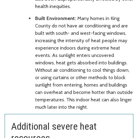
health inequities.
Built Environment:
Many homes in King
County do not have air conditioning and are
built with south- and west-facing windows,
increasing the intensity of heat people may
experience indoors during extreme heat
events. As sunlight enters uncovered
windows, heat gets absorbed into buildings.
Without air conditioning to cool things down,
or using curtains or other methods to block
sunlight from entering, homes and buildings
can overheat and become hotter than outside
temperatures. This indoor heat can also linger
much later into the night.
Additional severe heat
resources