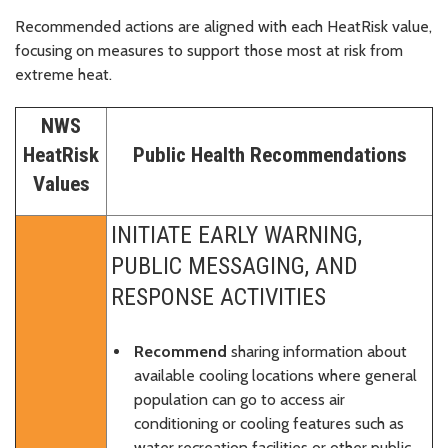
Recommended actions are aligned with each HeatRisk value,
focusing on measures to support those most at risk from
extreme heat.
NWS
HeatRisk
Public Health Recommendations
Values
INITIATE EARLY WARNING,
PUBLIC MESSAGING, AND
RESPONSE ACTIVITIES
Recommend
sharing information about
available cooling locations where general
population can go to access air
conditioning or cooling features such as
water recreation facilities or other public