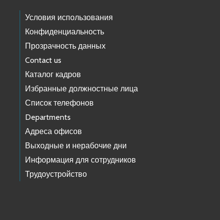
Условия использования
Конфиденциальность
Прозрачность данных
Contact us
Каталог кадров
Избранные должностные лица
Список телефонов
Departments
Адреса офисов
Выходные и нерабочие дни
Информация для сотрудников
Трудоустройство