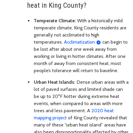
heat in King County?
Temperate Climate:
With a historically mild
temperate climate, King County residents are
generally not acclimated to high
temperatures.
Acclimatization
can begin to
be lost after about one week away from
working or living in hotter climates. After one
month of away from consistent heat, most
people’s tolerance will return to baseline.
Urban Heat Islands:
Dense urban areas with a
lot of paved surfaces and limited shade can
be up to 20°F hotter during extreme heat
events, when compared to areas with more
trees and less pavement. A
2020 heat
mapping project
of King County revealed that
many of these “urban heat island” areas have
also been disproportionality affected by other