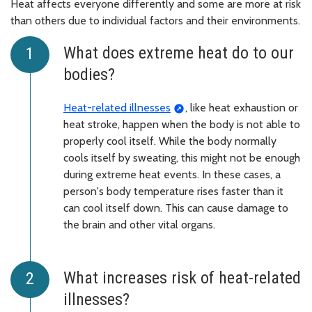
Heat affects everyone differently and some are more at risk
than others due to individual factors and their environments.
What does extreme heat do to our
bodies?
Heat-related illnesses
, like heat exhaustion or
heat stroke, happen when the body is not able to
properly cool itself. While the body normally
cools itself by sweating, this might not be enough
during extreme heat events. In these cases, a
person's body temperature rises faster than it
can cool itself down. This can cause damage to
the brain and other vital organs.
What increases risk of heat-related
illnesses?