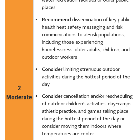
places
Recommend
dissemination of key public
health heat safety messaging and risk
communications to at-risk populations,
including those experiencing
homelessness, older adults, children, and
outdoor workers
Consider
limiting strenuous outdoor
activities during the hottest period of the
day
2
Consider
cancellation and/or rescheduling
Moderate
of outdoor children’s activities, day-camps,
athletic practice, and games taking place
during the hottest period of the day or
consider moving them indoors where
temperatures are cooler