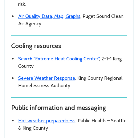
risk.
Air Quality Data, Map, Graphs
, Puget Sound Clean
Air Agency
Cooling resources
Search "Extreme Heat Cooling Center"
, 2-1-1 King
County
Severe Weather Response
, King County Regional
Homelessness Authority
Public information and messaging
Hot weather preparedness
, Public Health – Seattle
& King County