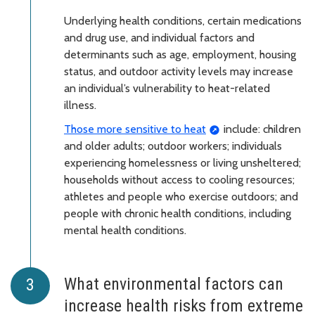
Underlying health conditions, certain medications
and drug use, and individual factors and
determinants such as age, employment, housing
status, and outdoor activity levels may increase
an individual’s vulnerability to heat-related
illness.
Those more sensitive to heat
include: children
and older adults; outdoor workers; individuals
experiencing homelessness or living unsheltered;
households without access to cooling resources;
athletes and people who exercise outdoors; and
people with chronic health conditions, including
mental health conditions.
What environmental factors can
increase health risks from extreme