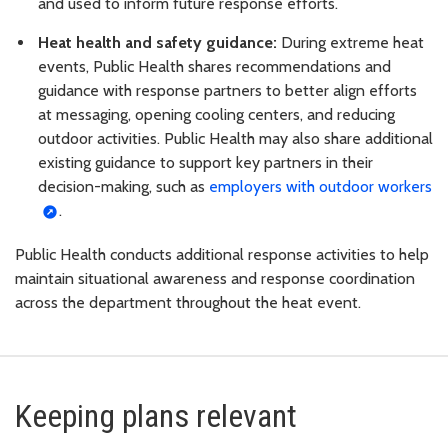
and used to inform future response efforts.
Heat health and safety guidance:
During extreme heat
events, Public Health shares recommendations and
guidance with response partners to better align efforts
at messaging, opening cooling centers, and reducing
outdoor activities. Public Health may also share additional
existing guidance to support key partners in their
decision-making, such as
employers with outdoor workers
.
Public Health conducts additional response activities to help
maintain situational awareness and response coordination
across the department throughout the heat event.
Keeping plans relevant