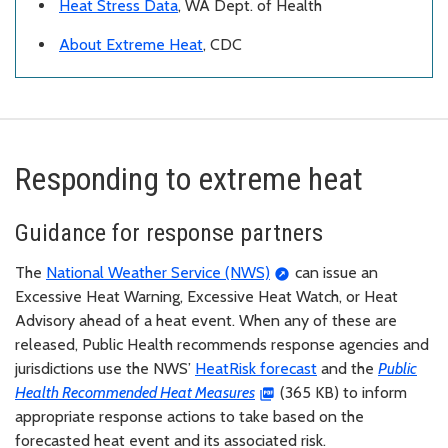
Heat Stress Data
, WA Dept. of Health
About Extreme Heat
, CDC
Responding to extreme heat
Guidance for response partners
The
National Weather Service (NWS)
can issue an
Excessive Heat Warning, Excessive Heat Watch, or Heat
Advisory ahead of a heat event. When any of these are
released, Public Health recommends response agencies and
jurisdictions use the NWS’
HeatRisk forecast
and the
Public
Health Recommended Heat Measures
(365 KB) to inform
appropriate response actions to take based on the
forecasted heat event and its associated risk.