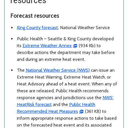
Forecast resources
King County forecast
, National Weather Service
Public Health – Seattle & King County developed
its
Extreme Weather Annex
(934 Kb) to
describe actions the department may take before
and during an extreme heat event.
The
National Weather Service (NWS)
can issue an
Extreme Heat Warning, Extreme Heat Watch, or
Heat Advisory ahead of a heat event. When any of
these are released, Public Health recommends
response agencies and jurisdictions use the
NWS’
HeatRisk forecast
and the
Public Health
Recommended Heat Measures
(361 KB) to
inform appropriate response actions to take based
on the forecasted heat event and its associated