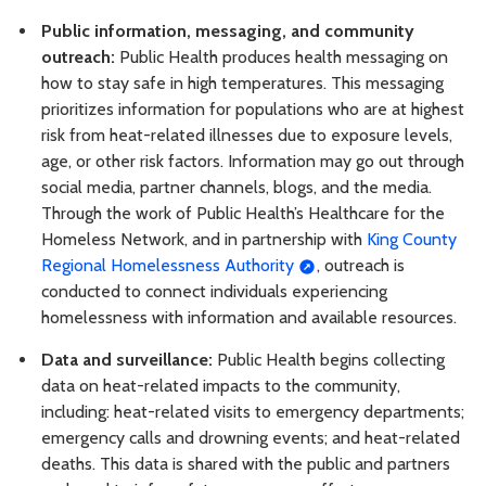
Public information, messaging, and community
outreach:
Public Health produces health messaging on
how to stay safe in high temperatures. This messaging
prioritizes information for populations who are at highest
risk from heat-related illnesses due to exposure levels,
age, or other risk factors. Information may go out through
social media, partner channels, blogs, and the media.
Through the work of Public Health’s Healthcare for the
Homeless Network, and in partnership with
King County
Regional Homelessness Authority
, outreach is
conducted to connect individuals experiencing
homelessness with information and available resources.
Data and surveillance:
Public Health begins collecting
data on heat-related impacts to the community,
including: heat-related visits to emergency departments;
emergency calls and drowning events; and heat-related
deaths. This data is shared with the public and partners