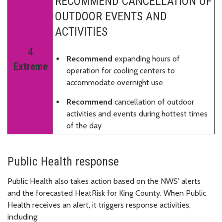
RECOMMEND CANCELLATION OF
OUTDOOR EVENTS AND
ACTIVITIES
4
Recommend
expanding hours of
Extreme
operation for cooling centers to
accommodate overnight use
Recommend
cancellation of outdoor
activities and events during hottest times
of the day
Public Health response
Public Health also takes action based on the NWS’ alerts
and the forecasted HeatRisk for King County. When Public
Health receives an alert, it triggers response activities,
including: