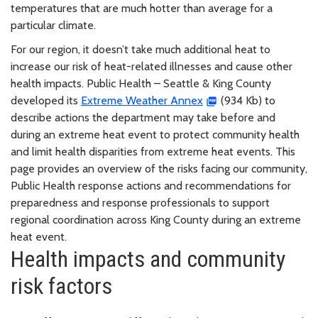
temperatures that are much hotter than average for a
particular climate.
For our region, it doesn’t take much additional heat to
increase our risk of heat-related illnesses and cause other
health impacts. Public Health – Seattle & King County
developed its
Extreme Weather Annex
(934 Kb) to
describe actions the department may take before and
during an extreme heat event to protect community health
and limit health disparities from extreme heat events. This
page provides an overview of the risks facing our community,
Public Health response actions and recommendations for
preparedness and response professionals to support
regional coordination across King County during an extreme
heat event.
Health impacts and community
risk factors