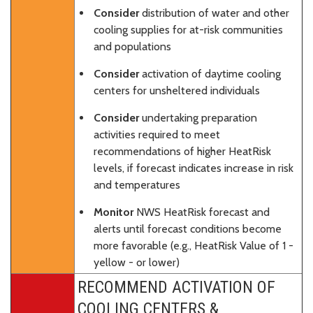
Consider
distribution of water and other
cooling supplies for at-risk communities
and populations
Consider
activation of daytime cooling
centers for unsheltered individuals
Consider
undertaking preparation
activities required to meet
recommendations of higher HeatRisk
levels, if forecast indicates increase in risk
and temperatures
Monitor
NWS HeatRisk forecast and
alerts until forecast conditions become
more favorable (e.g., HeatRisk Value of 1 -
yellow - or lower)
RECOMMEND ACTIVATION OF
COOLING CENTERS &