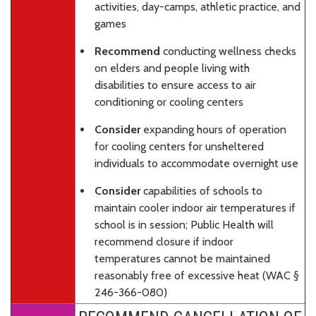
activities, day-camps, athletic practice, and
games
Recommend
conducting wellness checks
on elders and people living with
disabilities to ensure access to air
conditioning or cooling centers
Consider
expanding hours of operation
for cooling centers for unsheltered
individuals to accommodate overnight use
Consider
capabilities of schools to
maintain cooler indoor air temperatures if
school is in session; Public Health will
recommend closure if indoor
temperatures cannot be maintained
reasonably free of excessive heat (WAC §
246-366-080)