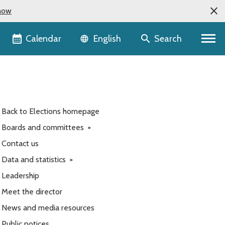
now
Language selector
Calendar
Search
English
Back to Elections homepage
Boards and committees
+
Contact us
Data and statistics
+
Leadership
Meet the director
News and media resources
Public notices