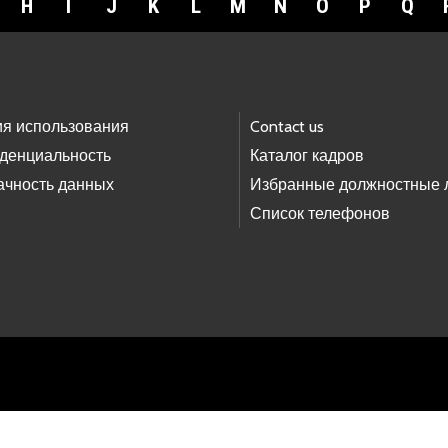
H
I
J
K
L
M
N
O
P
Q
ия использования
Contact us
денциальность
Каталог кадров
ачность данных
Избранные должностные 
Список телефонов