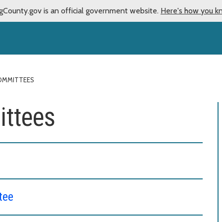
gCounty.gov is an official government website.
Here's how you k
OMMITTEES
ttees
tee