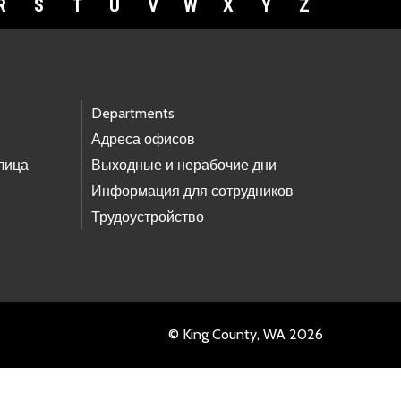
R
S
T
U
V
W
X
Y
Z
Departments
Адреса офисов
лица
Выходные и нерабочие дни
Информация для сотрудников
Трудоустройство
© King County, WA 2026