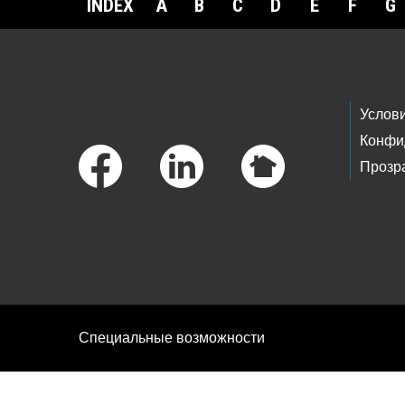
INDEX
A
B
C
D
E
F
G
Footer Links
Услов
Конфи
Прозр
Специальные возможности