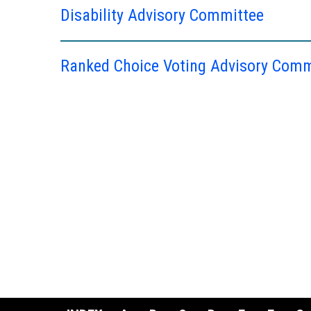
Disability Advisory Committee
Ranked Choice Voting Advisory Comm