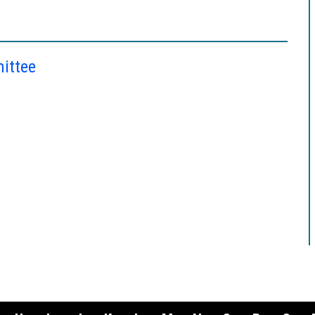
ittee