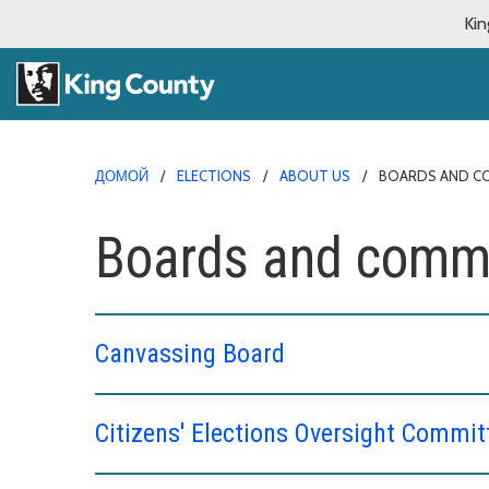
Kin
ДОМОЙ
ELECTIONS
ABOUT US
BOARDS AND C
Boards and commi
Canvassing Board
Citizens' Elections Oversight Commit