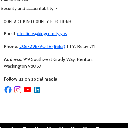
Security and accountability
+
CONTACT KING COUNTY ELECTIONS
Email:
elections@kingcounty.gov
Phone:
206-296-VOTE (8683)
TTY:
Relay 711
Address:
919 Southwest Grady Way, Renton,
Washington 98057
Follow us on social media