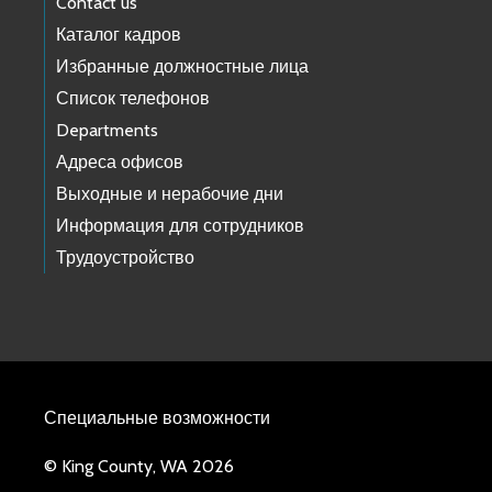
Contact us
Каталог кадров
Избранные должностные лица
Список телефонов
Departments
Адреса офисов
Выходные и нерабочие дни
Информация для сотрудников
Трудоустройство
Специальные возможности
© King County, WA 2026