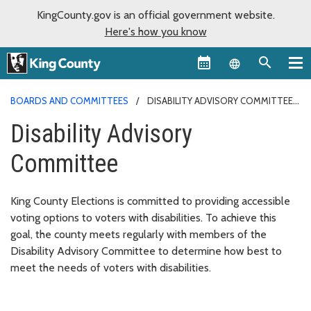
KingCounty.gov is an official government website.
Here's how you know
Language sel
BOARDS AND COMMITTEES
DISABILITY ADVISORY COMMITTEE
Disability Advisory
Committee
King County Elections is committed to providing accessible
voting options to voters with disabilities. To achieve this
goal, the county meets regularly with members of the
Disability Advisory Committee to determine how best to
meet the needs of voters with disabilities.