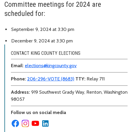
Committee meetings for 2024 are
scheduled for:
September 9, 2024 at 3:30 pm
December 9, 2024 at 3:30 pm
CONTACT KING COUNTY ELECTIONS
Email:
elections@kingcounty.gov
Phone:
206-296-VOTE (8683)
TTY:
Relay 711
Address:
919 Southwest Grady Way, Renton, Washington
98057
Follow us on social media