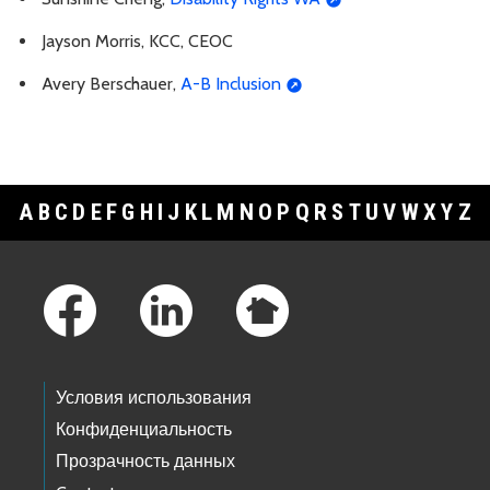
Jayson Morris, KCC, CEOC
Avery Berschauer,
A-B Inclusion
A
B
C
D
E
F
G
H
I
J
K
L
M
N
O
P
Q
R
S
T
U
V
W
X
Y
Z
Footer Links
Условия использования
Конфиденциальность
Прозрачность данных