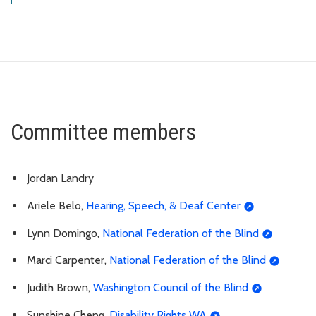
Committee members
Jordan Landry
Ariele Belo,
Hearing, Speech, & Deaf Center
Lynn Domingo,
National Federation of the Blind
Marci Carpenter,
National Federation of the Blind
Judith Brown,
Washington Council of the Blind
Sunshine Cheng,
Disability Rights WA