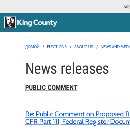
Kin
ДОМОЙ
ELECTIONS
ABOUT US
NEWS AND MEDI
News releases
PUBLIC COMMENT
Re: Public Comment on Proposed Rule,
CFR Part 111, Federal Register Doc