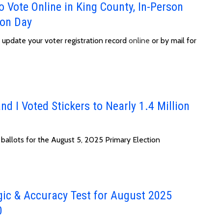
 Vote Online in King County, In-Person
ion Day
or update your voter registration record
online
or by mail for
nd I Voted Stickers to Nearly 1.4 Million
 ballots for the August 5, 2025 Primary Election
gic & Accuracy Test for August 2025
0