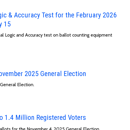
gic & Accuracy Test for the February 2026
y 15
cial Logic and Accuracy test on ballot counting equipment
November 2025 General Election
General Election.
o 1.4 Million Registered Voters
ballots for the November 4, 2025 General Election.