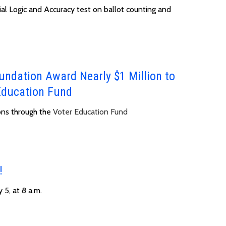
ial Logic and Accuracy test on ballot counting and
undation Award Nearly $1 Million to
Education Fund
ons through the
Voter Education Fund
!
 5, at 8 a.m.