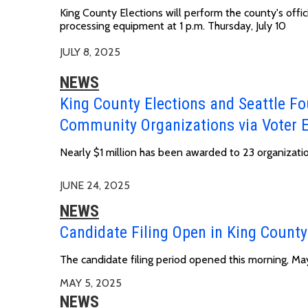
King County Elections will perform the county's offic
processing equipment at
1 p.m. Thursday, July 10
JULY 8, 2025
NEWS
King County Elections and Seattle Fo
Community Organizations via Voter 
Nearly $1 million has been awarded to 23 organizati
JUNE 24, 2025
NEWS
Candidate Filing Open in King County
The candidate filing period opened this morning, May
MAY 5, 2025
NEWS