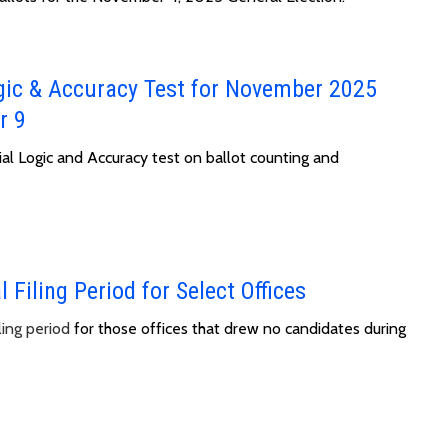
gic & Accuracy Test for November 2025
r 9
ial Logic and Accuracy test on ballot counting and
 Filing Period for Select Offices
ling period
for those offices that drew no candidates during