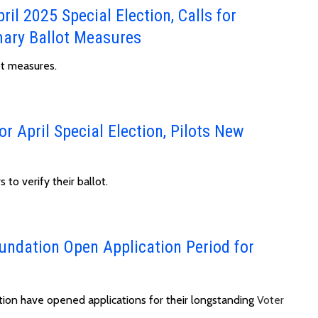
ril 2025 Special Election, Calls for
ary Ballot Measures
ot measures.
or April Special Election, Pilots New
 to verify their ballot.
undation Open Application Period for
tion have opened applications for their longstanding
Voter