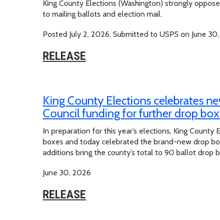
King County Elections (Washington) strongly opposes
to mailing ballots and election mail.
Posted July 2, 2026. Submitted to USPS on June 30,
RELEASE
King County Elections celebrates ne
Council funding for further drop bo
In preparation for this year’s elections, King County E
boxes and today celebrated the brand-new drop box 
additions bring the county’s total to 90 ballot drop 
June 30, 2026
RELEASE