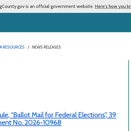
gCounty.gov is an official government website.
Here's how you k
A RESOURCES
NEWS RELEASES
 “Ballot Mail for Federal Elections”, 39
ument No. 2026-10968