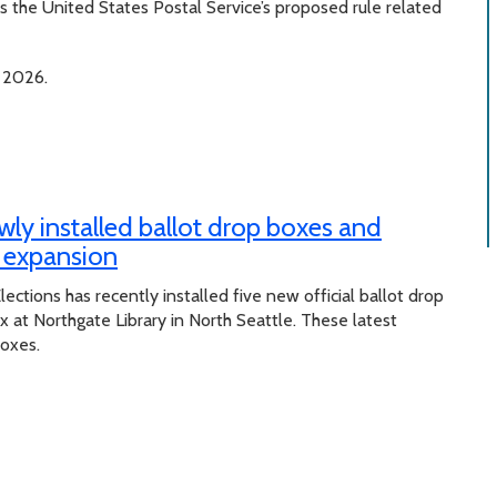
 the United States Postal Service’s proposed rule related
 2026.
wly installed ballot drop boxes and
x expansion
lections has recently installed five new official ballot drop
at Northgate Library in North Seattle. These latest
boxes.