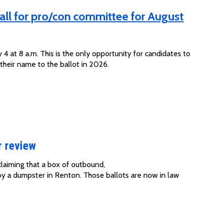
all for pro/con committee for August
 4 at 8 a.m. This is the only opportunity for candidates to
 their name to the ballot in 2026.
r review
claiming that a box of
outbound,
by a dumpster in Renton
. Those ballots are now in law