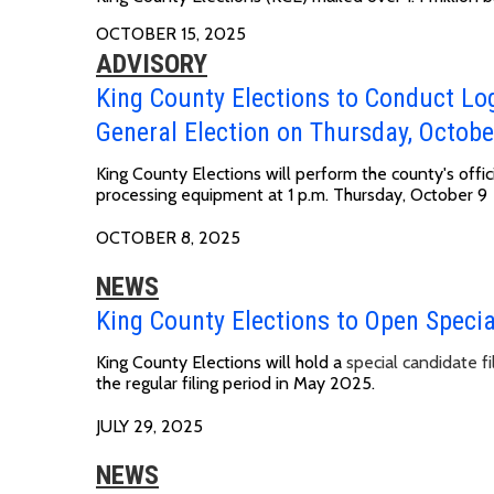
OCTOBER 15, 2025
ADVISORY
King County Elections to Conduct Lo
General Election on Thursday, Octobe
King County Elections will perform the county's offic
processing equipment at
1 p.m. Thursday, October 9
OCTOBER 8, 2025
NEWS
King County Elections to Open Special
King County Elections will hold a
special candidate fi
the regular filing period in May 2025.
JULY 29, 2025
NEWS