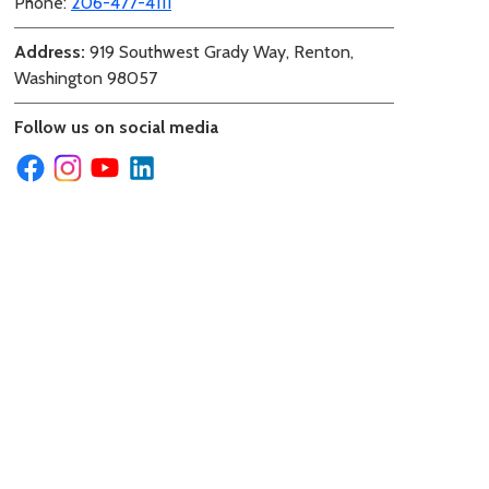
Phone:
206-477-4111
Address:
919 Southwest Grady Way, Renton,
Washington 98057
Follow us on social media