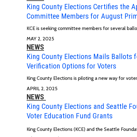
King County Elections Certifies the Ap
Committee Members for August Prim
KCE is seeking committee members for several ball
MAY 2, 2025
NEWS
King County Elections Mails Ballots f
Verification Options for Voters
King County Elections is piloting a new way for voters
APRIL 2, 2025
NEWS
King County Elections and Seattle Fo
Voter Education Fund Grants
King County Elections (KCE) and the Seattle Founda