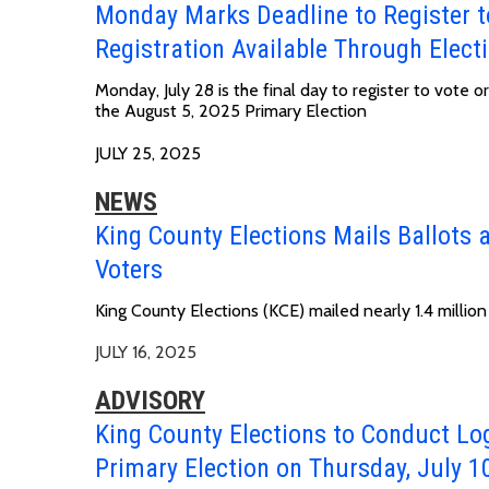
Monday Marks Deadline to Register to
Registration Available Through Elect
Monday, July 28 is the final day to register to vote 
the August 5, 2025 Primary Election
JULY 25, 2025
NEWS
King County Elections Mails Ballots a
Voters
King County Elections (KCE) mailed nearly 1.4 million
JULY 16, 2025
ADVISORY
King County Elections to Conduct Lo
Primary Election on Thursday, July 1