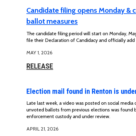
Candidate filing opens Monday & c
ballot measures
The candidate filing period will start on Monday, May
file their Declaration of Candidacy and officially add
MAY 1, 2026
RELEASE
Election mail found in Renton is unde
Late last week, a
video was posted on
social media 
unvoted
ballots
from
previous
elections was found 
enforcement custody and under review.
APRIL 21, 2026