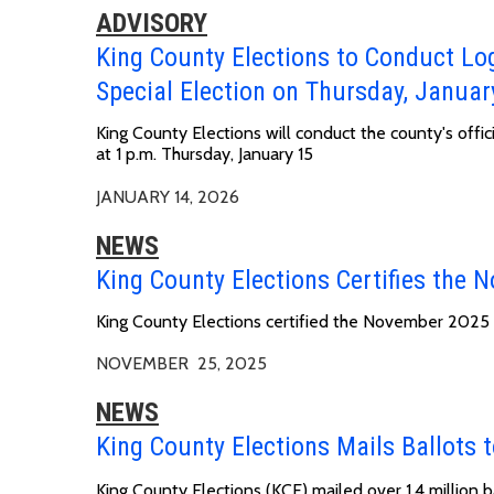
ADVISORY
King County Elections to Conduct Lo
Special Election on Thursday, Januar
King County Elections will conduct the county's offi
at
1 p.m. Thursday, January 15
JANUARY 14, 2026
NEWS
King County Elections Certifies the 
King County Elections certified the November 2025 
NOVEMBER 25, 2025
NEWS
King County Elections Mails Ballots t
King County Elections (KCE) mailed over 1.4 million 