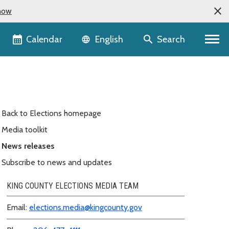
now
Language selector
Calendar
Search
English
Back to Elections homepage
Media toolkit
News releases
Subscribe to news and updates
KING COUNTY ELECTIONS MEDIA TEAM
Email:
elections.media@kingcounty.gov