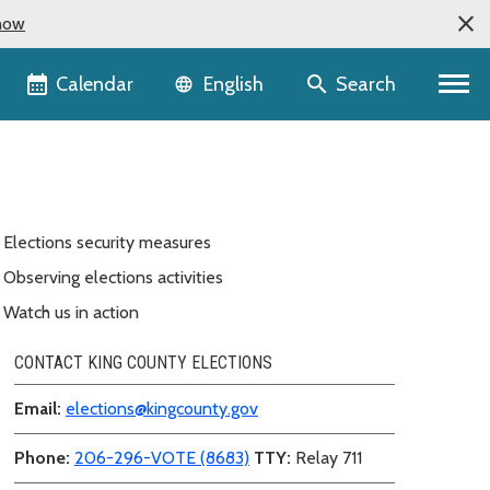
now
Language selector
Calendar
Search
English
Elections security measures
Observing elections activities
Watch us in action
CONTACT KING COUNTY ELECTIONS
Email:
elections@kingcounty.gov
Phone:
206-296-VOTE (8683)
TTY:
Relay 711