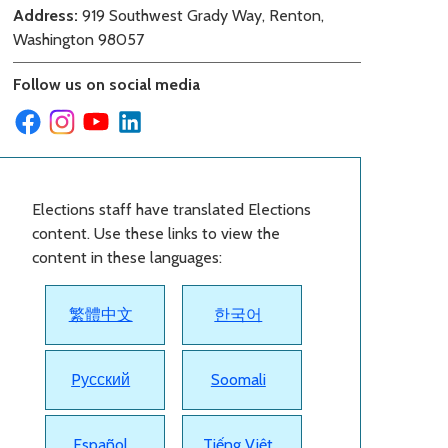
Address:
919 Southwest Grady Way, Renton,
Washington 98057
Follow us on social media
Elections staff have translated Elections
content. Use these links to view the
content in these languages:
繁體中文
한국어
Pусский
Soomali
Español
Tiếng Việt