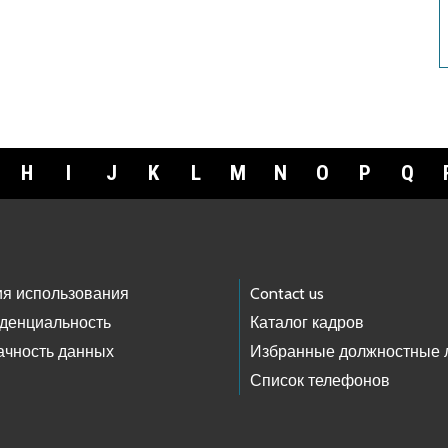
H
I
J
K
L
M
N
O
P
Q
ия использования
Contact us
денциальность
Каталог кадров
ачность данных
Избранные должностные 
Список телефонов