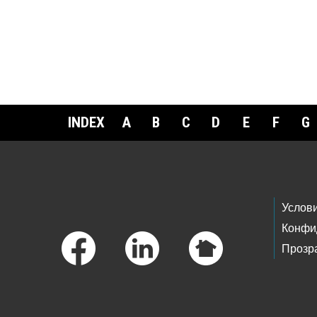
INDEX
A
B
C
D
E
F
G
Footer Links
Услов
Конфи
Прозр