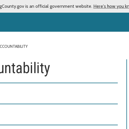
gCounty.gov is an official government website.
Here's how you k
ACCOUNTABILITY
ntability