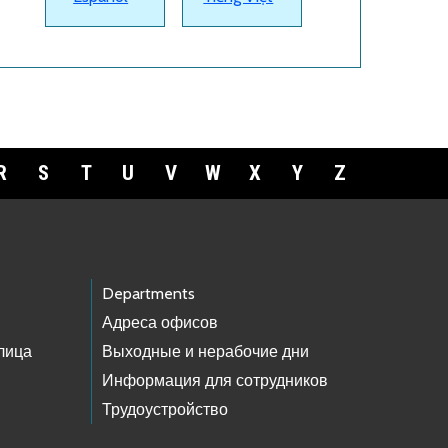
R
S
T
U
V
W
X
Y
Z
Departments
Адреса офисов
лица
Выходные и нерабочие дни
Информация для сотрудников
Трудоустройство