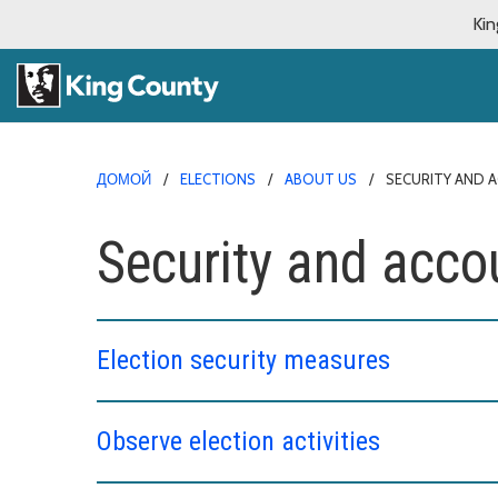
Kin
ДОМОЙ
ELECTIONS
ABOUT US
SECURITY AND 
Security and accou
Election security measures
Observe election activities