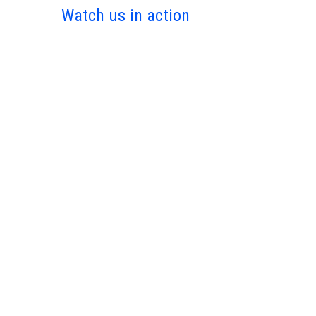
Watch us in action