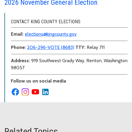
2026 November General Election
CONTACT KING COUNTY ELECTIONS
Email:
elections@kingcounty.gov
Phone:
206-296-VOTE (8683)
TTY:
Relay 711
Address:
919 Southwest Grady Way, Renton, Washington
98057
Follow us on social media
Related Topics