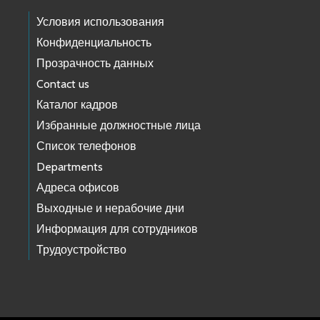
Условия использования
Конфиденциальность
Прозрачность данных
Contact us
Каталог кадров
Избранные должностные лица
Список телефонов
Departments
Адреса офисов
Выходные и нерабочие дни
Информация для сотрудников
Трудоустройство