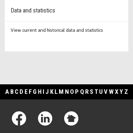
Data and statistics
View current and historical data and statistics
A
B
C
D
E
F
G
H
I
J
K
L
M
N
O
P
Q
R
S
T
U
V
W
X
Y
Z
Footer Links