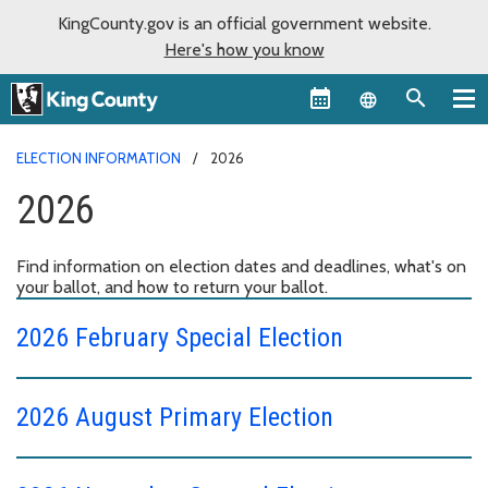
KingCounty.gov is an official government website.
Here's how you know
Language sel
ELECTION INFORMATION
2026
2026
Find information on election dates and deadlines, what's on
your ballot, and how to return your ballot.
2026 February Special Election
2026 August Primary Election