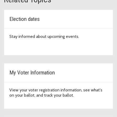
Election dates
Stay informed about upcoming events.
My Voter Information
View your voter registration information, see what's
on your ballot, and track your ballot.