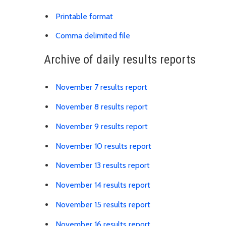
Download results PDF
Printable format
Link is to spreadsheet, co
Comma delimited file
Archive of daily results reports
Link is to spreadshee
November 7 results report
Link is to spreadshee
November 8 results report
Link is to spreadshee
November 9 results report
Link is to spreadshe
November 10 results report
Link is to spreadshe
November 13 results report
Link is to spreadshe
November 14 results report
Link is to spreadshe
November 15 results report
Link is to spreadshe
November 16 results report