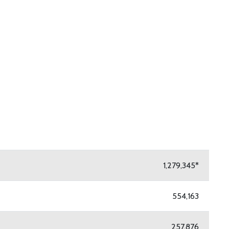
mmary PDF
1,279,345*
554,163
257,876