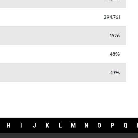
294,761
1526
48%
43%
H
I
J
K
L
M
N
O
P
Q