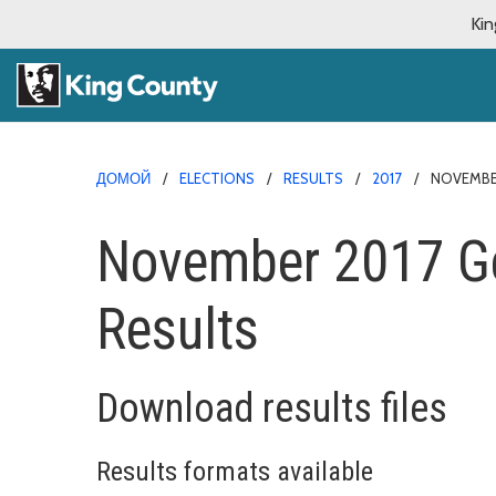
Kin
ДОМОЙ
ELECTIONS
RESULTS
2017
NOVEMBER
November 2017 Ge
Results
Download results files
Results formats available