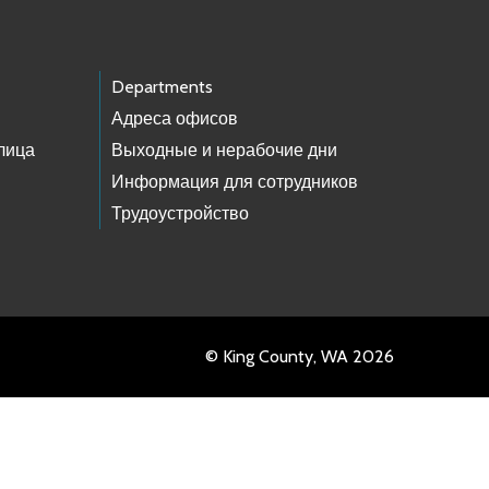
Departments
Адреса офисов
лица
Выходные и нерабочие дни
Информация для сотрудников
Трудоустройство
© King County, WA 2026