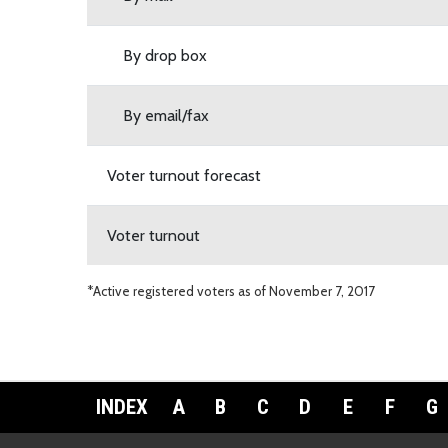
By drop box
By email/fax
Voter turnout forecast
Voter turnout
*Active registered voters as of November 7, 2017
INDEX
A
B
C
D
E
F
G