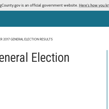
gCounty.gov is an official government website.
Here's how you k
 2017 GENERAL ELECTION RESULTS
neral Election