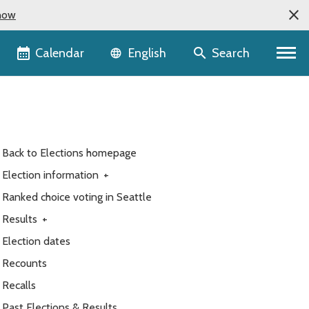
now
Language selector
Calendar
Search
English
Back to Elections homepage
Election information
+
Ranked choice voting in Seattle
Results
+
Election dates
Recounts
Recalls
Past Elections & Results