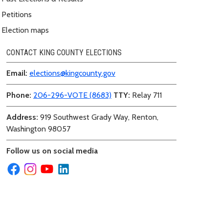
Petitions
Election maps
CONTACT KING COUNTY ELECTIONS
Email:
elections@kingcounty.gov
Phone:
206-296-VOTE (8683)
TTY:
Relay 711
Address:
919 Southwest Grady Way, Renton,
Washington 98057
Follow us on social media