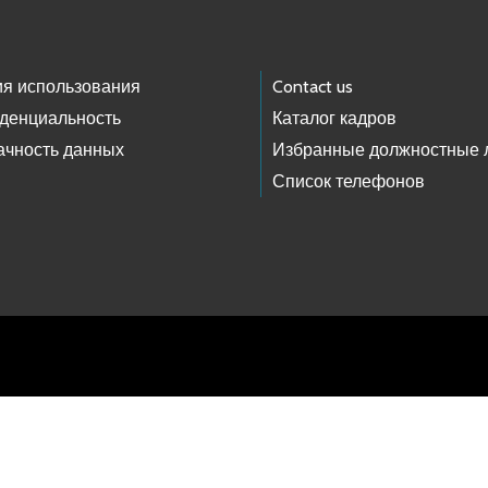
ия использования
Contact us
денциальность
Каталог кадров
ачность данных
Избранные должностные 
Список телефонов