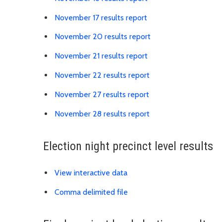
Link is to spreadshe
November 17 results report
Link is to spreadsh
November 20 results report
Link is to spreadshe
November 21 results report
Link is to spreadshe
November 22 results report
Link is to spreadshe
November 27 results report
Link is to spreadshe
November 28 results report
Election night precinct level results
Link is to external website
View interactive data
Link is to precinct distric
Comma delimited file