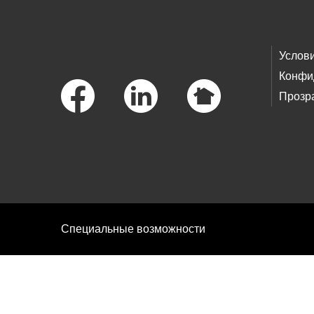
Footer Links
Услов
Конфи
Прозр
Специальные возможности