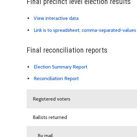
Final precinct level election results
View interactive data
Link is to spreadsheet, comma-separated-values
Final reconciliation reports
Download Election Su
Election Summary Report
Reconciliation Report
Download Reconciliation Report PDF
Registered voters
Ballots returned
By mail