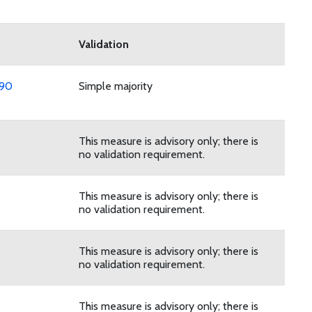
Validation
 90
Simple majority
This measure is advisory only; there is
no validation requirement.
This measure is advisory only; there is
no validation requirement.
This measure is advisory only; there is
no validation requirement.
This measure is advisory only; there is