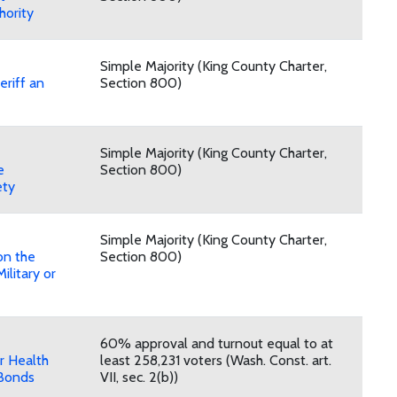
hority
Simple Majority (King County Charter,
eriff an
Section 800)
Simple Majority (King County Charter,
e
Section 800)
ety
Simple Majority (King County Charter,
on the
Section 800)
ilitary or
60% approval and turnout equal to at
r Health
least 258,231 voters (Wash. Const. art.
Bonds
VII, sec. 2(b))