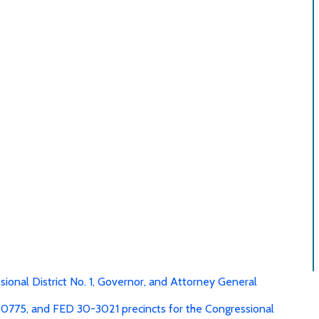
mma-separated-values
Summary PDF
readsheet, comma-separated-values
Download R
sional District No. 1, Governor, and Attorney General
0775, and FED 30-3021 precincts for the Congressional