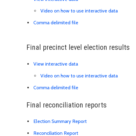
Video on how to use interactive data
Link is to precinct distric
Comma delimited file
Final precinct level election results
View interactive data
Video on how to use interactive data
Link is to spreadsheet, co
Comma delimited file
Final reconciliation reports
Download Election Su
Election Summary Report
Download Reconciliation R
Reconciliation Report