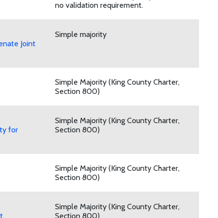
no validation requirement.
Simple majority
nate Joint
Simple Majority (King County Charter,
Section 800)
Simple Majority (King County Charter,
ty for
Section 800)
Simple Majority (King County Charter,
Section 800)
Simple Majority (King County Charter,
t
Section 800)