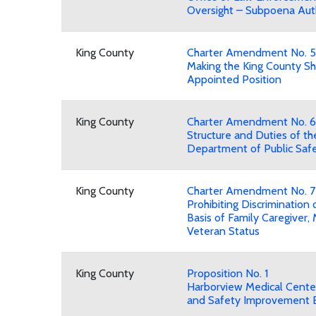
Oversight – Subpoena Aut
King County
Charter Amendment No. 5
Making the King County Sh
Appointed Position
King County
Charter Amendment No. 6
Structure and Duties of th
Department of Public Saf
King County
Charter Amendment No. 7
Prohibiting Discrimination 
Basis of Family Caregiver, M
Veteran Status
King County
Proposition No. 1
Harborview Medical Cente
and Safety Improvement 