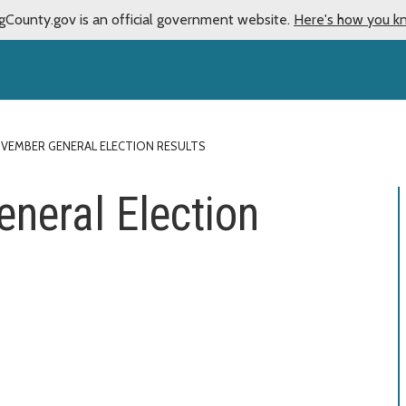
gCounty.gov is an official government website.
Here's how you k
VEMBER GENERAL ELECTION RESULTS
neral Election