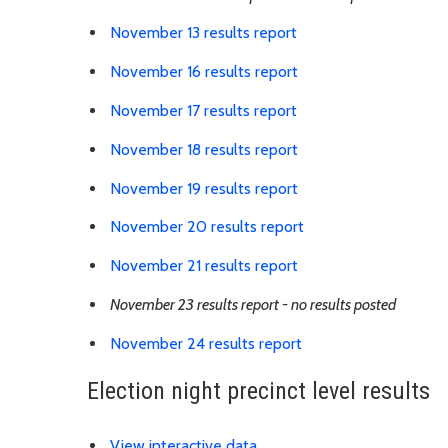
Link is to spreadshe
November 13 results report
Link is to spreadshe
November 16 results report
Link is to spreadshe
November 17 results report
Link is to spreadshe
November 18 results report
Link is to spreadshe
November 19 results report
Link is to spreadsh
November 20 results report
Link is to spreadshe
November 21 results report
November 23 results report - no results posted
Link is to spreadshe
November 24 results report
Election night precinct level results
Link is to external website
View interactive data