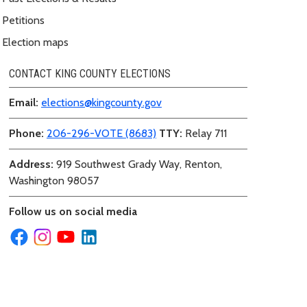
Petitions
Election maps
CONTACT KING COUNTY ELECTIONS
Email:
elections@kingcounty.gov
Phone:
206-296-VOTE (8683)
TTY:
Relay 711
Address:
919 Southwest Grady Way, Renton,
Washington 98057
Follow us on social media
ecount Summary PDF