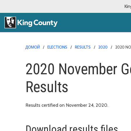
Kin
ДОМОЙ
ELECTIONS
RESULTS
2020
2020 NO
2020 November Ge
Results
Results certified on November 24, 2020.
Download results files