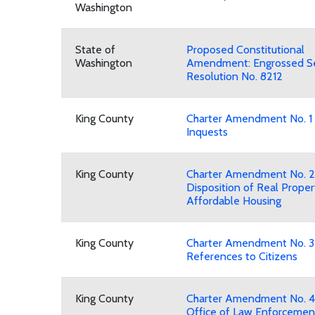
Washington
State of
Proposed Constitutional
Washington
Amendment: Engrossed Se
Resolution No. 8212
King County
Charter Amendment No. 1
Inquests
King County
Charter Amendment No. 2
Disposition of Real Proper
Affordable Housing
King County
Charter Amendment No. 3
References to Citizens
King County
Charter Amendment No. 4
Office of Law Enforcemen