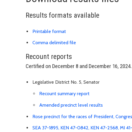
Results formats available
Download results PDF
Printable format
Link is to spreadsheet, co
Comma delimited file
Recount reports
Certified on December 8 and December 16, 2024.
Legislative District No. 5, Senator
Download Recount 
Recount summary report
Link is to sp
Amended precinct level results
Rose precinct for the races of President, Congres
SEA 37-1895, KEN 47-0842, KEN 47-2568, MI 41-