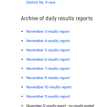
Download Recount Summary 
District No. 9 race
Archive of daily results reports
Link is to spreadshee
November 3 results report
Link is to spreadshee
November 4 results report
Link is to spreadshee
November 5 results report
Link is to spreadshee
November 6 results report
Link is to spreadshee
November 7 results report
Link is to spreadshee
November 9 results report
Link is to spreadshe
November 10 results report
Link is to spreadshee
November 11 results report
November 12 results report - no results posted