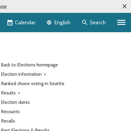
now
Language selector
Calendar
Search
English
Back to Elections homepage
Election information
+
Ranked choice voting in Seattle
Results
+
Election dates
Recounts
Recalls
Past Elections & Results