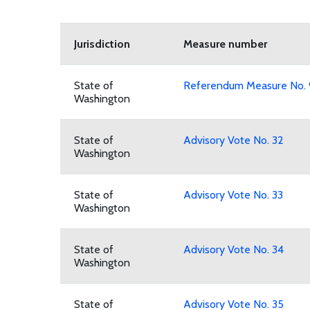
Jurisdiction
Measure number
State of
Referendum Measure No.
Washington
State of
Advisory Vote No. 32
Washington
State of
Advisory Vote No. 33
Washington
State of
Advisory Vote No. 34
Washington
State of
Advisory Vote No. 35