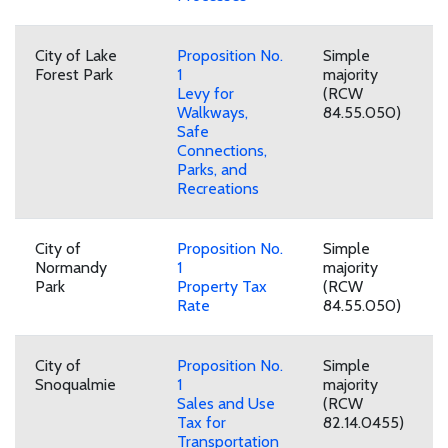
City of Lake
Proposition No.
Simple
Forest Park
1
majority
Levy for
(RCW
Walkways,
84.55.050)
Safe
Connections,
Parks, and
Recreations
City of
Proposition No.
Simple
Normandy
1
majority
Park
Property Tax
(RCW
Rate
84.55.050)
City of
Proposition No.
Simple
Snoqualmie
1
majority
Sales and Use
(RCW
Tax for
82.14.0455)
Transportation