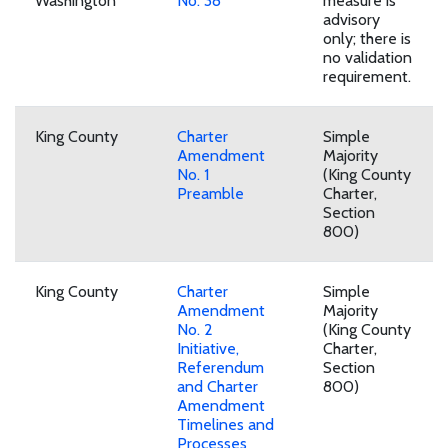
Washington
No. 38
measure is
advisory
only; there is
no validation
requirement.
King County
Charter
Simple
Amendment
Majority
No. 1
(King County
Preamble
Charter,
Section
800)
King County
Charter
Simple
Amendment
Majority
No. 2
(King County
Initiative,
Charter,
Referendum
Section
and Charter
800)
Amendment
Timelines and
Processes