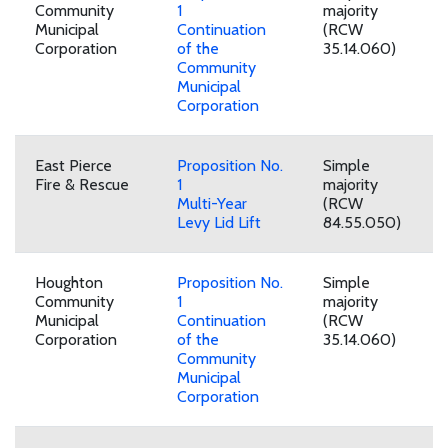
Community
1
majority
Municipal
Continuation
(RCW
Corporation
of the
35.14.060)
Community
Municipal
Corporation
East Pierce
Proposition No.
Simple
Fire & Rescue
1
majority
Multi-Year
(RCW
Levy Lid Lift
84.55.050)
Houghton
Proposition No.
Simple
Community
1
majority
Municipal
Continuation
(RCW
Corporation
of the
35.14.060)
Community
Municipal
Corporation