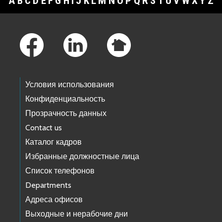
A
B
C
D
E
F
G
H
I
J
K
L
M
N
O
P
Q
R
S
T
U
V
W
X
Y
Z
Footer Links
Условия использования
Конфиденциальность
Прозрачность данных
Contact us
Каталог кадров
Избранные должностные лица
Список телефонов
Departments
Адреса офисов
Выходные и нерабочие дни