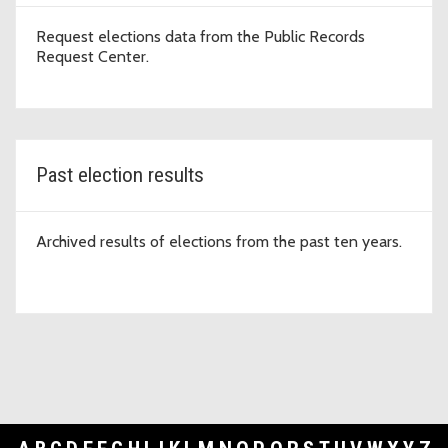
Request elections data from the Public Records
Request Center.
Past election results
Archived results of elections from the past ten years.