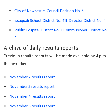
Link is to spre
City of Newcastle, Council Position No. 6
Lin
Issaquah School District No. 411, Director District No. 4
Public Hospital District No. 1, Commissioner District No.
Link is to spreadsheet, comma-separated-values
2
Archive of daily results reports
Previous results reports will be made available by 4 p.m.
the next day
Link is to spreadsheet, comma-s
November 2 results report
Link is to spreadsheet, comma-s
November 3 results report
Link is to spreadsheet, comma-s
November 4 results report
Link is to spreadsheet, comma-s
November 5 results report