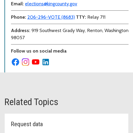
Email:
elections@kingcounty.gov
Phone:
206-296-VOTE (8683)
TTY:
Relay 711
Address:
919 Southwest Grady Way, Renton, Washington
98057
Follow us on social media
Related Topics
Request data