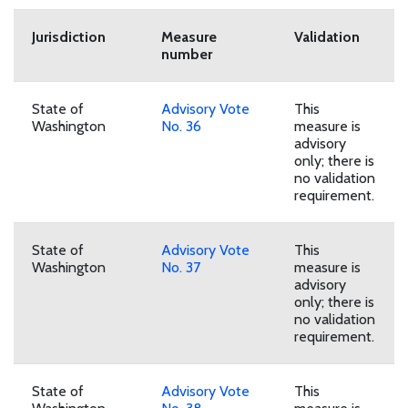
Download Reconciliation Report PDF
Jurisdiction
Measure
Validation
number
State of
Advisory Vote
This
Washington
No. 36
measure is
advisory
only; there is
no validation
requirement.
State of
Advisory Vote
This
Washington
No. 37
measure is
advisory
only; there is
no validation
requirement.
State of
Advisory Vote
This