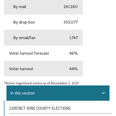
By mail
261,260
By drop box
353,077
By email/fax
1,747
Voter turnout forecast
46%
Voter turnout
44%
*Active registered voters as of November 2, 2021
expand_more
In this section
CONTACT KING COUNTY ELECTIONS