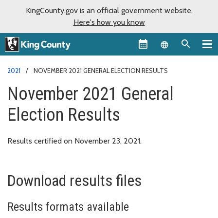
KingCounty.gov is an official government website.
Here's how you know
Language sel
2021
NOVEMBER 2021 GENERAL ELECTION RESULTS
November 2021 General
Election Results
Results certified on November 23, 2021.
Download results files
Results formats available