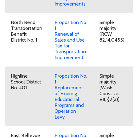
Improvements
North Bend
Proposition No.
Simple
Transportation
1
majority
Benefit
Renewal of
(RCW
District No. 1
Sales and Use
82.14.0455)
Tax for
Transportation
Improvements
Highline
Proposition No.
Simple
School District
1
majority
No. 401
Replacement
(Wash.
of Expiring
Const. art.
Educational
VII, §2(a))
Programs and
Operation
Levy
East Bellevue
Proposition No.
Simple