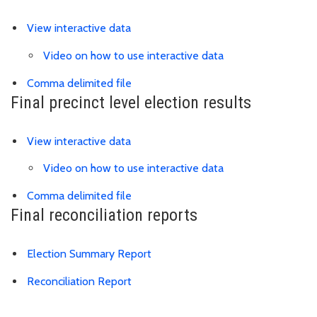
Link is to external website
View interactive data
Video on how to use interactive data
Link is to precinct district spreadsh
Comma delimited file
Final precinct level election results
View interactive data
Video on how to use interactive data
Link is to spreadsheet, comma-separa
Comma delimited file
Final reconciliation reports
Download Election Summary PDF
Election Summary Report
Reconciliation Report