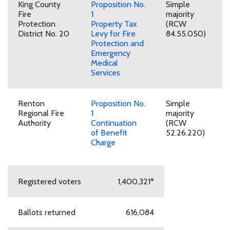
King County
Proposition No.
Simple
Fire
1
majority
Protection
Property Tax
(RCW
District No. 20
Levy for Fire
84.55.050)
Protection and
Emergency
Medical
Services
Renton
Proposition No.
Simple
Regional Fire
1
majority
Authority
Continuation
(RCW
of Benefit
52.26.220)
Charge
Registered voters
1,400,321*
Ballots returned
616,084