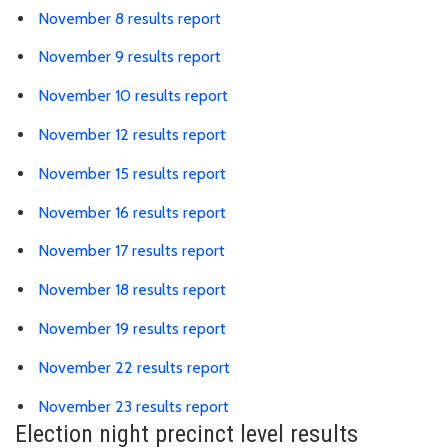
Link is to spreadsheet, comma-s
November 8 results report
Link is to spreadsheet, comma-s
November 9 results report
Link is to spreadsheet, comma-
November 10 results report
Link is to spreadsheet, comma-
November 12 results report
Link is to spreadsheet, comma-
November 15 results report
Link is to spreadsheet, comma-
November 16 results report
Link is to spreadsheet, comma-
November 17 results report
Link is to spreadsheet, comma-
November 18 results report
Link is to spreadsheet, comma-
November 19 results report
Link is to spreadsheet, comma-
November 22 results report
Link is to spreadsheet, comma-
November 23 results report
Election night precinct level results