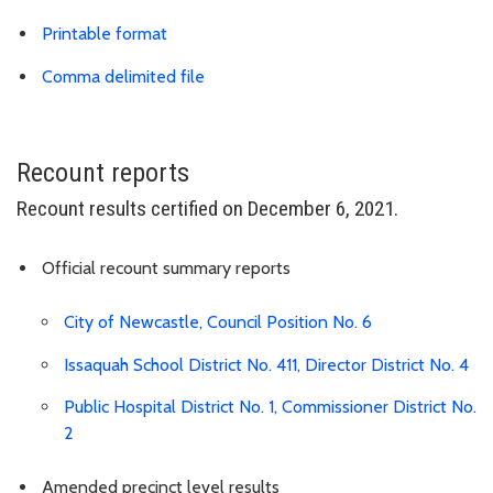
Download results PDF
Printable format
Link is to spreadsheet, comma-separa
Comma delimited file
Recount reports
Recount results certified on December 6, 2021.
Official recount summary reports
City of Newcastle, Council Position No. 6
Issaquah School District No. 411, Director District No. 4
Public Hospital District No. 1, Commissioner District No.
2
Amended precinct level results