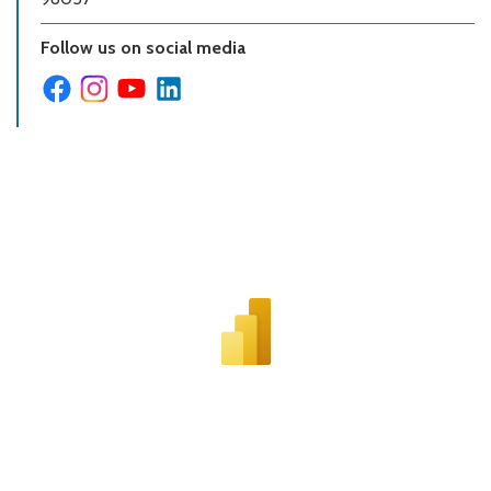
Follow us on social media