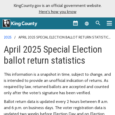
KingCounty.gov is an official government website.
Here's how you know
Language sel
2025
APRIL 2025 SPECIAL ELECTION BALLOT RETURN STATISTICS
April 2025 Special Election
ballot return statistics
This information is a snapshot in time, subject to change, and
is intended to provide an unofficial indication of returns. As
required by law, returned ballots are accepted and counted
only after the voter’s signature has been verified.
Ballot return data is updated every 2 hours between 8 a.m.
and 6 p.m. on business days. The voter registration data is
updated two weeks before Election Day and on Election