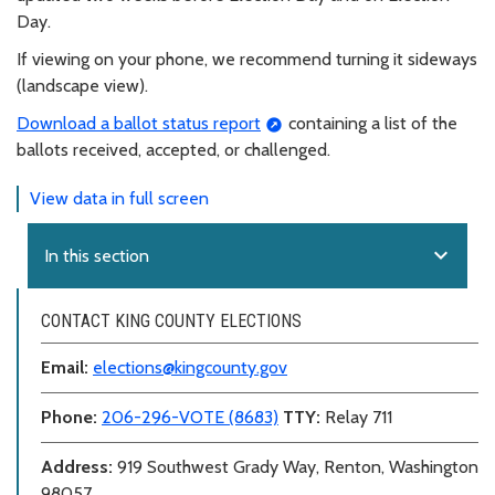
Day.
If viewing on your phone, we recommend turning it sideways
(landscape view).
Download a ballot status report
containing a list of the
ballots received, accepted, or challenged.
View data in full screen
expand_more
In this section
CONTACT KING COUNTY ELECTIONS
Email:
elections@kingcounty.gov
Phone:
206-296-VOTE (8683)
TTY:
Relay 711
Address:
919 Southwest Grady Way, Renton, Washington
98057