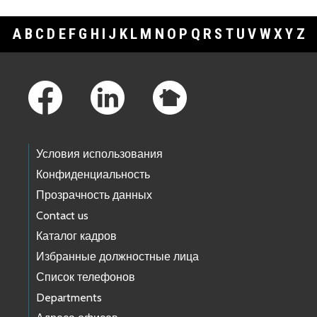
A
B
C
D
E
F
G
H
I
J
K
L
M
N
O
P
Q
R
S
T
U
V
W
X
Y
Z
Footer Links
Условия использования
Конфиденциальность
Прозрачность данных
Contact us
Каталог кадров
Избранные должностные лица
Список телефонов
Departments