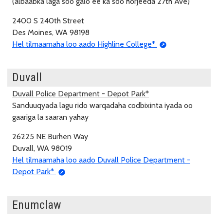
(albaabka laga soo galo ee ka soo horjeeda 27th Ave)
2400 S 240th Street
Des Moines, WA 98198
Hel tilmaamaha loo aado Highline College*
Duvall
Duvall Police Department - Depot Park*
Sanduuqyada lagu rido warqadaha codbixinta iyada oo
gaariga la saaran yahay
26225 NE Burhen Way
Duvall, WA 98019
Hel tilmaamaha loo aado Duvall Police Department -
Depot Park*
Enumclaw