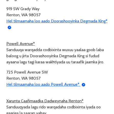
919 SW Grady Way
Renton, WA 98057
Hel tilmaamaha loo aado Doorashooyinka Degmada King*
Powell Avenue*
Sanduuqa warqadda codbixinta wuxuu yaalaa goob laba
baloog u jirta Doorashooyinka Degmada King si fudud
ayaana lagu tagi karaa wakhtiyada uu taraafik jaamka jiro.
725 Powell Avenue SW
Renton, WA 98057
Hel tilmaamaha loo aado Powell Avenue*
Xarunta Caafimaadka Dadweynaha Renton*
Sanduuqyada lagu rido warqadaha codbixinta iyada oo
gaariga la saaran yahay