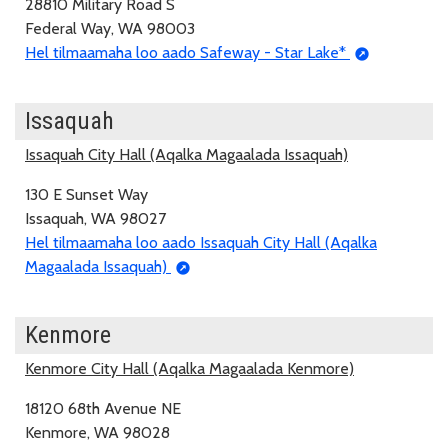
28810 Military Road S
Federal Way, WA 98003
Hel tilmaamaha loo aado Safeway - Star Lake*
Issaquah
Issaquah City Hall (Aqalka Magaalada Issaquah)
130 E Sunset Way
Issaquah, WA 98027
Hel tilmaamaha loo aado Issaquah City Hall (Aqalka
Magaalada Issaquah)
Kenmore
Kenmore City Hall (Aqalka Magaalada Kenmore)
18120 68th Avenue NE
Kenmore, WA 98028