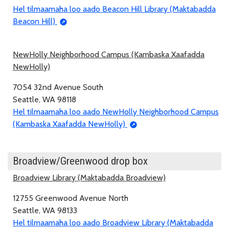
Hel tilmaamaha loo aado Beacon Hill Library (Maktabadda
Beacon Hill)
NewHolly Neighborhood Campus (Kambaska Xaafadda
NewHolly)
7054 32nd Avenue South
Seattle, WA 98118
Hel tilmaamaha loo aado NewHolly Neighborhood Campus
(Kambaska Xaafadda NewHolly)
Broadview/Greenwood drop box
Broadview Library (Maktabadda Broadview)
12755 Greenwood Avenue North
Seattle, WA 98133
Hel tilmaamaha loo aado Broadview Library (Maktabadda