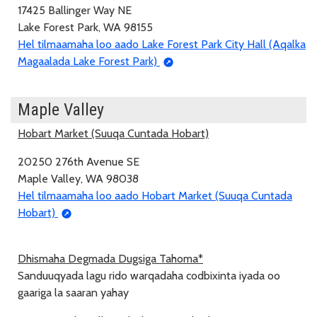
17425 Ballinger Way NE
Lake Forest Park, WA 98155
Hel tilmaamaha loo aado Lake Forest Park City Hall (Aqalka
Magaalada Lake Forest Park)
Maple Valley
Hobart Market (Suuqa Cuntada Hobart)
20250 276th Avenue SE
Maple Valley, WA 98038
Hel tilmaamaha loo aado Hobart Market (Suuqa Cuntada
Hobart)
Dhismaha Degmada Dugsiga Tahoma*
Sanduuqyada lagu rido warqadaha codbixinta iyada oo
gaariga la saaran yahay