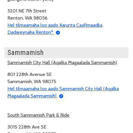
3201 NE 7th Street
Renton, WA 98056
Hel tilmaamaha loo aado Xarunta Caafimaadka
Dadweynaha Renton*
Sammamish
Sammamish City Hall (Aqalka Magaalada Sammamish)
801 228th Avenue SE
Sammamish, WA 98075
Hel tilmaamaha loo aado Sammamish City Hall (Aqalka
Magaalada Sammamish)
South Sammamish Park & Ride
3015 228th Ave SE