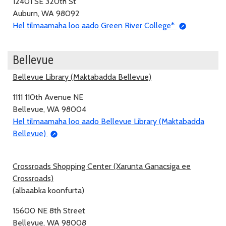
12401 SE 320th St
Auburn, WA 98092
Hel tilmaamaha loo aado Green River College*
Bellevue
Bellevue Library (Maktabadda Bellevue)
1111 110th Avenue NE
Bellevue, WA 98004
Hel tilmaamaha loo aado Bellevue Library (Maktabadda
Bellevue)
Crossroads Shopping Center (Xarunta Ganacsiga ee
Crossroads)
(albaabka koonfurta)
15600 NE 8th Street
Bellevue, WA 98008