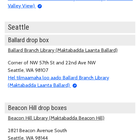
Valley View)
Seattle
Ballard drop box
Ballard Branch Library (Maktabadda Laanta Ballard)
Corner of NW 57th St and 22nd Ave NW
Seattle, WA 98107
Hel tilmaamaha loo aado Ballard Branch Library
(Maktabadda Laanta Ballard)
Beacon Hill drop boxes
Beacon Hill Library (Maktabadda Beacon Hill)
2821 Beacon Avenue South
Seattle, WA 98144