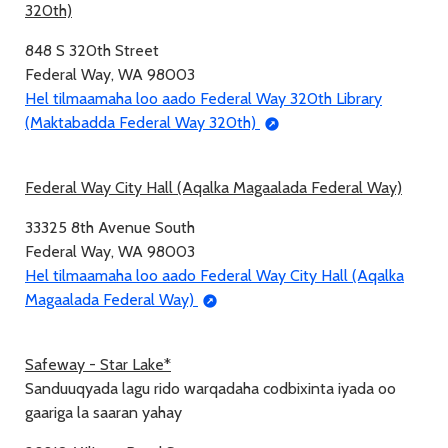
320th)
848 S 320th Street
Federal Way, WA 98003
Hel tilmaamaha loo aado Federal Way 320th Library
(Maktabadda Federal Way 320th)
Federal Way City Hall (Aqalka Magaalada Federal Way)
33325 8th Avenue South
Federal Way, WA 98003
Hel tilmaamaha loo aado Federal Way City Hall (Aqalka
Magaalada Federal Way)
Safeway - Star Lake*
Sanduuqyada lagu rido warqadaha codbixinta iyada oo
gaariga la saaran yahay