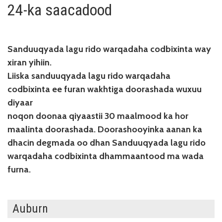
24-ka saacadood
Sanduuqyada lagu rido warqadaha codbixinta way
xiran yihiin.
Liiska sanduuqyada lagu rido warqadaha
codbixinta ee furan wakhtiga doorashada wuxuu
diyaar
noqon doonaa qiyaastii 30 maalmood ka hor
maalinta doorashada. Doorashooyinka aanan ka
dhacin degmada oo dhan Sanduuqyada lagu rido
warqadaha codbixinta dhammaantood ma wada
furna.
Auburn