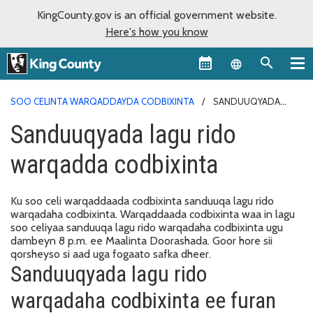
KingCounty.gov is an official government website.
Here's how you know
Language sel
SOO CELINTA WARQADDAYDA CODBIXINTA
SANDUUQYADA
LAGU RIDO WARQADDA CODBIXINTA
Sanduuqyada lagu rido
warqadda codbixinta
Ku soo celi warqaddaada codbixinta sanduuqa lagu rido
warqadaha codbixinta. Warqaddaada codbixinta waa in lagu
soo celiyaa sanduuqa lagu rido warqadaha codbixinta ugu
dambeyn 8 p.m. ee Maalinta Doorashada. Goor hore sii
qorsheyso si aad uga fogaato safka dheer.
Sanduuqyada lagu rido
warqadaha codbixinta ee furan