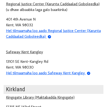
Regional Justice Center (Xarunta Caddaalad Goboleedka)
(u dhaw albaabka laga galo baarkinka)
401 4th Avenue N
Kent, WA 98032
Hel tilmaamaha loo aado Regional Justice Center (Xarunta
Caddaalad Goboleedka)
Safeway Kent Kangley
13101 SE Kent-Kangley Rd
Kent, WA 98030
Hel tilmaamaha loo aado Safeway Kent Kangley
Kirkland
Kingsgate Library (Maktabadda Kingsgate)
12315 NE 143rd Street