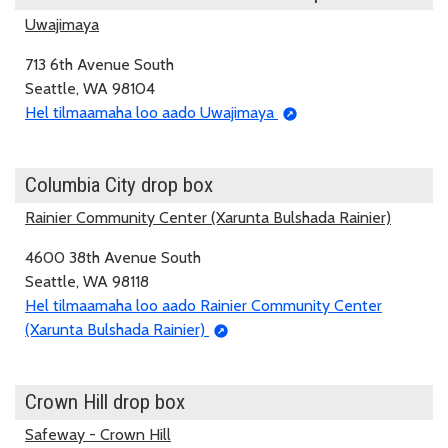
Uwajimaya
713 6th Avenue South
Seattle, WA 98104
Hel tilmaamaha loo aado Uwajimaya
Columbia City drop box
Rainier Community Center (Xarunta Bulshada Rainier)
4600 38th Avenue South
Seattle, WA 98118
Hel tilmaamaha loo aado Rainier Community Center
(Xarunta Bulshada Rainier)
Crown Hill drop box
Safeway - Crown Hill