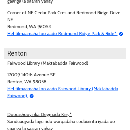
gaariga la saaran yahay
Corner of NE Cedar Park Cres and Redmond Ridge Drive
NE
Redmond, WA 98053
Hel tilmaamaha loo aado Redmond Ridge Park & Ride*
Renton
Fairwood Library (Maktabadda Fairwood)
17009 140th Avenue SE
Renton, WA 98058
Hel tilmaamaha loo aado Fairwood Library (Maktabadda
Fairwood)
Doorashooyinka Degmada King*
Sanduuqyada lagu rido warqadaha codbixinta iyada oo
gaariga la saaran yahay