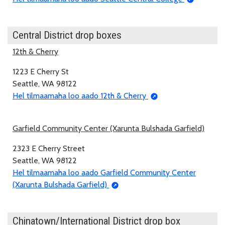
Central District drop boxes
12th & Cherry
1223 E Cherry St
Seattle, WA 98122
Hel tilmaamaha loo aado 12th & Cherry
Garfield Community Center (Xarunta Bulshada Garfield)
2323 E Cherry Street
Seattle, WA 98122
Hel tilmaamaha loo aado Garfield Community Center
(Xarunta Bulshada Garfield)
Chinatown/International District drop box