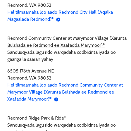
Redmond, WA 98052
Hel tilmaamaha loo aado Redmond City Hall (Aqalka
Magaalada Redmond)*
Redmond Community Center at Marymoor Village (Xarunta
Bulshada ee Redmond ee Xaafadda Marymoor)*
Sanduuqyada lagu rido warqadaha codbixinta iyada oo
gaariga la saaran yahay
6505 176th Avenue NE
Redmond, WA 98052
Hel tilmaamaha loo aado Redmond Community Center at
Marymoor Village (Xarunta Bulshada ee Redmond ee
Xaafadda Marymoor)*
Redmond Ridge Park & Ride*
Sanduuqyada lagu rido warqadaha codbixinta iyada oo