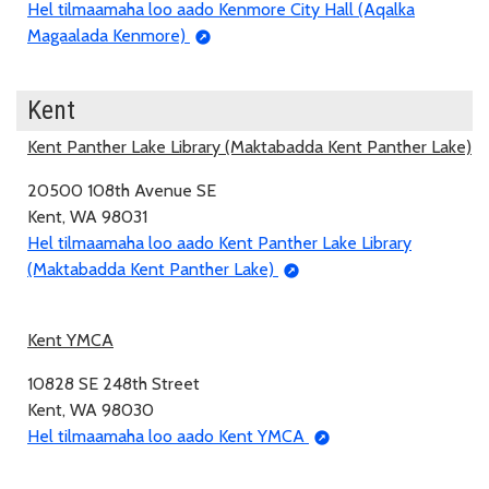
Hel tilmaamaha loo aado Kenmore City Hall (Aqalka
Magaalada Kenmore)
Kent
Kent Panther Lake Library (Maktabadda Kent Panther Lake)
20500 108th Avenue SE
Kent, WA 98031
Hel tilmaamaha loo aado Kent Panther Lake Library
(Maktabadda Kent Panther Lake)
Kent YMCA
10828 SE 248th Street
Kent, WA 98030
Hel tilmaamaha loo aado Kent YMCA