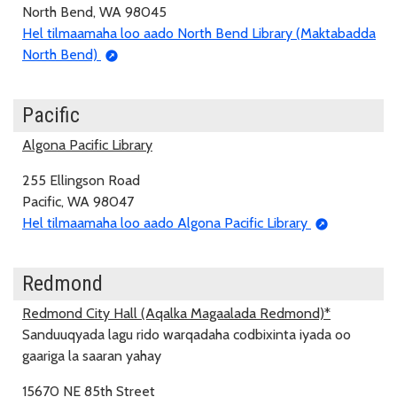
North Bend, WA 98045
Hel tilmaamaha loo aado North Bend Library (Maktabadda
North Bend)
Pacific
Algona Pacific Library
255 Ellingson Road
Pacific, WA 98047
Hel tilmaamaha loo aado Algona Pacific Library
Redmond
Redmond City Hall (Aqalka Magaalada Redmond)*
Sanduuqyada lagu rido warqadaha codbixinta iyada oo
gaariga la saaran yahay
15670 NE 85th Street