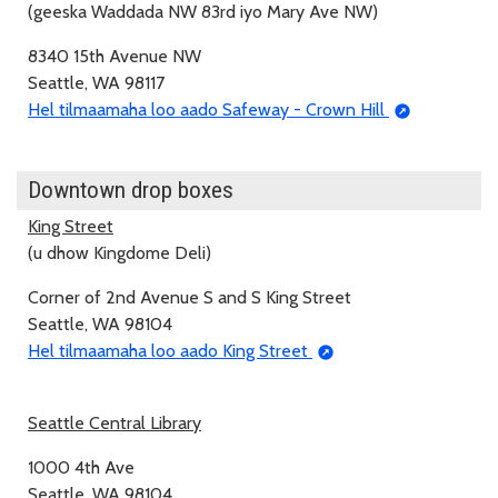
(geeska Waddada NW 83rd iyo Mary Ave NW)
8340 15th Avenue NW
Seattle, WA 98117
Hel tilmaamaha loo aado Safeway - Crown Hill
Downtown drop boxes
King Street
(u dhow Kingdome Deli)
Corner of 2nd Avenue S and S King Street
Seattle, WA 98104
Hel tilmaamaha loo aado King Street
Seattle Central Library
1000 4th Ave
Seattle, WA 98104