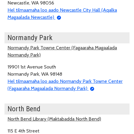
Newcastle, WA 98056
Hel tilmaamaha loo aado Newcastle City Hall (Aqalka
Magaalada Newcastle)
Normandy Park
Normandy Park Towne Center (Fagaaraha Magaalada
Normandy Park)
19901 1st Avenue South
Normandy Park, WA 98148
Hel tilmaamaha loo aado Normandy Park Towne Center
(Fagaaraha Magaalada Normandy Park)
North Bend
North Bend Library (Maktabadda North Bend)
115 E 4th Street