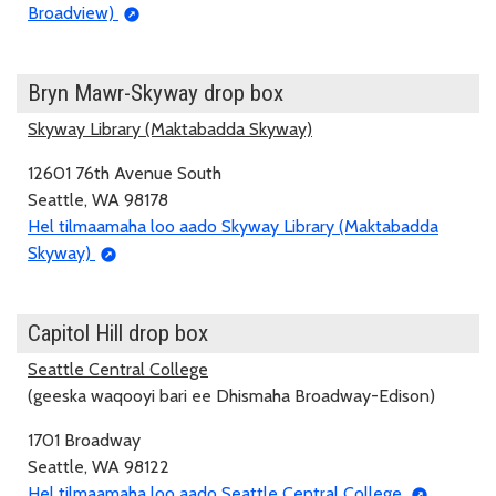
Broadview)
Bryn Mawr-Skyway drop box
Skyway Library (Maktabadda Skyway)
12601 76th Avenue South
Seattle, WA 98178
Hel tilmaamaha loo aado Skyway Library (Maktabadda
Skyway)
Capitol Hill drop box
Seattle Central College
(geeska waqooyi bari ee Dhismaha Broadway-Edison)
1701 Broadway
Seattle, WA 98122
Hel tilmaamaha loo aado Seattle Central College