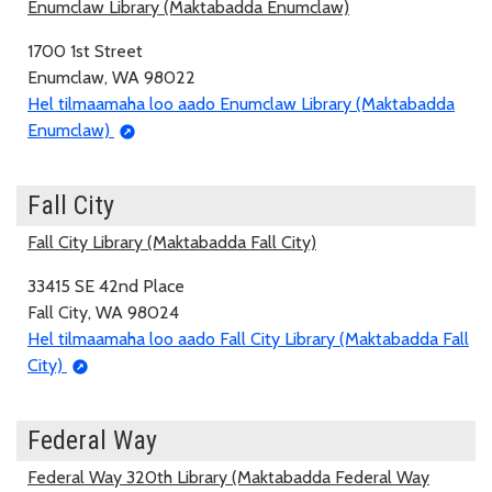
Enumclaw Library (Maktabadda Enumclaw)
1700 1st Street
Enumclaw, WA 98022
Hel tilmaamaha loo aado Enumclaw Library (Maktabadda
Enumclaw)
Fall City
Fall City Library (Maktabadda Fall City)
33415 SE 42nd Place
Fall City, WA 98024
Hel tilmaamaha loo aado Fall City Library (Maktabadda Fall
City)
Federal Way
Federal Way 320th Library (Maktabadda Federal Way