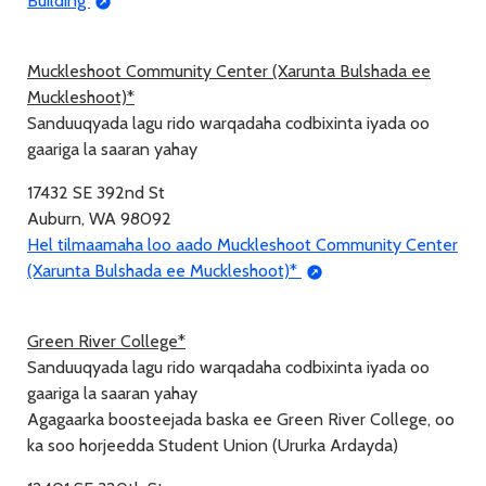
Building
Muckleshoot Community Center (Xarunta Bulshada ee
Muckleshoot)*
Sanduuqyada lagu rido warqadaha codbixinta iyada oo
gaariga la saaran yahay
17432 SE 392nd St
Auburn, WA 98092
Hel tilmaamaha loo aado Muckleshoot Community Center
(Xarunta Bulshada ee Muckleshoot)*
Green River College*
Sanduuqyada lagu rido warqadaha codbixinta iyada oo
gaariga la saaran yahay
Agagaarka boosteejada baska ee Green River College, oo
ka soo horjeedda Student Union (Ururka Ardayda)