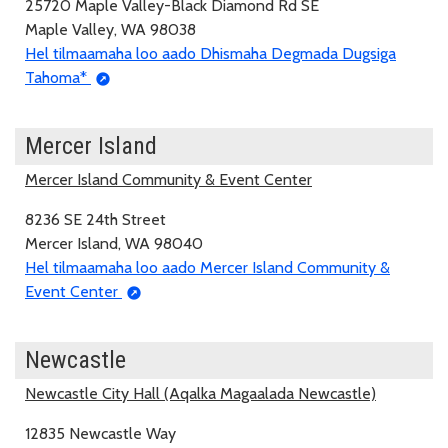
25720 Maple Valley-Black Diamond Rd SE
Maple Valley, WA 98038
Hel tilmaamaha loo aado Dhismaha Degmada Dugsiga
Tahoma*
Mercer Island
Mercer Island Community & Event Center
8236 SE 24th Street
Mercer Island, WA 98040
Hel tilmaamaha loo aado Mercer Island Community &
Event Center
Newcastle
Newcastle City Hall (Aqalka Magaalada Newcastle)
12835 Newcastle Way