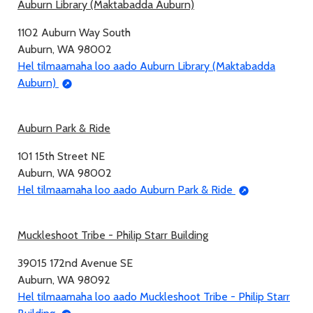
Auburn Library (Maktabadda Auburn)
1102 Auburn Way South
Auburn, WA 98002
Hel tilmaamaha loo aado Auburn Library (Maktabadda
Auburn)
Auburn Park & Ride
101 15th Street NE
Auburn, WA 98002
Hel tilmaamaha loo aado Auburn Park & Ride
Muckleshoot Tribe - Philip Starr Building
39015 172nd Avenue SE
Auburn, WA 98092
Hel tilmaamaha loo aado Muckleshoot Tribe - Philip Starr