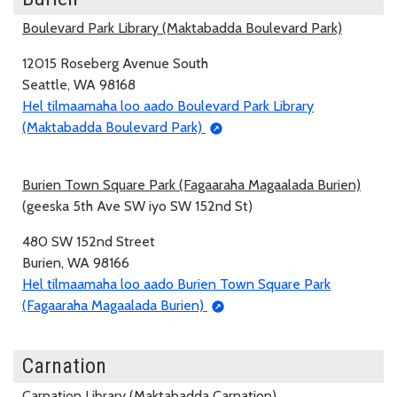
Boulevard Park Library (Maktabadda Boulevard Park)
12015 Roseberg Avenue South
Seattle, WA 98168
Hel tilmaamaha loo aado Boulevard Park Library
(Maktabadda Boulevard Park)
Burien Town Square Park (Fagaaraha Magaalada Burien)
(geeska 5th Ave SW iyo SW 152nd St)
480 SW 152nd Street
Burien, WA 98166
Hel tilmaamaha loo aado Burien Town Square Park
(Fagaaraha Magaalada Burien)
Carnation
Carnation Library (Maktabadda Carnation)