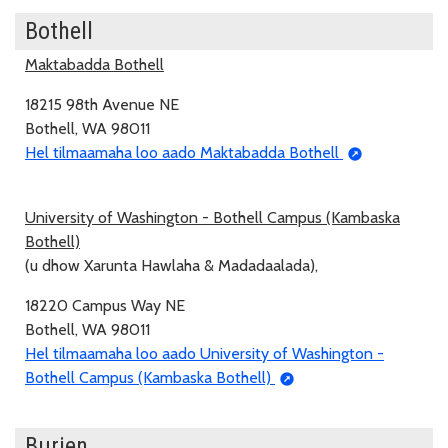
Bothell
Maktabadda Bothell
18215 98th Avenue NE
Bothell, WA 98011
Hel tilmaamaha loo aado Maktabadda Bothell
University of Washington - Bothell Campus (Kambaska
Bothell)
(u dhow Xarunta Hawlaha & Madadaalada),
18220 Campus Way NE
Bothell, WA 98011
Hel tilmaamaha loo aado University of Washington -
Bothell Campus (Kambaska Bothell)
Burien