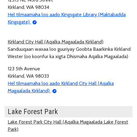
Kirkland, WA 98034
Hel tilmaamaha loo aado Kingsgate Library (Maktabadda
Kingsgate)
Kirkland City Hall (Aqalka Magaalada Kirkland)
Sanduuqaan waxaa loo guuriyay Goobta Baarkinka Kirkland
Wester (oo koonfur ka xigta Dhismaha Aqalka Magaalada)
123 5th Avenue
Kirkland, WA 98033
Hel tilmaamaha loo aado Kirkland City Hall (Aqalka
Magaalada Kirkland)
Lake Forest Park
Lake Forest Park City Hall (Aqalka Magaalada Lake Forest
Park)