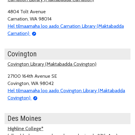
4804 Tolt Avenue
Carnation, WA 98014
Hel tilmaamaha loo aado Carnation Library (Maktabadda
Carnation)
Covington
Covington Library (Maktabadda Covington)
27100 164th Avenue SE
Covington, WA 98042
Hel tilmaamaha loo aado Covington Library (Maktabadda
Covington)
Des Moines
Highline College*