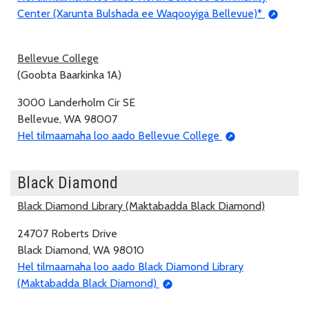
Center (Xarunta Bulshada ee Waqooyiga Bellevue)*
Bellevue College
(Goobta Baarkinka 1A)
3000 Landerholm Cir SE
Bellevue, WA 98007
Hel tilmaamaha loo aado Bellevue College
Black Diamond
Black Diamond Library (Maktabadda Black Diamond)
24707 Roberts Drive
Black Diamond, WA 98010
Hel tilmaamaha loo aado Black Diamond Library
(Maktabadda Black Diamond)