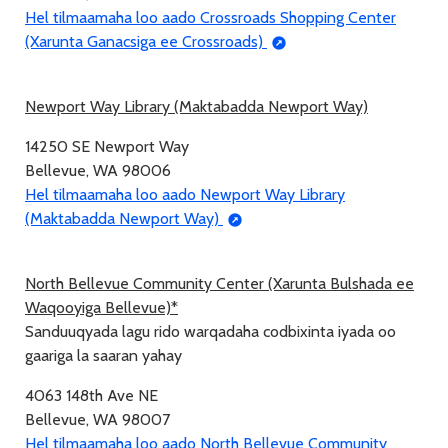
Hel tilmaamaha loo aado Crossroads Shopping Center
(Xarunta Ganacsiga ee Crossroads)
Newport Way Library (Maktabadda Newport Way)
14250 SE Newport Way
Bellevue, WA 98006
Hel tilmaamaha loo aado Newport Way Library
(Maktabadda Newport Way)
North Bellevue Community Center (Xarunta Bulshada ee
Waqooyiga Bellevue)*
Sanduuqyada lagu rido warqadaha codbixinta iyada oo
gaariga la saaran yahay
4063 148th Ave NE
Bellevue, WA 98007
Hel tilmaamaha loo aado North Bellevue Community