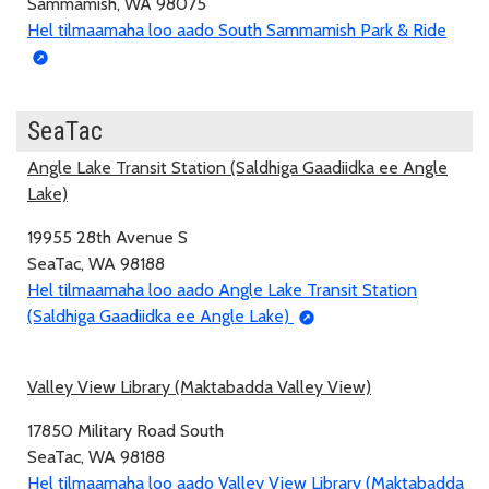
Sammamish, WA 98075
Hel tilmaamaha loo aado South Sammamish Park & Ride
SeaTac
Angle Lake Transit Station (Saldhiga Gaadiidka ee Angle
Lake)
19955 28th Avenue S
SeaTac, WA 98188
Hel tilmaamaha loo aado Angle Lake Transit Station
(Saldhiga Gaadiidka ee Angle Lake)
Valley View Library (Maktabadda Valley View)
17850 Military Road South
SeaTac, WA 98188
Hel tilmaamaha loo aado Valley View Library (Maktabadda