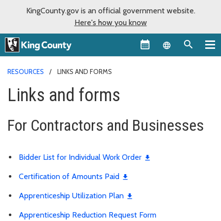
KingCounty.gov is an official government website.
Here's how you know
Language sel
RESOURCES
LINKS AND FORMS
Links and forms
For Contractors and Businesses
Bidder List for Individual Work Order
Certification of Amounts Paid
Apprenticeship Utilization Plan
Apprenticeship Reduction Request Form