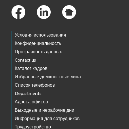
Условия использования
Конфиденциальность
Прозрачность данных
Contact us
Каталог кадров
Избранные должностные лица
Список телефонов
Departments
Адреса офисов
Выходные и нерабочие дни
Информация для сотрудников
Трудоустройство