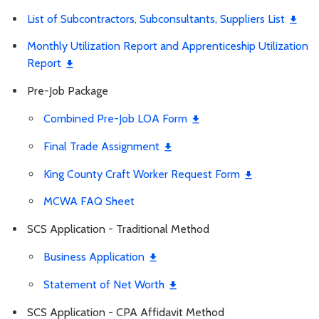
List of Subcontractors, Subconsultants, Suppliers List
Monthly Utilization Report and Apprenticeship Utilization
Report
Pre-Job Package
Combined Pre-Job LOA Form
Final Trade Assignment
King County Craft Worker Request Form
MCWA FAQ Sheet
SCS Application - Traditional Method
Business Application
Statement of Net Worth
SCS Application - CPA Affidavit Method