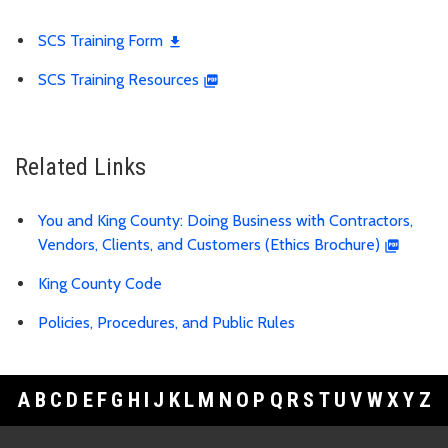
SCS Training Form
SCS Training Resources
Related Links
You and King County: Doing Business with Contractors,
Vendors, Clients, and Customers (Ethics Brochure)
King County Code
Policies, Procedures, and Public Rules
A
B
C
D
E
F
G
H
I
J
K
L
M
N
O
P
Q
R
S
T
U
V
W
X
Y
Z
Footer Links