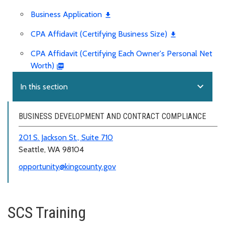
Business Application
CPA Affidavit (Certifying Business Size)
CPA Affidavit (Certifying Each Owner's Personal Net
Worth)
expand_more
In this section
BUSINESS DEVELOPMENT AND CONTRACT COMPLIANCE
201 S. Jackson St., Suite 710
Seattle, WA 98104
opportunity@kingcounty.gov
SCS Training