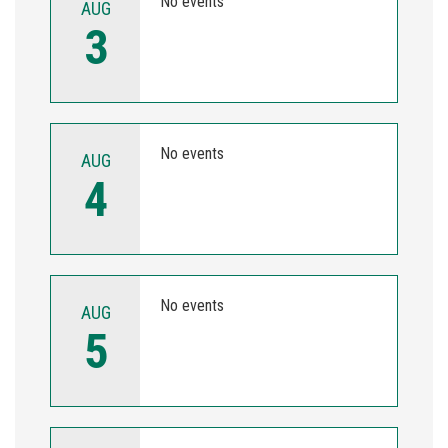
No events
AUG
3
No events
AUG
4
No events
AUG
5