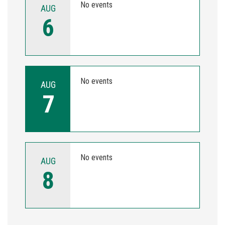
No events
AUG
6
No events
AUG
7
No events
AUG
8