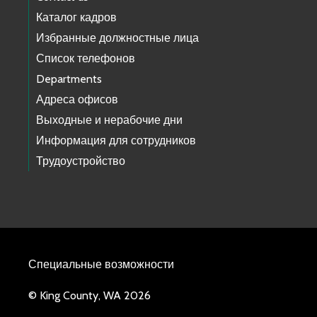
Каталог кадров
Избранные должностные лица
Список телефонов
Departments
Адреса офисов
Выходные и нерабочие дни
Информация для сотрудников
Трудоустройство
Специальные возможности
© King County, WA 2026