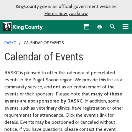
KingCounty.gov is an official government website.
Here's how you know
Language sel
RASKC
CALENDAR OF EVENTS
Calendar of Events
RASKC is pleased to offer this calendar of pet-related
events in the Puget Sound region. We provide this list as a
community service, and
not
as an endorsement of the
events or their sponsors. Please note that
many of these
events are
not
sponsored by RASKC
. In addition, some
events, such as veterinary clinics, have registration or other
requirements for attendance. Click the event's link for
details. Events may be postponed or canceled without
notice. If you have questions, please contact the event