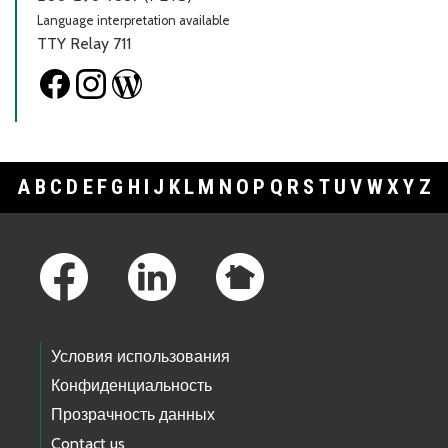
Language interpretation available
TTY Relay 711
A
B
C
D
E
F
G
H
I
J
K
L
M
N
O
P
Q
R
S
T
U
V
W
X
Y
Z
Footer Links
Условия использования
Конфиденциальность
Прозрачность данных
Contact us