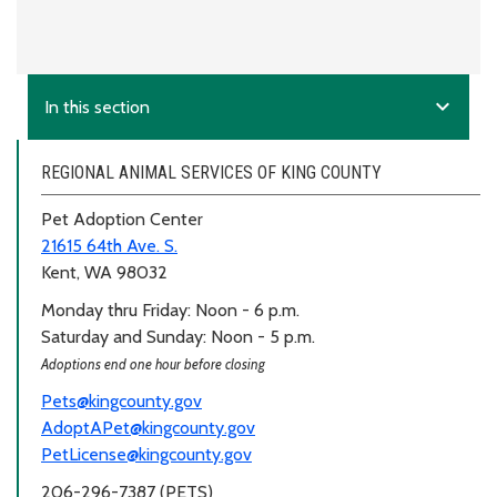
expand_more
In this section
REGIONAL ANIMAL SERVICES OF KING COUNTY
Pet Adoption Center
21615 64th Ave. S.
Kent, WA 98032
Monday thru Friday: Noon - 6 p.m.
Saturday and Sunday: Noon - 5 p.m.
Adoptions end one hour before closing
Pets@kingcounty.gov
AdoptAPet@kingcounty.gov
PetLicense@kingcounty.gov
206-296-7387 (PETS)