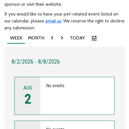
sponsor or visit their website.
If you would like to have your pet-related event listed on
our calendar, please
email us
. We reserve the right to decline
any submission.
chevron_left
chevron_right
tune
WEEK
MONTH
TODAY
8/2/2026 - 8/8/2026
No events
AUG
2