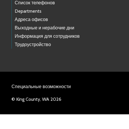
Список телефонов
Departments
Адреса офисов
Выходные и нерабочие дни
Информация для сотрудников
Трудоустройство
Специальные возможности
© King County, WA 2026