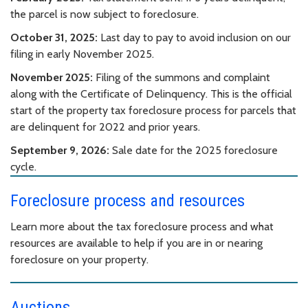
the parcel is now subject to foreclosure.
October 31, 2025:
Last day to pay to avoid inclusion on our
filing in early November 2025.
November 2025:
Filing of the summons and complaint
along with the Certificate of Delinquency. This is the official
start of the property tax foreclosure process for parcels that
are delinquent for 2022 and prior years.
September 9, 2026:
Sale date for the 2025 foreclosure
cycle.
Foreclosure process and resources
Learn more about the tax foreclosure process and what
resources are available to help if you are in or nearing
foreclosure on your property.
Auctions