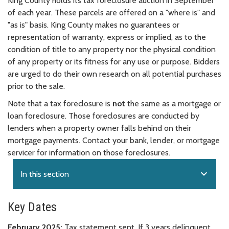
King County holds its tax foreclosure auction in September
of each year. These parcels are offered on a "where is" and
"as is" basis. King County makes no guarantees or
representation of warranty, express or implied, as to the
condition of title to any property nor the physical condition
of any property or its fitness for any use or purpose. Bidders
are urged to do their own research on all potential purchases
prior to the sale.
Note that a tax foreclosure is
not
the same as a mortgage or
loan foreclosure. Those foreclosures are conducted by
lenders when a property owner falls behind on their
mortgage payments. Contact your bank, lender, or mortgage
servicer for information on those foreclosures.
expand_more
In this section
Key Dates
February 2025:
Tax statement sent. If 3 years delinquent,