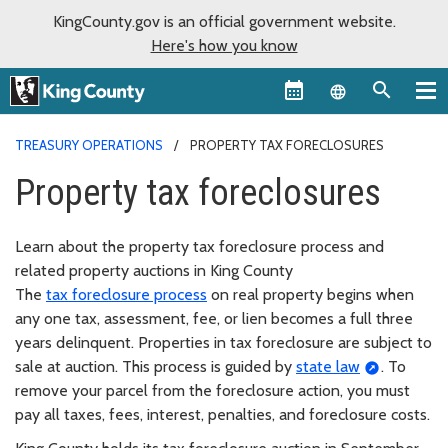
KingCounty.gov is an official government website.
Here's how you know
Language sel
TREASURY OPERATIONS
PROPERTY TAX FORECLOSURES
Property tax foreclosures
Learn about the property tax foreclosure process and
related property auctions in King County
The
tax foreclosure process
on real property begins when
any one tax, assessment, fee, or lien becomes a full three
years delinquent. Properties in tax foreclosure are subject to
sale at auction. This process is guided by
state law
. To
remove your parcel from the foreclosure action, you must
pay all taxes, fees, interest, penalties, and foreclosure costs.