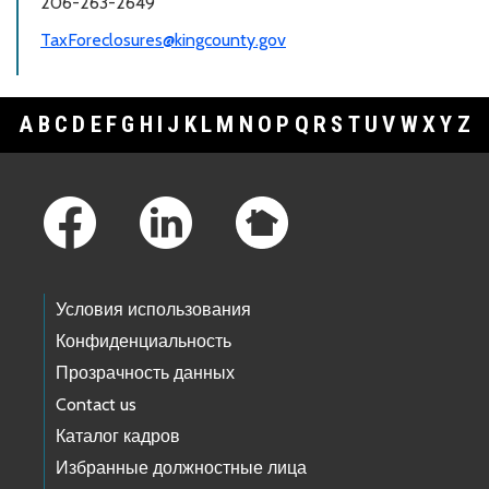
206-263-2649
TaxForeclosures@kingcounty.gov
A
B
C
D
E
F
G
H
I
J
K
L
M
N
O
P
Q
R
S
T
U
V
W
X
Y
Z
Footer Links
Условия использования
Конфиденциальность
Прозрачность данных
Contact us
Каталог кадров
Избранные должностные лица