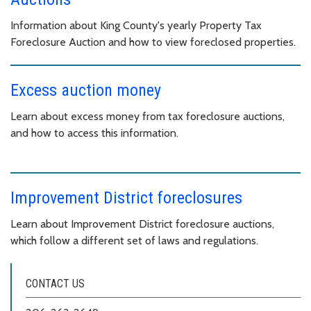
Information about King County's yearly Property Tax
Foreclosure Auction and how to view foreclosed properties.
Excess auction money
Learn about excess money from tax foreclosure auctions,
and how to access this information.
Improvement District foreclosures
Learn about Improvement District foreclosure auctions,
which follow a different set of laws and regulations.
CONTACT US