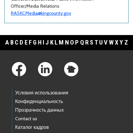
Officer/Media Relations
RASKCMedia@kingcounty.gov
A
B
C
D
E
F
G
H
I
J
K
L
M
N
O
P
Q
R
S
T
U
V
W
X
Y
Z
Footer Links
Условия использования
Конфиденциальность
Прозрачность данных
Contact us
Каталог кадров