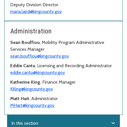
Deputy Division Director
maria.laird@kingcounty.gov
Administration
Sean Bouffiou
, Mobility Program Administrative
Services Manager
sean.bouffiou@kingcounty.gov
Eddie Cantu
, Licensing and Recording Administrator
eddie.cantu@kingcounty.gov
Katherine King
, Finance Manager
KKing@kingcounty.gov
Matt Hart
, Administrator
MHart@kingcounty.gov
expand_more
In this section