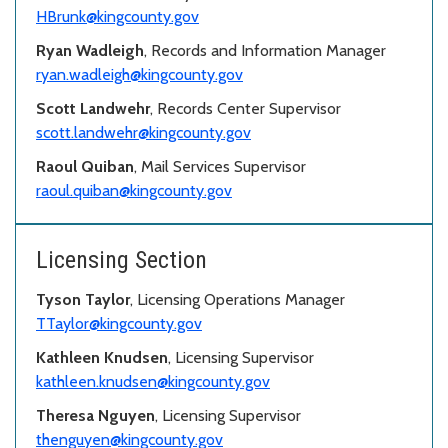
HBrunk@kingcounty.gov
Ryan Wadleigh
, Records and Information Manager
ryan.wadleigh@kingcounty.gov
Scott Landwehr
, Records Center Supervisor
scott.landwehr@kingcounty.gov
Raoul Quiban
, Mail Services Supervisor
raoul.quiban@kingcounty.gov
Licensing Section
Tyson Taylor
, Licensing Operations Manager
TTaylor@kingcounty.gov
Kathleen Knudsen
, Licensing Supervisor
kathleen.knudsen@kingcounty.gov
Theresa Nguyen
, Licensing Supervisor
thenguyen@kingcounty.gov