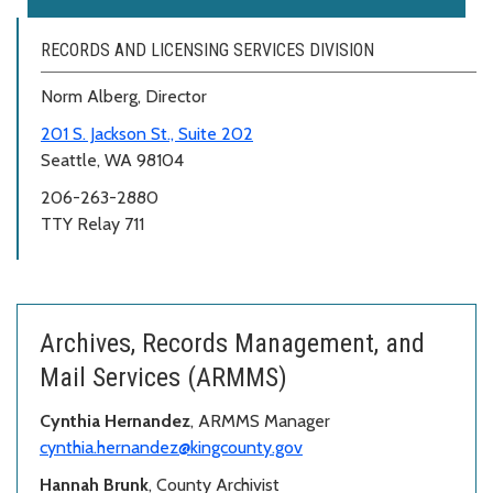
RECORDS AND LICENSING SERVICES DIVISION
Norm Alberg, Director
201 S. Jackson St., Suite 202
Seattle, WA 98104
206-263-2880
TTY Relay 711
Archives, Records Management, and
Mail Services (ARMMS)
Cynthia Hernandez
, ARMMS Manager
cynthia.hernandez@kingcounty.gov
Hannah Brunk
, County Archivist