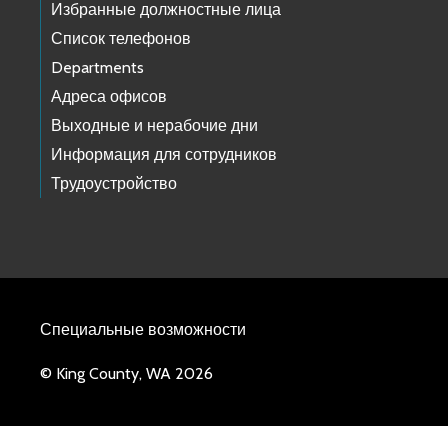
Избранные должностные лица
Список телефонов
Departments
Адреса офисов
Выходные и нерабочие дни
Информация для сотрудников
Трудоустройство
Специальные возможности
© King County, WA 2026