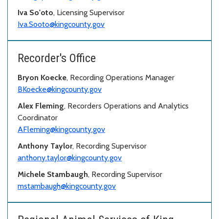
Iva So'oto
, Licensing Supervisor
Iva.Sooto@kingcounty.gov
Recorder's Office
Bryon Koecke
, Recording Operations Manager
BKoecke@kingcounty.gov
Alex Fleming
, Recorders Operations and Analytics
Coordinator
AFleming@kingcounty.gov
Anthony Taylor
, Recording Supervisor
anthony.taylor@kingcounty.gov
Michele Stambaugh
, Recording Supervisor
mstambaugh@kingcounty.gov