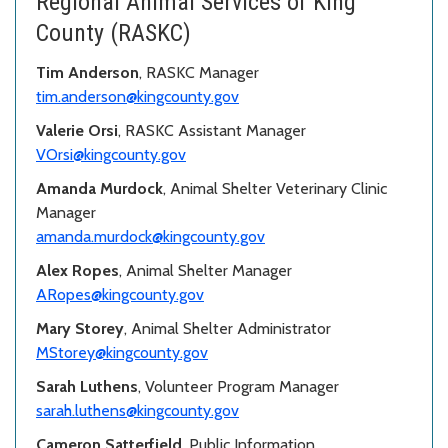
Regional Animal Services of King
County (RASKC)
Tim Anderson
, RASKC Manager
tim.anderson@kingcounty.gov
Valerie Orsi
, RASKC Assistant Manager
VOrsi@kingcounty.gov
Amanda Murdock
, Animal Shelter Veterinary Clinic
Manager
amanda.murdock@kingcounty.gov
Alex Ropes
, Animal Shelter Manager
ARopes@kingcounty.gov
Mary Storey
, Animal Shelter Administrator
MStorey@kingcounty.gov
Sarah Luthens
, Volunteer Program Manager
sarah.luthens@kingcounty.gov
Cameron Satterfield
, Public Information