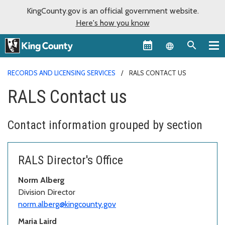
KingCounty.gov is an official government website.
Here's how you know
Language sel
RECORDS AND LICENSING SERVICES
RALS CONTACT US
RALS Contact us
Contact information grouped by section
RALS Director's Office
Norm Alberg
Division Director
norm.alberg@kingcounty.gov
Maria Laird