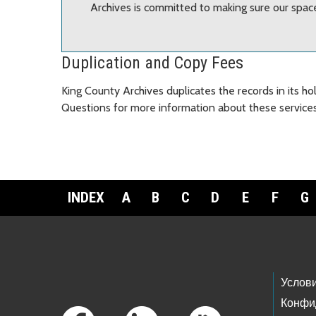
Archives is committed to making sure our spaces
Duplication and Copy Fees
King County Archives duplicates the records in its h
Questions for more information about these services
INDEX
A
B
C
D
E
F
G
Footer Links
Услов
Конфи