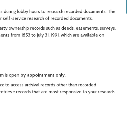
es during lobby hours to research recorded documents. The
or self-service research of recorded documents.
erty ownership records such as deeds, easements, surveys,
ts from 1853 to July 31, 1991, which are available on
oom is open
by appointment only
.
nce
to access archival records other than recorded
 retrieve records that are most responsive to your research