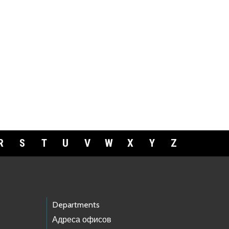
R
S
T
U
V
W
X
Y
Z
Departments
Адреса офисов