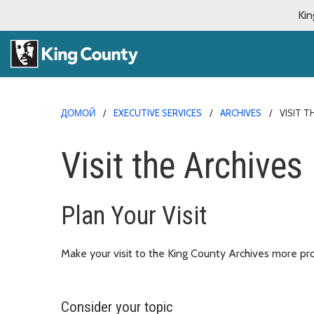
Kin
ДОМОЙ
EXECUTIVE SERVICES
ARCHIVES
VISIT T
Visit the Archives
Plan Your Visit
Make your visit to the King County Archives more pro
Consider your topic