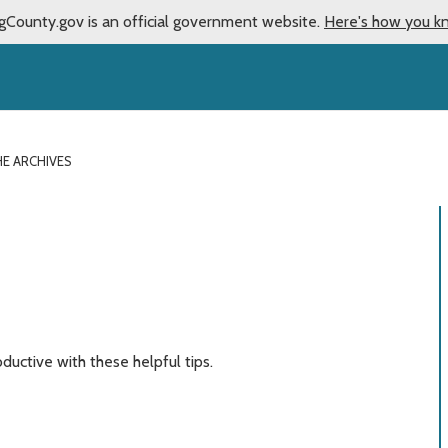
gCounty.gov is an official government website.
Here's how you k
HE ARCHIVES
ductive with these helpful tips.