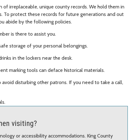
n of irreplaceable, unique county records. We hold them in
ss. To protect these records for future generations and out
ou abide by the following policies.
ber is there to assist you.
safe storage of your personal belongings.
rinks in the lockers near the desk.
nt marking tools can deface historical materials.
 avoid disturbing other patrons. If you need to take a call,
ls.
en visiting?
chnology or accessibility accommodations. King County