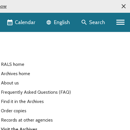
now
Language selector
Calendar
Search
English
RALS home
Archives home
About us
Frequently Asked Questions (FAQ)
Find it in the Archives
Order copies
Records at other agencies
Visit the Archives