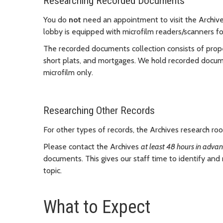
Researching Recorded Documents
You do
not
need an appointment to visit the Archiv
lobby is equipped with microfilm readers/scanners f
The recorded documents collection consists of prop
short plats, and mortgages. We hold recorded documen
microfilm only.
Researching Other Records
For other types of records, the Archives research r
Please contact the Archives
at least 48 hours in adva
documents. This gives our staff time to identify and
topic.
What to Expect