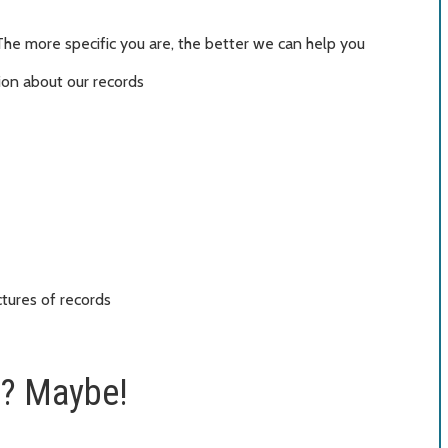
The more specific you are, the better we can help you
ion about our records
ctures of records
t? Maybe!