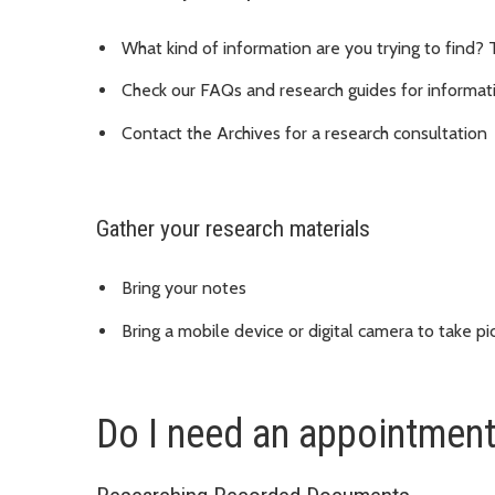
What kind of information are you trying to find? 
Check our FAQs and research guides for informat
Contact the Archives for a research consultation
Gather your research materials
Bring your notes
Bring a mobile device or digital camera to take pi
Do I need an appointmen