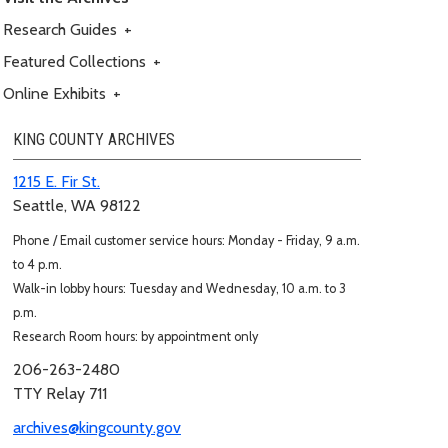
Research Guides
+
Featured Collections
+
Online Exhibits
+
KING COUNTY ARCHIVES
1215 E. Fir St.
Seattle, WA 98122
Phone / Email customer service hours: Monday - Friday, 9 a.m.
to 4 p.m.
Walk-in lobby hours: Tuesday and Wednesday, 10 a.m. to 3
p.m.
Research Room hours: by appointment only
206-263-2480
TTY Relay 711
archives@kingcounty.gov