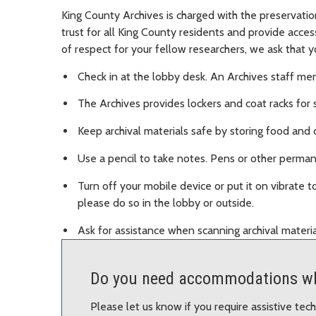
King County Archives is charged with the preservatio
trust for all King County residents and provide acce
of respect for your fellow researchers, we ask that y
Check in at the lobby desk. An Archives staff mem
The Archives provides lockers and coat racks for 
Keep archival materials safe by storing food and d
Use a pencil to take notes. Pens or other permane
Turn off your mobile device or put it on vibrate to
please do so in the lobby or outside.
Ask for assistance when scanning archival materia
Do you need accommodations wh
Please let us know if you require assistive te