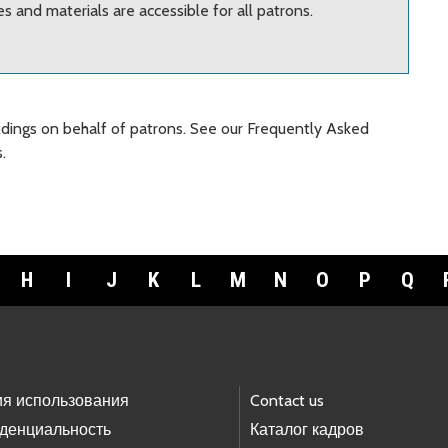
 and materials are accessible for all patrons.
oldings on behalf of patrons. See our Frequently Asked
.
H
I
J
K
L
M
N
O
P
Q
ия использования
Contact us
денциальность
Каталог кадров