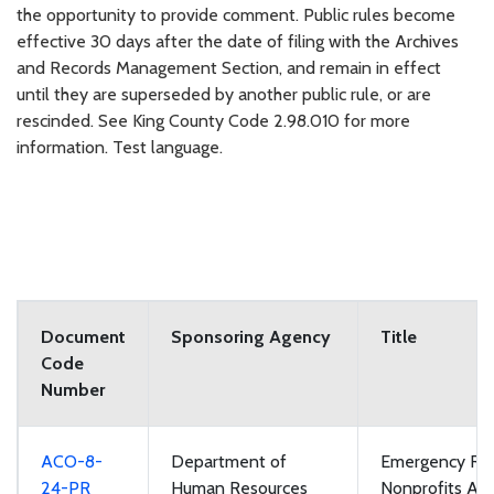
the opportunity to provide comment. Public rules become
effective 30 days after the date of filing with the Archives
and Records Management Section, and remain in effect
until they are superseded by another public rule, or are
rescinded. See King County Code 2.98.010 for more
information. Test language.
Document
Sponsoring Agency
Title
Code
Number
ACO-8-
Department of
Emergency Rul
24-PR
Human Resources
Nonprofits App