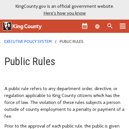
KingCounty.gov is an official government website.
Here's how you know
Language sel
EXECUTIVE POLICY SYSTEM
PUBLIC RULES
Public Rules
Public Rules
A public rule refers to any department order, directive, or
regulation applicable to King County citizens which has the
force of law. The violation of these rules subjects a person
outside of county employment to a penalty or payment of a
fee.
Prior to the approval of each public rule, the public is given