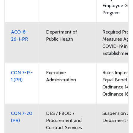
Employee Givi
Program
ACO-8-
Department of
Required Prote
26-1-PR
Public Health
Measures Agai
COVID-19 in F
Establishment
CON 7-15-
Executive
Rules Impleme
1 (PR)
Administration
Equal Benefits
Ordinance 148
Ordinance 168
CON 7-20
DES / FBOD /
Suspension an
(PR)
Procurement and
Debarment (P
Contract Services