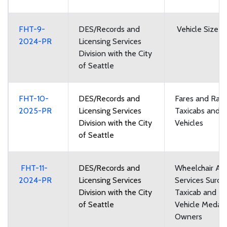
FHT-9-
DES/Records and
Vehicle Size a
2024-PR
Licensing Services
Division with the City
of Seattle
FHT-10-
DES/Records and
Fares and Rate
2025-PR
Licensing Services
Taxicabs and F
Division with the City
Vehicles
of Seattle
FHT-11-
DES/Records and
Wheelchair Acc
2024-PR
Licensing Services
Services Surch
Division with the City
Taxicab and Fo
of Seattle
Vehicle Medall
Owners