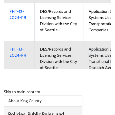
FHT-12-
DES/Records and
Application Di
2024-PR
Licensing Services
Systems Used
Division with the City
Transportatio
of Seattle
Companies
FHT-13-
DES/Records and
Application Di
2024-PR
Licensing Services
Systems Used
Division with the City
Transitional Re
of Seattle
Dispatch Agen
Regional Dispa
Agencies
Skip to main content
FHT-14-
DES/Records and
Taxicab and Fo
About King County
2024-PR
Licensing Services
Vehicle Medall
Division with the City
Leases
Policies, Public Rules, and