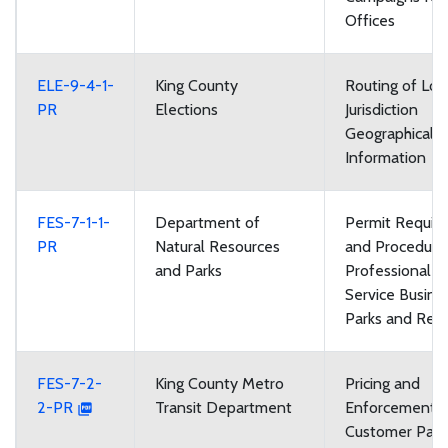
Offices
ELE-9-4-1-
King County
Routing of Loc
PR
Elections
Jurisdiction
Geographical 
Information
FES-7-1-1-
Department of
Permit Requir
PR
Natural Resources
and Procedures
and Parks
Professional 
Service Busine
Parks and Recr
FES-7-2-
King County Metro
Pricing and
2-PR
Transit Department
Enforcement of
Customer Parki