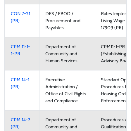
CON 7-21
DES / FBOD /
Rules Impleme
(PR)
Procurement and
Living Wage O
Payables
17909 (PR)
CPM 11-1-
Department of
CPM11-1-PR R
1-PR
Community and
(Establishing V
Human Services
Advisory Boar
CPM 14-1
Executive
Standard Oper
(PR)
Administration /
Procedures for 
Office of Civil Rights
Housing Ordin
and Compliance
Enforcement
CPM 14-2
Department of
Procedures an
(PR)
Community and
Qualifications 