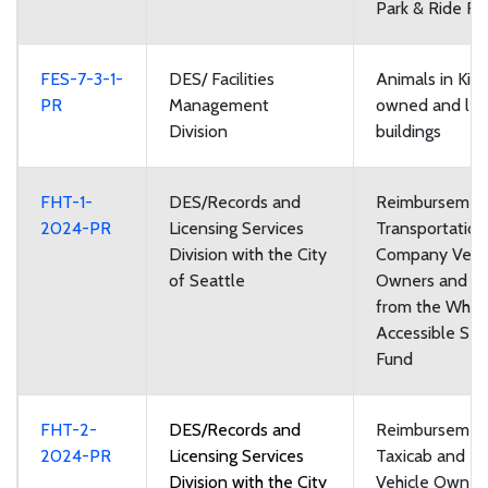
Park & Ride Faci
FES-7-3-1-
DES/ Facilities
Animals in Kin
PR
Management
owned and le
Division
buildings
FHT-1-
DES/Records and
Reimbursement
2024-PR
Licensing Services
Transportatio
Division with the City
Company Vehi
of Seattle
Owners and Dr
from the Whee
Accessible Ser
Fund
FHT-2-
DES/Records and
Reimbursement
2024-PR
Licensing Services
Taxicab and Fo
Division with the City
Vehicle Owner