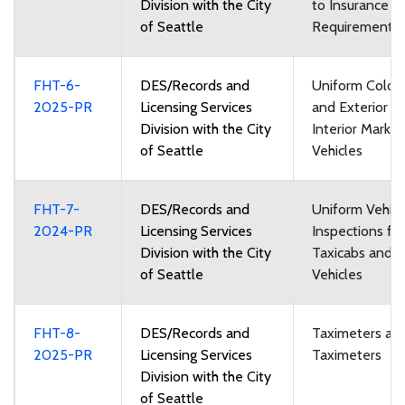
Division with the City
to Insurance
of Seattle
Requirements
FHT-6-
DES/Records and
Uniform Color
2025-PR
Licensing Services
and Exterior a
Division with the City
Interior Markin
of Seattle
Vehicles
FHT-7-
DES/Records and
Uniform Vehicl
2024-PR
Licensing Services
Inspections for
Division with the City
Taxicabs and F
of Seattle
Vehicles
FHT-8-
DES/Records and
Taximeters an
2025-PR
Licensing Services
Taximeters
Division with the City
of Seattle