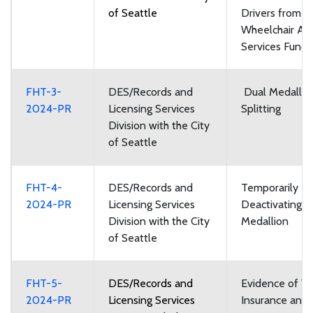
of Seattle
Drivers from t
Wheelchair Acc
Services Fund
FHT-3-
DES/Records and
Dual Medallio
2024-PR
Licensing Services
Splitting
Division with the City
of Seattle
FHT-4-
DES/Records and
Temporarily
2024-PR
Licensing Services
Deactivating a
Division with the City
Medallion
of Seattle
FHT-5-
DES/Records and
Evidence of Ve
2024-PR
Licensing Services
Insurance and