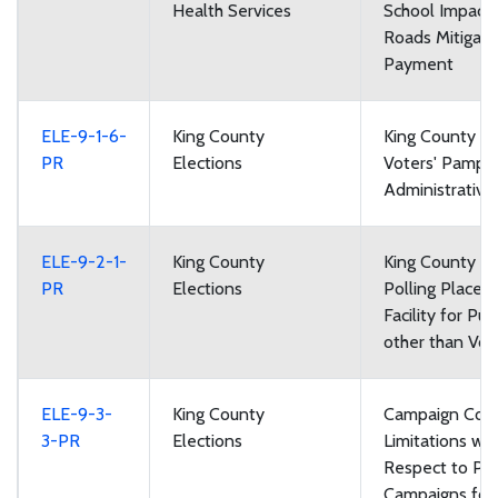
Health Services
School Impact
Roads Mitigati
Payment
ELE-9-1-6-
King County
King County Lo
PR
Elections
Voters' Pamph
Administrative
ELE-9-2-1-
King County
King County El
PR
Elections
Polling Places:
Facility for Pu
other than Vot
ELE-9-3-
King County
Campaign Cont
3-PR
Elections
Limitations wit
Respect to Poli
Campaigns for