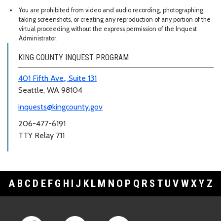
You are prohibited from video and audio recording, photographing,
taking screenshots, or creating any reproduction of any portion of the
virtual proceeding without the express permission of the Inquest
Administrator.
KING COUNTY INQUEST PROGRAM
401 Fifth Ave., Suite 131
Seattle, WA 98104
inquests@kingcounty.gov
206-477-6191
TTY Relay 711
A
B
C
D
E
F
G
H
I
J
K
L
M
N
O
P
Q
R
S
T
U
V
W
X
Y
Z
Footer Links