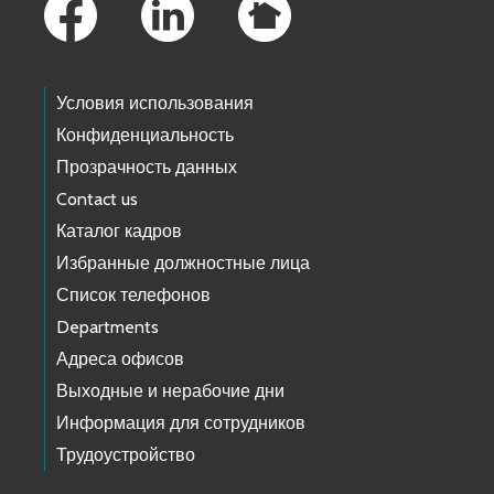
Условия использования
Конфиденциальность
Прозрачность данных
Contact us
Каталог кадров
Избранные должностные лица
Список телефонов
Departments
Адреса офисов
Выходные и нерабочие дни
Информация для сотрудников
Трудоустройство