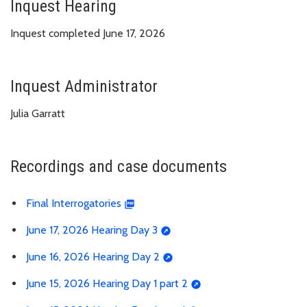
Inquest Hearing
Inquest completed June 17, 2026
Inquest Administrator
Julia Garratt
Recordings and case documents
Final Interrogatories
June 17, 2026 Hearing Day 3
June 16, 2026 Hearing Day 2
June 15, 2026 Hearing Day 1 part 2