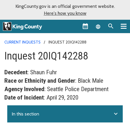
KingCounty.gov is an official government website.
Here's how you know
Language sel
CURRENT INQUESTS
INQUEST 20IQ142288
Inquest 20IQ142288
Decedent
: Shaun Fuhr
Race or Ethnicity and Gender
: Black Male
Agency Involved
: Seattle Police Department
Date of Incident
: April 29, 2020
expand_more
In this section