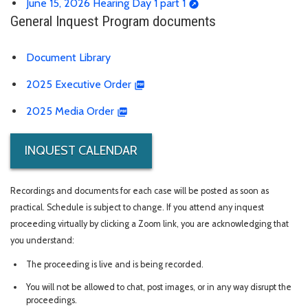
June 15, 2026 Hearing Day 1 part 1
General Inquest Program documents
Document Library
2025 Executive Order
2025 Media Order
INQUEST CALENDAR
Recordings and documents for each case will be posted as soon as
practical. Schedule is subject to change. If you attend any inquest
proceeding virtually by clicking a Zoom link, you are acknowledging that
you understand:
The proceeding is live and is being recorded.
You will not be allowed to chat, post images, or in any way disrupt the
proceedings.