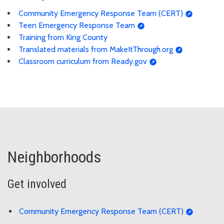
Community Emergency Response Team (CERT)
Teen Emergency Response Team
Training from King County
Translated materials from MakeItThrough.org
Classroom curriculum from Ready.gov
Neighborhoods
Get involved
Community Emergency Response Team (CERT)