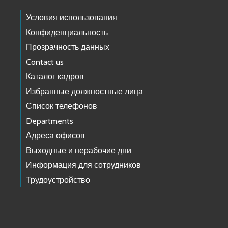
Условия использования
Конфиденциальность
Прозрачность данных
Contact us
Каталог кадров
Избранные должностные лица
Список телефонов
Departments
Адреса офисов
Выходные и нерабочие дни
Информация для сотрудников
Трудоустройство