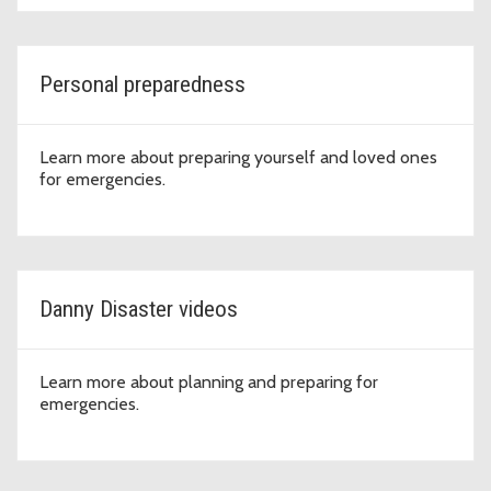
Personal preparedness
Learn more about preparing yourself and loved ones
for emergencies.
Danny Disaster videos
Learn more about planning and preparing for
emergencies.