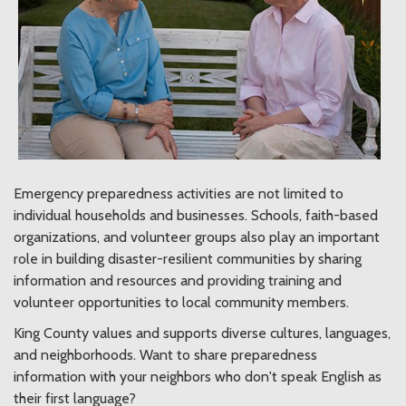
Emergency preparedness activities are not limited to
individual households and businesses. Schools, faith-based
organizations, and volunteer groups also play an important
role in building disaster-resilient communities by sharing
information and resources and providing training and
volunteer opportunities to local community members.
King County values and supports diverse cultures, languages,
and neighborhoods. Want to share preparedness
information with your neighbors who don't speak English as
their first language?