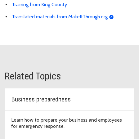
Training from King County
Translated materials from MakeItThrough.org
Related Topics
Business preparedness
Learn how to prepare your business and employees
for emergency response.