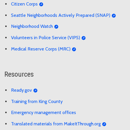
Citizen Corps
Seattle Neighborhoods Actively Prepared (SNAP)
Neighborhood Watch
Volunteers in Police Service (VIPS)
Medical Reserve Corps (MRC)
Resources
Ready.gov
Training from King County
Emergency management offices
Translated materials from MakeItThrough.org