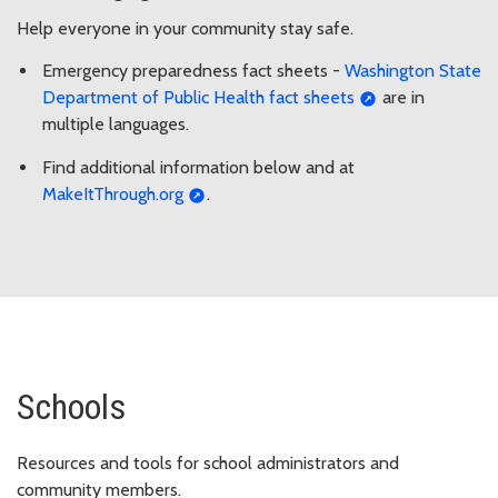
Help everyone in your community stay safe.
Emergency preparedness fact sheets -
Washington State
Department of Public Health fact sheets
are in
multiple languages.
Find additional information below and at
MakeItThrough.org
.
Schools
Resources and tools for school administrators and
community members.