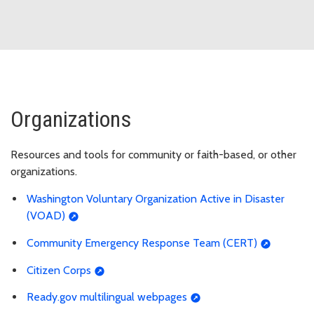
Organizations
Resources and tools for community or faith-based, or other
organizations.
Washington Voluntary Organization Active in Disaster
(VOAD)
Community Emergency Response Team (CERT)
Citizen Corps
Ready.gov multilingual webpages