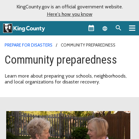
KingCounty.gov is an official government website.
Here's how you know
Language sel
PREPARE FOR DISASTERS
COMMUNITY PREPAREDNESS
Community preparedness
Learn more about preparing your schools, neighborhoods,
and local organizations for disaster recovery.