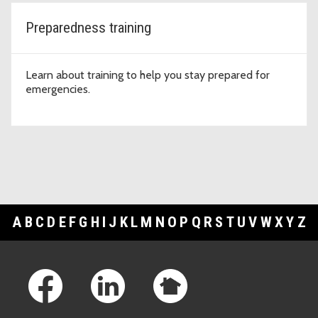
Preparedness training
Learn about training to help you stay prepared for
emergencies.
A
B
C
D
E
F
G
H
I
J
K
L
M
N
O
P
Q
R
S
T
U
V
W
X
Y
Z
Footer Links