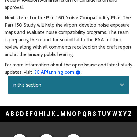
approval.
Next steps for the Part 150 Noise Compatibility Plan
: The
Part 150 Study will help the airport develop noise exposure
maps and evaluate noise compatibility programs. The team
is preparing the report for submittal to the FAA for their
review along with all comments received on the draft report
and at the January public hearing.
For more information about the open house and latest study
updates, visit
KCIAPlanning.com
.
expand_more
In this section
A
B
C
D
E
F
G
H
I
J
K
L
M
N
O
P
Q
R
S
T
U
V
W
X
Y
Z
Footer Links