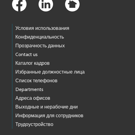
Условия использования
Конфиденциальность
Прозрачность данных
Contact us
Каталог кадров
Избранные должностные лица
Список телефонов
Departments
Адреса офисов
Выходные и нерабочие дни
Информация для сотрудников
Трудоустройство