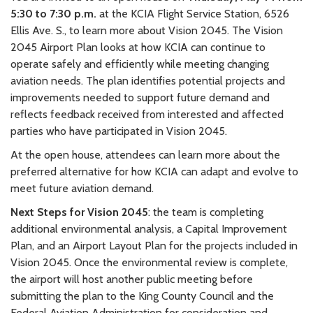
5:30 to 7:30 p.m.
at the KCIA Flight Service Station, 6526
Ellis Ave. S., to learn more about Vision 2045. The Vision
2045 Airport Plan looks at how KCIA can continue to
operate safely and efficiently while meeting changing
aviation needs. The plan identifies potential projects and
improvements needed to support future demand and
reflects feedback received from interested and affected
parties who have participated in Vision 2045.
At the open house, attendees can learn more about the
preferred alternative for how KCIA can adapt and evolve to
meet future aviation demand.
Next Steps for Vision 2045
: the team is completing
additional environmental analysis, a Capital Improvement
Plan, and an Airport Layout Plan for the projects included in
Vision 2045. Once the environmental review is complete,
the airport will host another public meeting before
submitting the plan to the King County Council and the
Federal Aviation Administration for consideration and