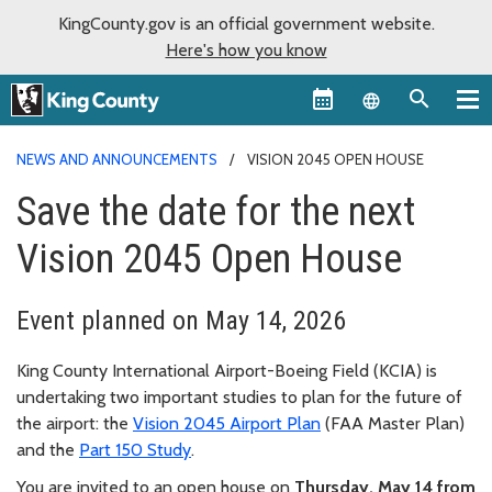
KingCounty.gov is an official government website.
Here's how you know
Language sel
NEWS AND ANNOUNCEMENTS
VISION 2045 OPEN HOUSE
Save the date for the next
Vision 2045 Open House
Event planned on May 14, 2026
King County International Airport-Boeing Field (KCIA) is
undertaking two important studies to plan for the future of
the airport: the
Vision 2045 Airport Plan
(FAA Master Plan)
and the
Part 150 Study
.
You are invited to an open house on
Thursday, May 14 from