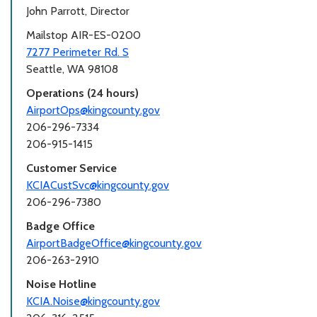
John Parrott, Director
Mailstop AIR-ES-0200
7277 Perimeter Rd. S
Seattle, WA 98108
Operations (24 hours)
AirportOps@kingcounty.gov
206-296-7334
206-915-1415
Customer Service
KCIACustSvc@kingcounty.gov
206-296-7380
Badge Office
AirportBadgeOffice@kingcounty.gov
206-263-2910
Noise Hotline
KCIA.Noise@kingcounty.gov