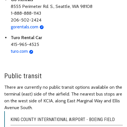
8555 Perimeter Rd. S., Seattle, WA 98108
1-888-888-1143
206-502-2424
gorentals.com
Turo Rental Car
415-965-4525
turo.com
Public transit
There are currently no public transit options available on the
terminal (east) side of the airfield. The nearest bus stops are
on the west side of KCIA, along East Marginal Way and Ellis
Avenue South.
KING COUNTY INTERNATIONAL AIRPORT - BOEING FIELD