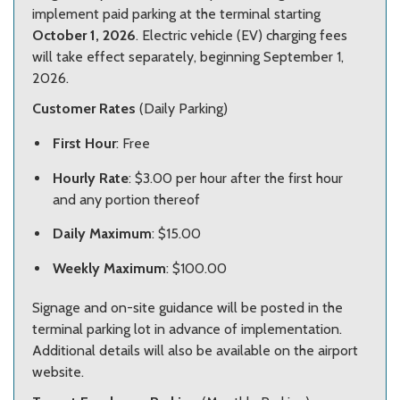
implement paid parking at the terminal starting
October 1, 2026
. Electric vehicle (EV) charging fees
will take effect separately, beginning September 1,
2026.
Customer Rates
(Daily Parking)
First Hour
: Free
Hourly Rate
: $3.00 per hour after the first hour
and any portion thereof
Daily Maximum
: $15.00
Weekly Maximum
: $100.00
Signage and on-site guidance will be posted in the
terminal parking lot in advance of implementation.
Additional details will also be available on the airport
website.