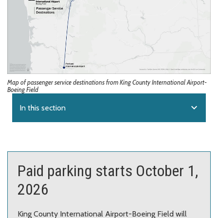
Map of passenger service destinations from King County International Airport-
Boeing Field
expand_more
In this section
Paid parking starts October 1,
2026
King County International Airport-Boeing Field will