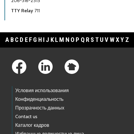
206-316-2515
TTY Relay
711
A
B
C
D
E
F
G
H
I
J
K
L
M
N
O
P
Q
R
S
T
U
V
W
X
Y
Z
Footer Links
Условия использования
Конфиденциальность
Прозрачность данных
Contact us
Каталог кадров
Избранные должностные лица