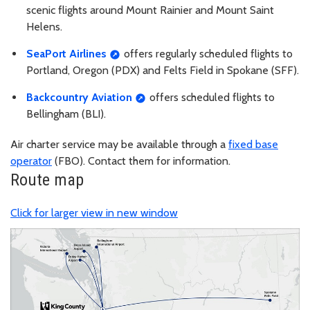
scenic flights around Mount Rainier and Mount Saint
Helens.
SeaPort Airlines
offers regularly scheduled flights to
Portland, Oregon (PDX) and Felts Field in Spokane (SFF).
Backcountry Aviation
offers scheduled flights to
Bellingham (BLI).
Air charter service may be available through a
fixed base
operator
(FBO). Contact them for information.
Route map
Click for larger view in new window