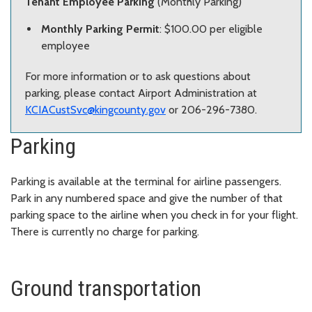
Tenant Employee Parking
(Monthly Parking)
Monthly Parking Permit
: $100.00 per eligible
employee
For more information or to ask questions about
parking, please contact Airport Administration at
KCIACustSvc@kingcounty.gov
or 206-296-7380.
Parking
Parking is available at the terminal for airline passengers.
Park in any numbered space and give the number of that
parking space to the airline when you check in for your flight.
There is currently no charge for parking.
Ground transportation