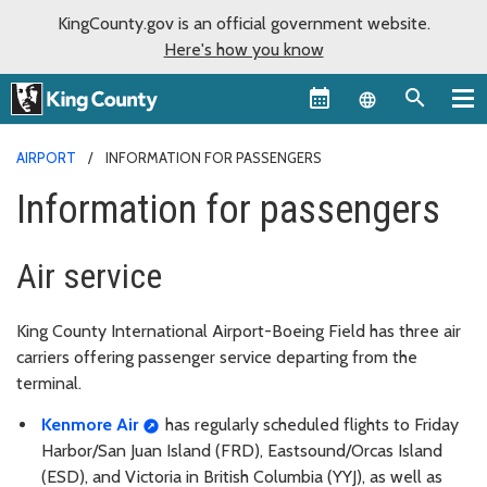
KingCounty.gov is an official government website.
Here's how you know
Language sel
AIRPORT
INFORMATION FOR PASSENGERS
Information for passengers
Air service
King County International Airport-Boeing Field has three air
carriers offering passenger service departing from the
terminal.
Kenmore Air
has regularly scheduled flights to Friday
Harbor/San Juan Island (FRD), Eastsound/Orcas Island
(ESD), and Victoria in British Columbia (YYJ), as well as