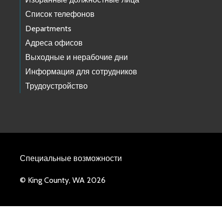
Список телефонов
Departments
Адреса офисов
Выходные и нерабочие дни
Информация для сотрудников
Трудоустройство
Специальные возможности
© King County, WA 2026