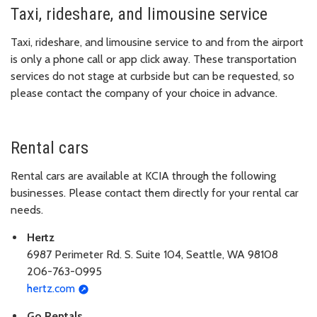
Taxi, rideshare, and limousine service
Taxi, rideshare, and limousine service to and from the airport
is only a phone call or app click away. These transportation
services do not stage at curbside but can be requested, so
please contact the company of your choice in advance.
Rental cars
Rental cars are available at KCIA through the following
businesses. Please contact them directly for your rental car
needs.
Hertz
6987 Perimeter Rd. S. Suite 104, Seattle, WA 98108
206-763-0995
hertz.com
Go Rentals