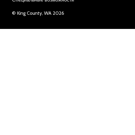
© King County, WA 2026