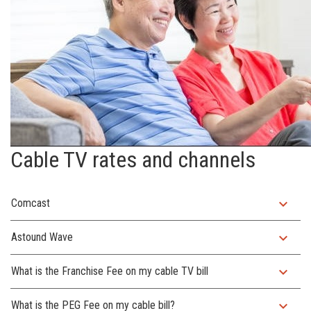
Cable TV rates and channels
expand_more
Comcast
expand_more
Astound Wave
expand_more
What is the Franchise Fee on my cable TV bill
expand_more
What is the PEG Fee on my cable bill?