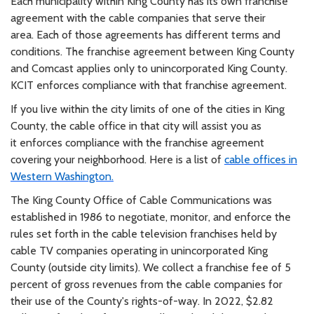
Each municipality within King County has its own franchise
agreement with the cable companies that serve their
area.
Each of those agreements has different terms and
conditions. The franchise agreement between King County
and
Comcast applies only to
unincorporated
King County.
KCIT enforces compliance with that franchise agreement.
If you live within the city limits of one of the cities in King
County, the cable office in that city will assist you as
it
enforces compliance with the franchise agreement
covering your neighborhood. Here is a list of
cable offices in
Western
Washington.
The King County Office of Cable Communications was
established in 1986 to negotiate, monitor, and enforce the
rules
set forth in the cable television franchises held by
cable TV companies operating in unincorporated King
County (outside
city limits). We collect a franchise fee of 5
percent of gross revenues from the cable companies for
their use of the
County's rights-of-way. In 2022, $2.82