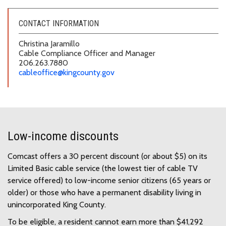
CONTACT INFORMATION
Christina Jaramillo
Cable Compliance Officer and Manager
206.263.7880
cableoffice@kingcounty.gov
Low-income discounts
Comcast offers a 30 percent discount (or about $5) on its
Limited Basic cable service (the lowest tier of cable TV
service offered) to low-income senior citizens (65 years or
older) or those who have a permanent disability living in
unincorporated King County.
To be eligible, a resident cannot earn more than $41,292