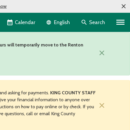
now
Language selector
Calendar
Search
English
urs will temporarily move to the Renton
×
and asking for payments.
KING COUNTY STAFF
ive your financial information to anyone over
×
uctions on how to pay online or by check. If you
ave questions, call or email King County