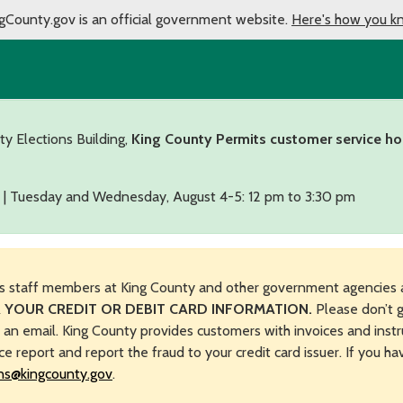
gCounty.gov is an official government website.
Here's how you k
ty Elections Building,
King County Permits customer service ho
 | Tuesday and Wednesday, August 4-5: 12 pm to 3:30 pm
s staff members at King County and other government agencies 
 YOUR CREDIT OR DEBIT CARD INFORMATION.
Please don’t g
n an email. King County provides customers with invoices and instr
ice report and report the fraud to your credit card issuer. If you h
ns@kingcounty.gov
.