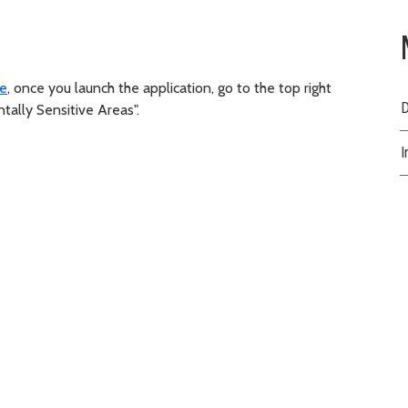
te
, once you launch the application, go to the top right
D
ntally Sensitive Areas".
I