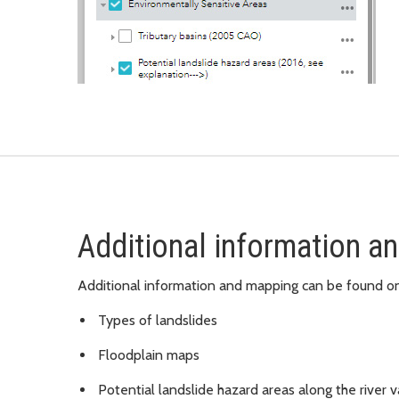
Additional information an
Additional information and mapping can be found o
Types of landslides
Floodplain maps
Potential landslide hazard areas along the river v