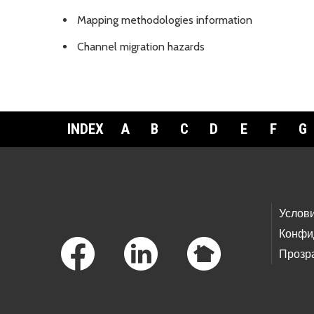
Mapping methodologies information
Channel migration hazards
INDEX
A
B
C
D
E
F
G
Footer Links
Услов
Конфи
Прозр