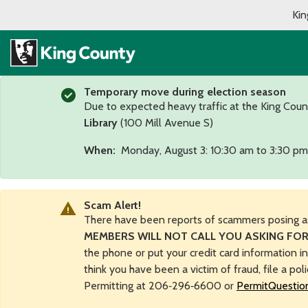
Kin
Temporary move during election season
Due to expected heavy traffic at the King Coun
Library
(100 Mill Avenue S)
When:
Monday, August 3: 10:30 am to 3:30 pm
Scam Alert!
There have been reports of scammers posing a
MEMBERS WILL NOT CALL YOU ASKING FOR
the phone or put your credit card information i
think you have been a victim of fraud, file a pol
Permitting at 206‑296‑6600 or
PermitQuestio