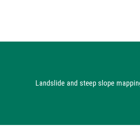
Landslide and steep slope mappin