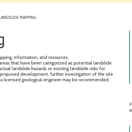
LANDSLIDE MAPPING
g
pping, information, and resources.
areas that have been categorized as potential landslide
tual landslide hazards or existing landslide risks for
 proposed development, further investigation of the site
by a licensed geological engineer may be recommended.
F
w