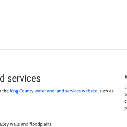
d services
L
n the
King County water and land services website
, such as:
t
c
p
alley walls and floodplains