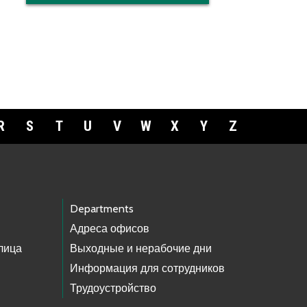
R
S
T
U
V
W
X
Y
Z
Departments
Адреса офисов
лица
Выходные и нерабочие дни
Информация для сотрудников
Трудоустройство