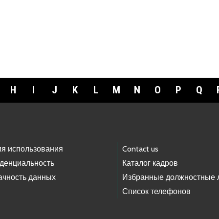
H
I
J
K
L
M
N
O
P
Q
ия использования
Contact us
денциальность
Каталог кадров
ачность данных
Избранные должностные 
Список телефонов