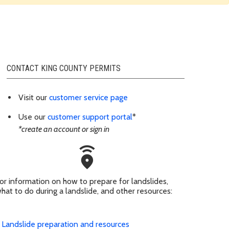
CONTACT KING COUNTY PERMITS
Visit our
customer service page
Use our
customer support portal
*
*create an account or sign in
emergency_share
or information on how to prepare for landslides,
hat to do during a landslide, and other resources:
Landslide preparation and resources