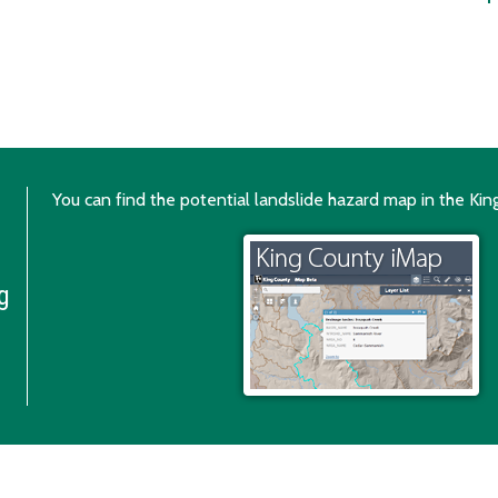
You can find the potential landslide hazard map in the Ki
g