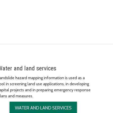
Water and land services
andslide hazard mapping information is used as a
ool in screening land use applications, in developing
apital projects and in preparing emergency response
lans and measures.
WATER AND LAND SERVICES