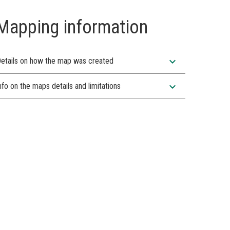
Mapping information
expand_more
etails on how the map was created
expand_more
nfo on the maps details and limitations