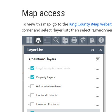
Map access
To view this map, go to the
King County iMap websi
corner and select "layer list", then select "Environme