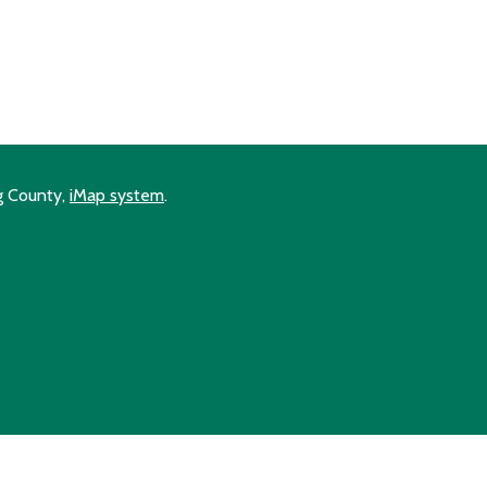
ng County,
iMap system
.