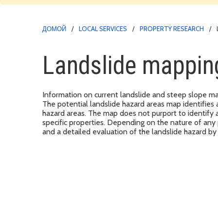
ДОМОЙ
LOCAL SERVICES
PROPERTY RESEARCH
Landslide mappin
Information on current landslide and steep slope ma
The potential landslide hazard areas map identifies 
hazard areas. The map does not purport to identify ac
specific properties. Depending on the nature of any
and a detailed evaluation of the landslide hazard 