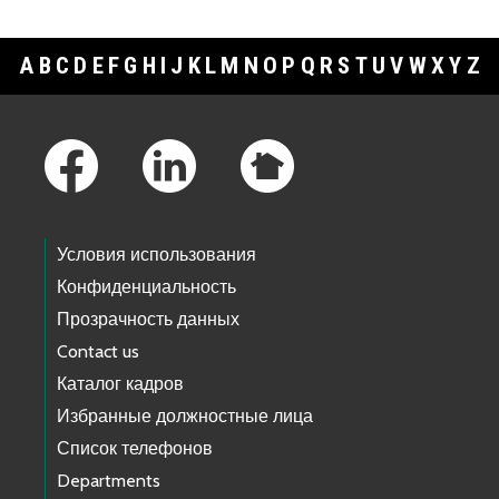
A
B
C
D
E
F
G
H
I
J
K
L
M
N
O
P
Q
R
S
T
U
V
W
X
Y
Z
Footer Links
Условия использования
Конфиденциальность
Прозрачность данных
Contact us
Каталог кадров
Избранные должностные лица
Список телефонов
Departments