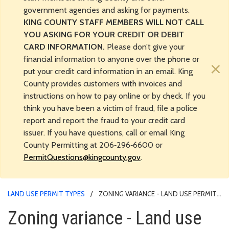
government agencies and asking for payments.
KING COUNTY STAFF MEMBERS WILL NOT CALL
YOU ASKING FOR YOUR CREDIT OR DEBIT
CARD INFORMATION.
Please don’t give your
financial information to anyone over the phone or
×
put your credit card information in an email. King
County provides customers with invoices and
instructions on how to pay online or by check. If you
think you have been a victim of fraud, file a police
report and report the fraud to your credit card
issuer. If you have questions, call or email King
County Permitting at 206‑296‑6600 or
PermitQuestions@kingcounty.gov
.
LAND USE PERMIT TYPES
ZONING VARIANCE - LAND USE PERMIT
PROCESS
Zoning variance - Land use