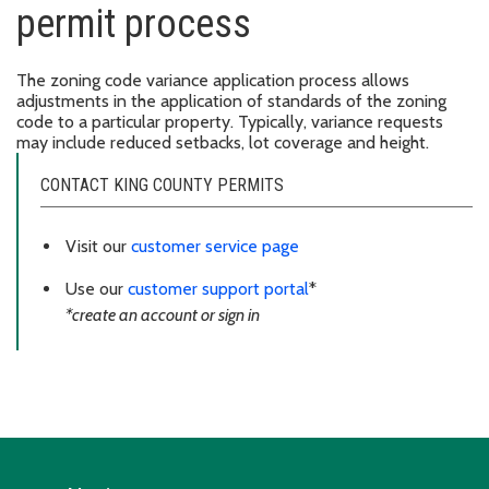
permit process
The zoning code variance application process allows
adjustments in the application of standards of the zoning
code to a particular property. Typically, variance requests
may include reduced setbacks, lot coverage and height.
CONTACT KING COUNTY PERMITS
Visit our
customer service page
Use our
customer support portal
*
*create an account or sign in