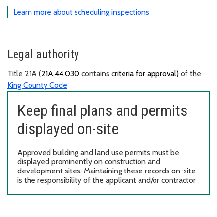
Learn more about scheduling inspections
Legal authority
Title 21A (
21A.44.030
contains c
riteria for approval)
of the
King County Code
Keep final plans and permits
displayed on-site
Approved building and land use permits must be
displayed prominently on construction and
development sites. Maintaining these records on-site
is the responsibility of the applicant and/or contractor