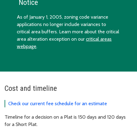
Notice
As of January 1, 2005, zoning code variance
applications no longer include variances to
critical area buffers. Learn more about the critical
area alteration exception on our
critical areas
webpage
.
Cost and timeline
Check our current fee schedule for an estimate
Timeline for a decision on a Plat is 150 days and 120 days
for a Short Plat.