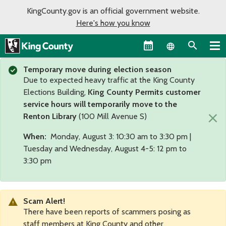
KingCounty.gov is an official government website.
Here's how you know
Language sel
Temporary move during election season
Due to expected heavy traffic at the King County
Elections Building,
King County Permits customer
service hours will temporarily move to the
×
Renton Library
(100 Mill Avenue S)
When:
Monday, August 3: 10:30 am to 3:30 pm |
Tuesday and Wednesday, August 4-5: 12 pm to
3:30 pm
Scam Alert!
There have been reports of scammers posing as
staff members at King County and other