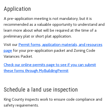
Application
A pre-application meeting
is not mandatory, but it is
recommended as a valuable opportunity to understand and
learn more about what will be required at the time of a
preliminary plat or short plat application.
Visit our
Permit forms, application materials, and resources
page
for your pre-application packet and Zoning Code
Variances Packet.
Check our online permits page to see if you can submit
these forms through MyBuildingPermit
Schedule a land use inspection
King County inspects work to ensure code compliance and
safety requirements.