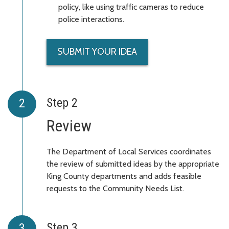
policy, like using traffic cameras to reduce
police interactions.
SUBMIT YOUR IDEA
Step 2
Review
The Department of Local Services coordinates
the review of submitted ideas by the appropriate
King County departments and adds feasible
requests to the Community Needs List.
Step 3