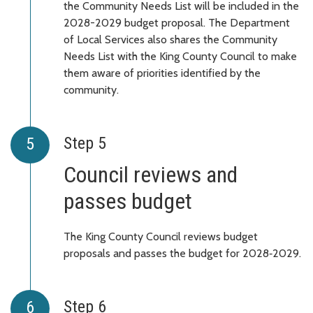
the Community Needs List will be included in the
2028-2029 budget proposal. The Department
of Local Services also shares the Community
Needs List with the King County Council to make
them aware of priorities identified by the
community.
Step 5
Council reviews and
passes budget
The King County Council reviews budget
proposals and passes the budget for 2028‑2029.
Step 6