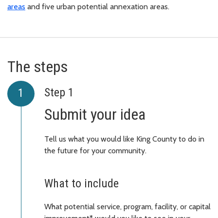
areas
and five urban potential annexation areas.
The steps
Step 1
Submit your idea
Tell us what you would like King County to do in
the future for your community.
What to include
What potential service, program, facility, or capital