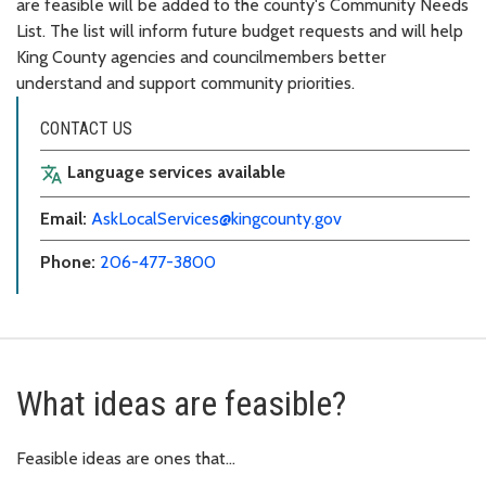
are feasible will be added to the county's Community Needs
List. The list will inform future budget requests and will help
King County agencies and councilmembers better
understand and support community priorities.
CONTACT US
Language services available
translate
Email:
AskLocalServices@kingcounty.gov
Phone:
206-477-3800
What ideas are feasible?
Feasible ideas are ones that…