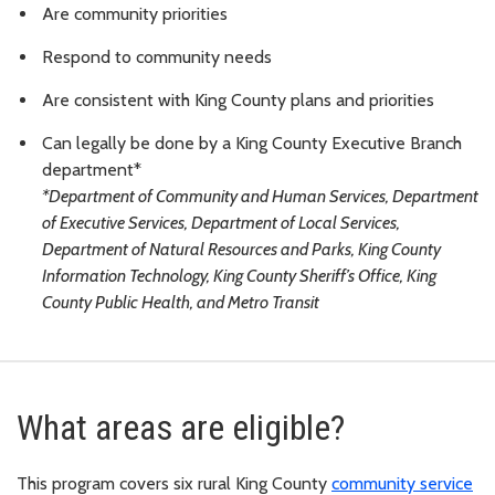
Are community priorities
Respond to community needs
Are consistent with King County plans and priorities
Can legally be done by a King County Executive Branch
department*
*Department of Community and Human Services, Department
of Executive Services, Department of Local Services,
Department of Natural Resources and Parks, King County
Information Technology, King County Sheriff’s Office, King
County Public Health, and Metro Transit
What areas are eligible?
This program covers six rural King County
community service