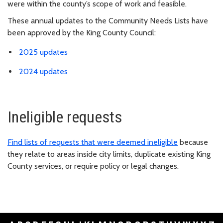
were within the county’s scope of work and feasible.
These annual updates to the Community Needs Lists have
been approved by the King County Council:
2025 updates
2024 updates
Ineligible requests
Find lists of requests that were deemed ineligible
because
they relate to areas inside city limits, duplicate existing King
County services, or require policy or legal changes.