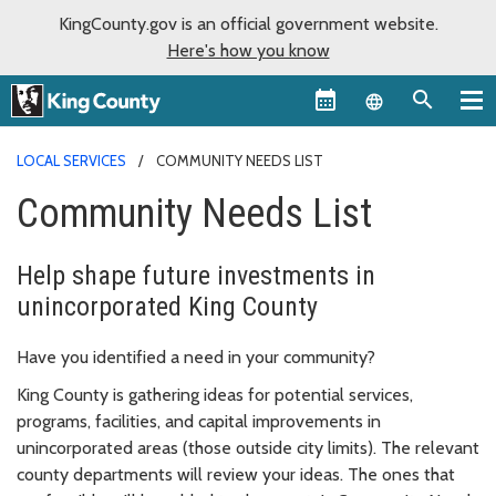
KingCounty.gov is an official government website.
Here's how you know
Language sel
LOCAL SERVICES
COMMUNITY NEEDS LIST
Community Needs List
Help shape future investments in
unincorporated King County
Have you identified a need in your community?
King County is gathering ideas for potential services,
programs, facilities, and capital improvements in
unincorporated areas (those outside city limits). The relevant
county departments will review your ideas. The ones that