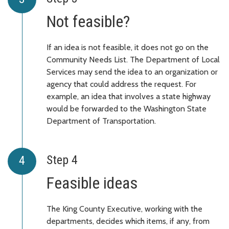
Not feasible?
If an idea is not feasible, it does not go on the
Community Needs List. The Department of Local
Services may send the idea to an organization or
agency that could address the request. For
example, an idea that involves a state highway
would be forwarded to the Washington State
Department of Transportation.
Step 4
Feasible ideas
The King County Executive, working with the
departments, decides which items, if any, from