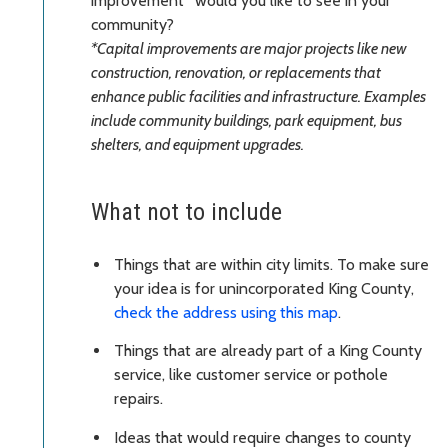
improvement* would you like to see in your
community?
*Capital improvements are major projects like new
construction, renovation, or replacements that
enhance public facilities and infrastructure. Examples
include community buildings, park equipment, bus
shelters, and equipment upgrades.
What not to include
Things that are within city limits. To make sure
your idea is for unincorporated King County,
check the address using this map
.
Things that are already part of a King County
service, like customer service or pothole
repairs.
Ideas that would require changes to county