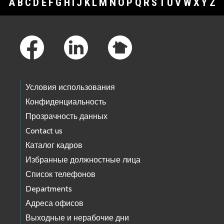
A
B
C
D
E
F
G
H
I
J
K
L
M
N
O
P
Q
R
S
T
U
V
W
X
Y
Z
Footer Links
Условия использования
Конфиденциальность
Прозрачность данных
Contact us
Каталог кадров
Избранные должностные лица
Список телефонов
Departments
Адреса офисов
Выходные и нерабочие дни