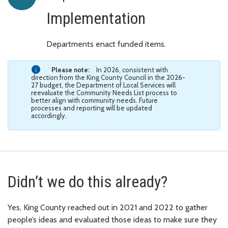
Implementation
Departments enact funded items.
Please note:
In 2026, consistent with
direction from the King County Council in the 2026-
27 budget, the Department of Local Services will
reevaluate the Community Needs List process to
better align with community needs. Future
processes and reporting will be updated
accordingly.
Didn’t we do this already?
Yes, King County reached out in 2021 and 2022 to gather
people’s ideas and evaluated those ideas to make sure they