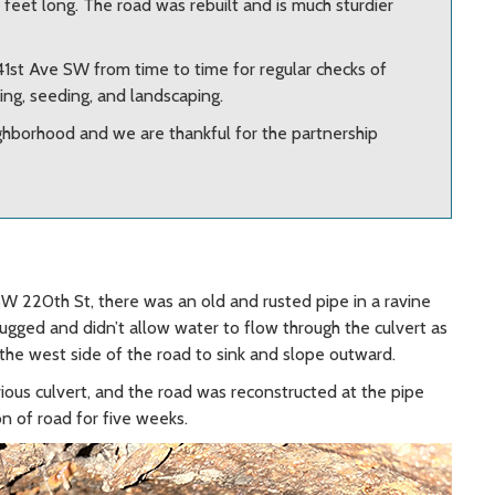
0 feet long. The road was rebuilt and is much sturdier
41st Ave SW from time to time for regular checks of
ng, seeding, and landscaping.
ghborhood and we are thankful for the partnership
220th St, there was an old and rusted pipe in a ravine
ugged and didn’t allow water to flow through the culvert as
g the west side of the road to sink and slope outward.
ious culvert, and the road was reconstructed at the pipe
on of road for five weeks.