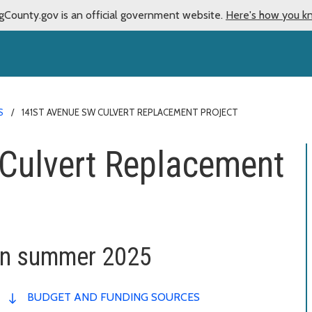
gCounty.gov is an official government website.
Here's how you k
S
141ST AVENUE SW CULVERT REPLACEMENT PROJECT
Culvert Replacement
in summer 2025
BUDGET AND FUNDING SOURCES