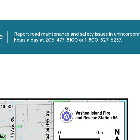
Report
road maintenance and safety issues
in unincorpora
e
hours a day at 206-477-8100 or 1-800-527-6237.