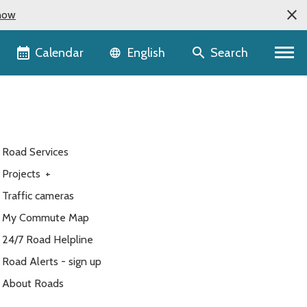
now
Language selector
Calendar
Search
English
Road Services
Projects
+
Traffic cameras
My Commute Map
24/7 Road Helpline
Road Alerts - sign up
About Roads