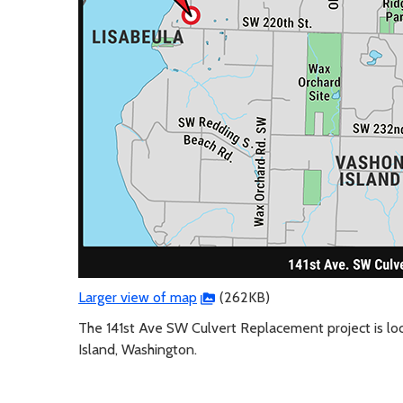
Larger view of map
(262KB)
The 141st Ave SW Culvert Replacement project is lo
Island, Washington.